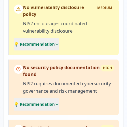
No vulnerability disclosure
MEDIUM
policy
NIS2 encourages coordinated
vulnerability disclosure
💡 Recommendation
No security policy documentation
HIGH
found
NIS2 requires documented cybersecurity
governance and risk management
💡 Recommendation