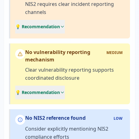
NIS2 requires clear incident reporting
channels
💡 Recommendation
No vulnerability reporting
MEDIUM
mechanism
Clear vulnerability reporting supports
coordinated disclosure
💡 Recommendation
No NIS2 reference found
LOW
Consider explicitly mentioning NIS2
compliance efforts