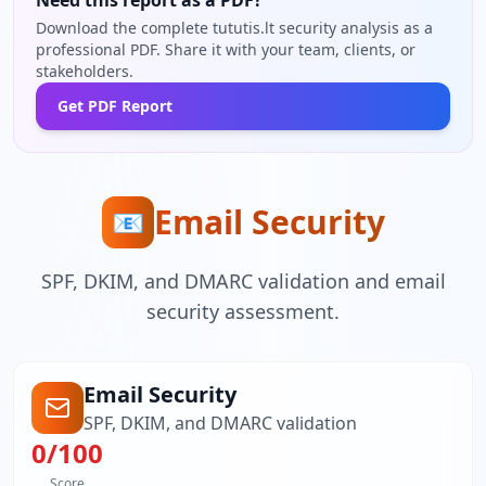
Need this report as a PDF?
Download the complete tututis.lt security analysis as a
professional PDF. Share it with your team, clients, or
stakeholders.
Get PDF Report
Email Security
📧
SPF, DKIM, and DMARC validation and email
security assessment.
Email Security
SPF, DKIM, and DMARC validation
0
/100
Score