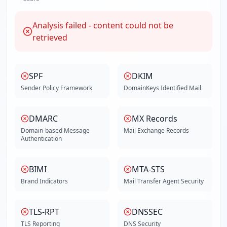
Analysis failed - content could not be
retrieved
SPF
DKIM
Sender Policy Framework
DomainKeys Identified Mail
DMARC
MX Records
Domain-based Message
Mail Exchange Records
Authentication
BIMI
MTA-STS
Brand Indicators
Mail Transfer Agent Security
TLS-RPT
DNSSEC
TLS Reporting
DNS Security