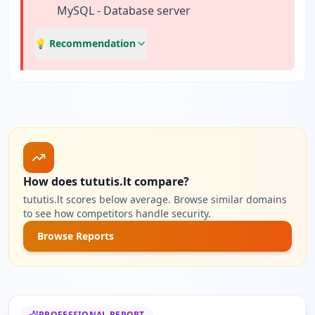
MySQL - Database server
💡 Recommendation
How does tututis.lt compare?
tututis.lt scores below average. Browse similar domains
to see how competitors handle security.
Browse Reports
PROFESSIONAL REPORT