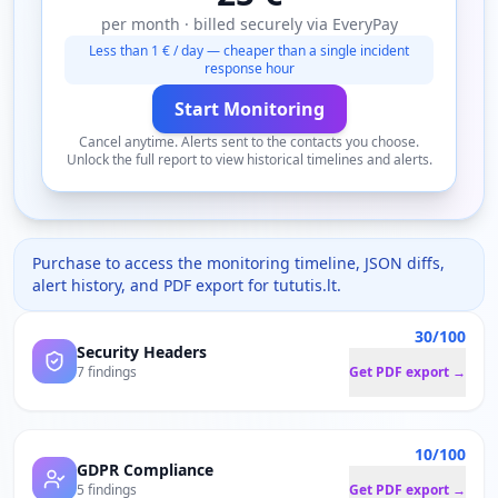
per month · billed securely via EveryPay
Less than 1 € / day — cheaper than a single incident
response hour
Start Monitoring
Cancel anytime. Alerts sent to the contacts you choose.
Unlock the full report to view historical timelines and alerts.
Purchase to access the monitoring timeline, JSON diffs,
alert history, and PDF export for
tututis.lt
.
30/100
Security Headers
7 findings
Get PDF export →
10/100
GDPR Compliance
5 findings
Get PDF export →