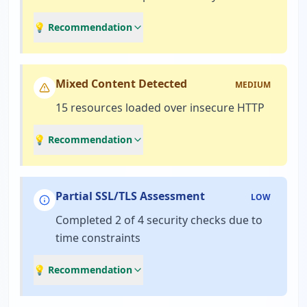
💡 Recommendation
Mixed Content Detected
MEDIUM
15 resources loaded over insecure HTTP
💡 Recommendation
Partial SSL/TLS Assessment
LOW
Completed 2 of 4 security checks due to
time constraints
💡 Recommendation