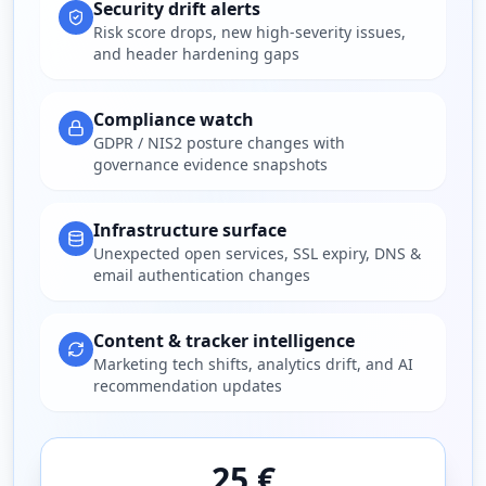
Security drift alerts
Risk score drops, new high-severity issues,
and header hardening gaps
Compliance watch
GDPR / NIS2 posture changes with
governance evidence snapshots
Infrastructure surface
Unexpected open services, SSL expiry, DNS &
email authentication changes
Content & tracker intelligence
Marketing tech shifts, analytics drift, and AI
recommendation updates
25 €