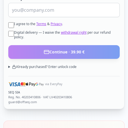
I agree to the
Terms
&
Privacy
.
Digital delivery — I waive the
withdrawal right
per our refund
policy.
Continue ·
39.90
€
Already purchased? Enter unlock code
via EveryPay
SEQ SIA
Reg. No.
40203410806
· VAT LV40203410806
guard@offseq.com