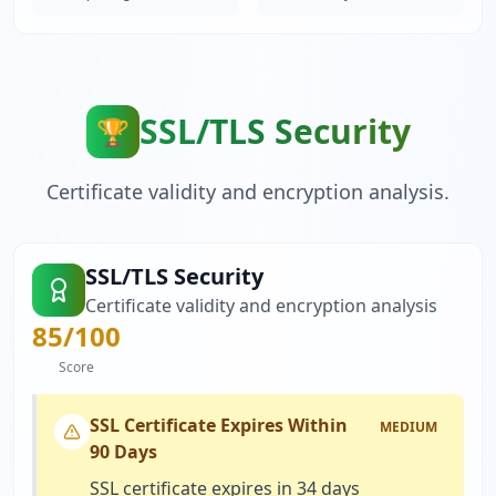
SSL/TLS Security
🏆
Certificate validity and encryption analysis.
SSL/TLS Security
Certificate validity and encryption analysis
85
/100
Score
SSL Certificate Expires Within
MEDIUM
90 Days
SSL certificate expires in 34 days