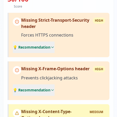
Score
Missing Strict-Transport-Security
HIGH
header
Forces HTTPS connections
💡 Recommendation
Missing X-Frame-Options header
HIGH
Prevents clickjacking attacks
💡 Recommendation
Missing X-Content-Type-
MEDIUM