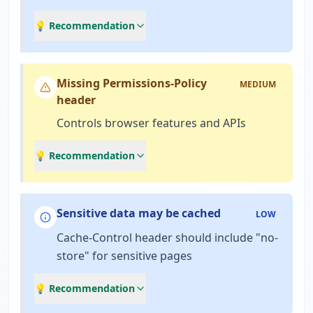
💡 Recommendation
Missing Permissions-Policy
MEDIUM
header
Controls browser features and APIs
💡 Recommendation
Sensitive data may be cached
LOW
Cache-Control header should include "no-
store" for sensitive pages
💡 Recommendation