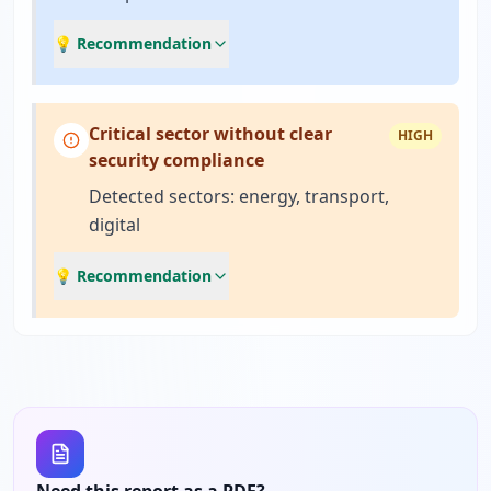
💡 Recommendation
Critical sector without clear
HIGH
security compliance
Detected sectors: energy, transport,
digital
💡 Recommendation