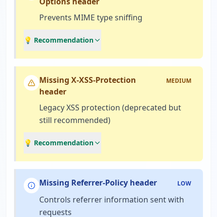
Options header
Prevents MIME type sniffing
💡 Recommendation
Missing X-XSS-Protection
MEDIUM
header
Legacy XSS protection (deprecated but
still recommended)
💡 Recommendation
Missing Referrer-Policy header
LOW
Controls referrer information sent with
requests