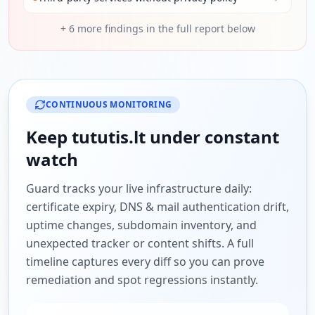
+
6
more findings in the full report below
CONTINUOUS MONITORING
Keep
tututis.lt
under constant
watch
Guard tracks your live infrastructure daily:
certificate expiry, DNS & mail authentication drift,
uptime changes, subdomain inventory, and
unexpected tracker or content shifts. A full
timeline captures every diff so you can prove
remediation and spot regressions instantly.