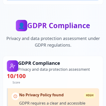
GDPR Compliance
👤
Privacy and data protection assessment under
GDPR regulations.
GDPR Compliance
Privacy and data protection assessment
10
/100
Score
No Privacy Policy found
HIGH
GDPR requires a clear and accessible