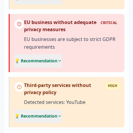
EU business without adequate
CRITICAL
privacy measures
EU businesses are subject to strict GDPR
requirements
💡 Recommendation
Third-party services without
HIGH
privacy policy
Detected services: YouTube
💡 Recommendation