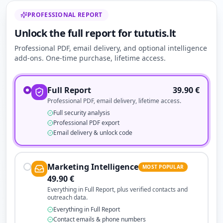
PROFESSIONAL REPORT
Unlock the full report for tututis.lt
Professional PDF, email delivery, and optional intelligence
add-ons. One-time purchase, lifetime access.
Full Report
39.90
€
Professional PDF, email delivery, lifetime access.
Full security analysis
Professional PDF export
Email delivery & unlock code
Marketing Intelligence
MOST POPULAR
49.90
€
Everything in Full Report, plus verified contacts and
outreach data.
Everything in Full Report
Contact emails & phone numbers