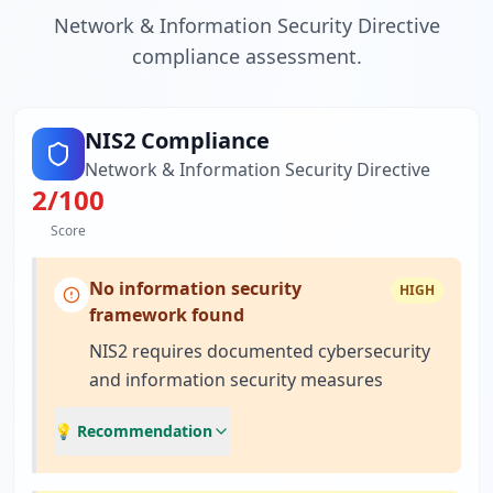
Network & Information Security Directive
compliance assessment.
NIS2 Compliance
Network & Information Security Directive
2
/100
Score
No information security
HIGH
framework found
NIS2 requires documented cybersecurity
and information security measures
💡 Recommendation