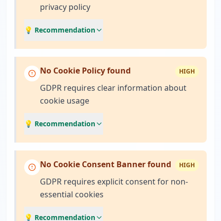
privacy policy
💡 Recommendation
No Cookie Policy found
HIGH
GDPR requires clear information about
cookie usage
💡 Recommendation
No Cookie Consent Banner found
HIGH
GDPR requires explicit consent for non-
essential cookies
💡 Recommendation