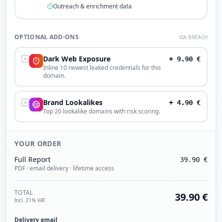
Outreach & enrichment data
OPTIONAL ADD-ONS
VIA BREACH
Dark Web Exposure
+
9.90
€
Inline 10 newest leaked credentials for this
domain.
Brand Lookalikes
+
4.90
€
Top 20 lookalike domains with risk scoring.
YOUR ORDER
Full Report
39.90
€
PDF · email delivery · lifetime access
TOTAL
39.90
€
Incl. 21% VAT
Delivery email