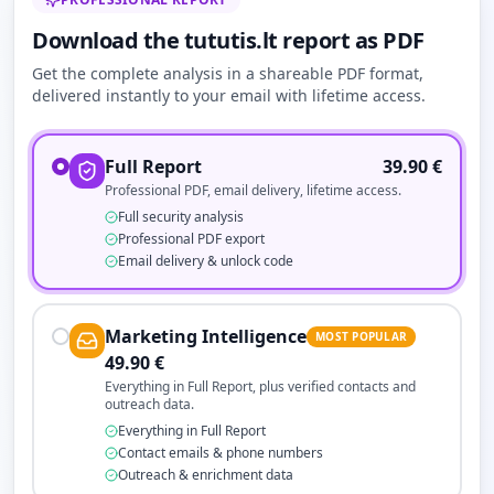
Download the tututis.lt report as PDF
Get the complete analysis in a shareable PDF format,
delivered instantly to your email with lifetime access.
Full Report
39.90
€
Professional PDF, email delivery, lifetime access.
Full security analysis
Professional PDF export
Email delivery & unlock code
Marketing Intelligence
MOST POPULAR
49.90
€
Everything in Full Report, plus verified contacts and
outreach data.
Everything in Full Report
Contact emails & phone numbers
Outreach & enrichment data