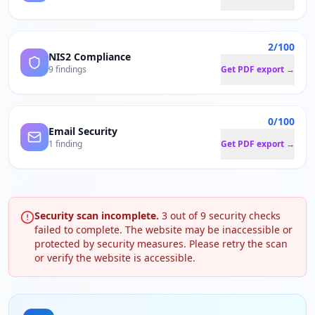
2/100
NIS2 Compliance
9 findings
Get PDF export →
0/100
Email Security
1 finding
Get PDF export →
Security scan incomplete.
3
out of
9
security checks
failed to complete. The website may be inaccessible or
protected by security measures. Please retry the scan
or verify the website is accessible.