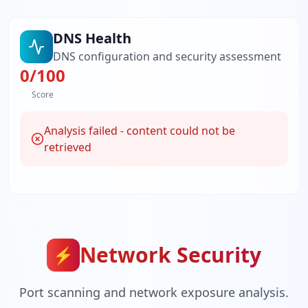
DNS Health
DNS configuration and security assessment
0
/100
Score
Analysis failed - content could not be
retrieved
Network Security
⚡
Port scanning and network exposure analysis.