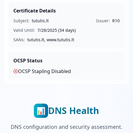
Certificate Details
Subject:
tututis.lt
Issuer:
R10
Valid Until:
7/28/2025
(34 days)
SANs:
tututis.lt, www.tututis.lt
OCSP Status
OCSP Stapling
Disabled
DNS Health
📊
DNS configuration and security assessment.