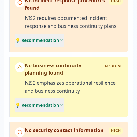
No incident response procedures
HIGH
found
NIS2 requires documented incident
response and business continuity plans
💡 Recommendation
No business continuity
MEDIUM
planning found
NIS2 emphasizes operational resilience
and business continuity
💡 Recommendation
No security contact information
HIGH