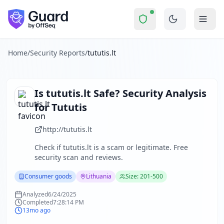
tututis.lt
Security Report Summary
Is
tututis.lt
a Scam? Security Ch
Skip to main content
tututis.lt
received a security score of
16
out of 100 in Guard'
The security scan identified
29
finding
s
across security hea
About this security scan
Home
/
Security Reports
/
tututis.lt
Guard performs automated security assessments of websites
Explore more
Scan another website for free
Is
tututis.lt
Safe? Security Analysis
Browse all security reports
for
Tututis
Consumer goods
security reports
Security reports from
Lithuania
http://tututis.lt
About Guard by OffSeq
Check if
tututis.lt
is a scam or legitimate. Free
Guard platform statistics
security scan and reviews.
Consumer goods
Lithuania
Size: 201-500
Analyzed
6/24/2025
Completed
7:28:14 PM
13mo ago