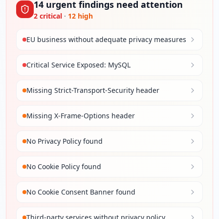
14
urgent
findings
need attention
2
critical
·
12
high
EU business without adequate privacy measures
Critical Service Exposed: MySQL
Missing Strict-Transport-Security header
Missing X-Frame-Options header
No Privacy Policy found
No Cookie Policy found
No Cookie Consent Banner found
Third-party services without privacy policy