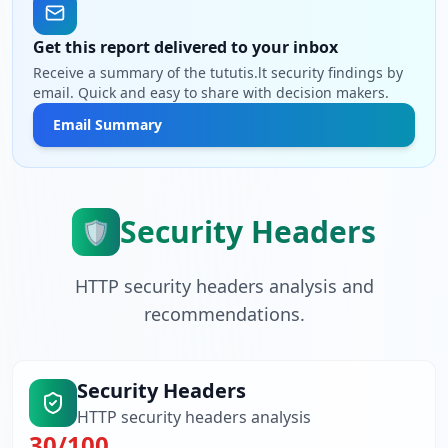
Get this report delivered to your inbox
Receive a summary of the tututis.lt security findings by
email. Quick and easy to share with decision makers.
Email Summary
Security Headers
🛡️
HTTP security headers analysis and
recommendations.
Security Headers
HTTP security headers analysis
30
/100