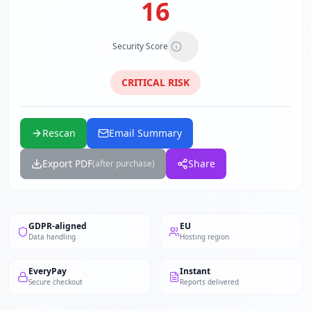
16
Security Score
CRITICAL
RISK
Rescan
Email Summary
Export PDF
Share
(after purchase)
GDPR-aligned
EU
Data handling
Hosting region
EveryPay
Instant
Secure checkout
Reports delivered