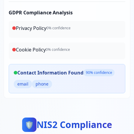
GDPR Compliance Analysis
Privacy Policy
0
% confidence
Cookie Policy
0
% confidence
Contact Information Found
90
% confidence
email
phone
NIS2 Compliance
🛡️