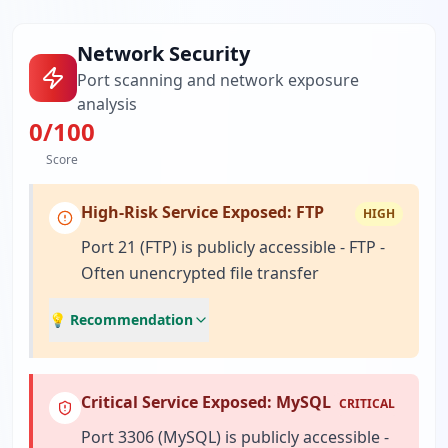
Network Security
Port scanning and network exposure
analysis
0
/100
Score
High-Risk Service Exposed: FTP
HIGH
Port 21 (FTP) is publicly accessible - FTP -
Often unencrypted file transfer
💡 Recommendation
Critical Service Exposed: MySQL
CRITICAL
Port 3306 (MySQL) is publicly accessible -