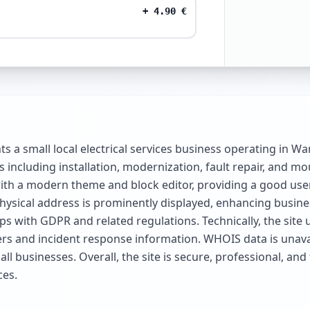
+
4.90
€
 a small local electrical services business operating in W
s including installation, modernization, fault repair, and mo
th a modern theme and block editor, providing a good user
sical address is prominently displayed, enhancing business
aps with GDPR and related regulations. Technically, the si
ers and incident response information. WHOIS data is unavail
all businesses. Overall, the site is secure, professional, a
ces.