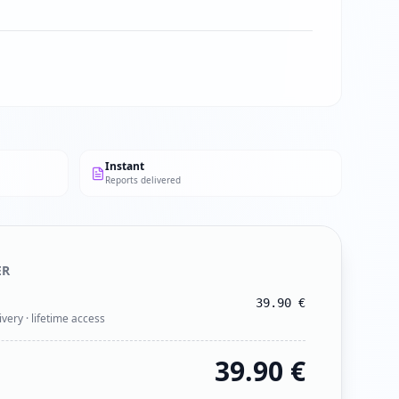
Instant
Reports delivered
ER
39.90
€
ivery · lifetime access
39.90
€