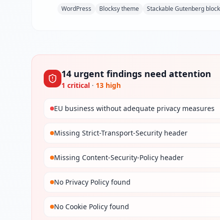
WordPress
Blocksy theme
Stackable Gutenberg bloc
14
urgent
findings
need attention
1
critical
·
13
high
EU business without adequate privacy measures
Missing Strict-Transport-Security header
Missing Content-Security-Policy header
No Privacy Policy found
No Cookie Policy found