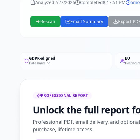
Analyzed
2/27/2026
Completed
8:17:51 PM
5mo
Rescan
Email Summary
Export PD
GDPR-aligned
EU
Data handling
Hosting r
PROFESSIONAL REPORT
Unlock the full report 
Professional PDF, email delivery, and optiona
purchase, lifetime access.