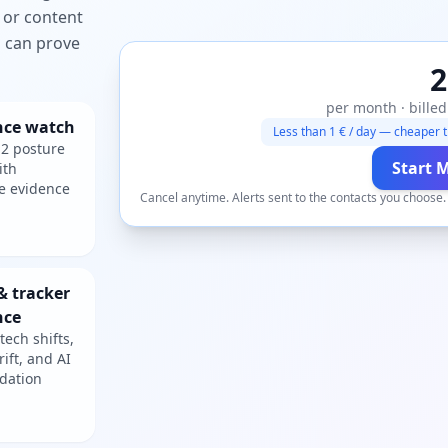
 or content
ou can prove
2
per month · billed
nce watch
Less than 1 € / day — cheaper t
2 posture
Start 
ith
e evidence
Cancel anytime. Alerts sent to the contacts you choose
& tracker
nce
tech shifts,
rift, and AI
dation