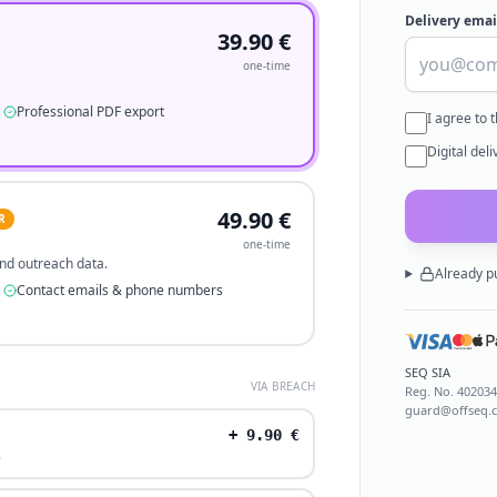
Delivery emai
39.90
€
one-time
Professional PDF export
I agree to 
Digital del
49.90
€
R
one-time
 and outreach data.
Already p
Contact emails & phone numbers
SEQ SIA
VIA BREACH
Reg. No.
40203
guard@offseq.
+
9.90
€
.