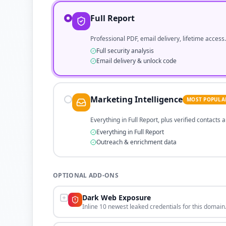
Full Report
Professional PDF, email delivery, lifetime access.
Full security analysis
Email delivery & unlock code
Marketing Intelligence
MOST POPULA
Everything in Full Report, plus verified contacts
Everything in Full Report
Outreach & enrichment data
OPTIONAL ADD-ONS
Dark Web Exposure
Inline 10 newest leaked credentials for this domain