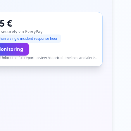
5 €
 securely via EveryPay
han a single incident response hour
Monitoring
.
Unlock the full report to view historical timelines and alerts.