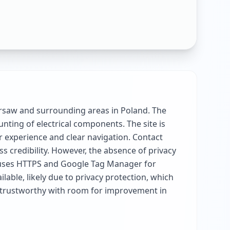
arsaw and surrounding areas in Poland. The
unting of electrical components. The site is
 experience and clear navigation. Contact
 credibility. However, the absence of privacy
te uses HTTPS and Google Tag Manager for
able, likely due to privacy protection, which
nd trustworthy with room for improvement in