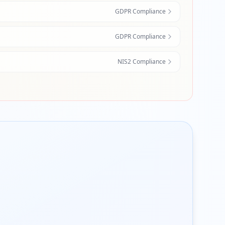
GDPR Compliance
GDPR Compliance
NIS2 Compliance