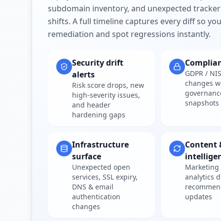
subdomain inventory, and unexpected tracker
shifts. A full timeline captures every diff so y
remediation and spot regressions instantly.
Security drift
Complia
GDPR / NIS
alerts
changes w
Risk score drops, new
governanc
high-severity issues,
snapshots
and header
hardening gaps
Infrastructure
Content 
surface
intellige
Unexpected open
Marketing 
services, SSL expiry,
analytics d
DNS & email
recommen
authentication
updates
changes