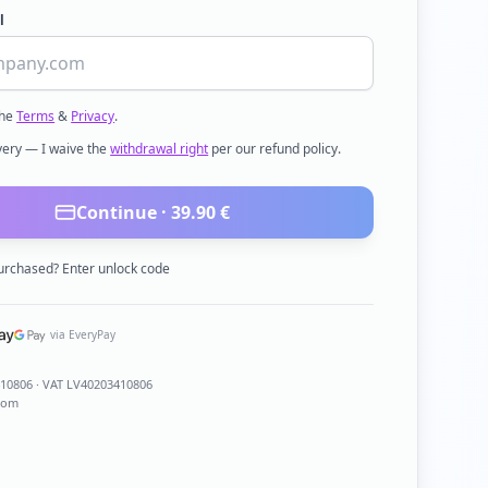
l
the
Terms
&
Privacy
.
ivery — I waive the
withdrawal right
per our refund policy.
Continue ·
39.90
€
urchased? Enter unlock code
via EveryPay
410806
· VAT LV40203410806
com