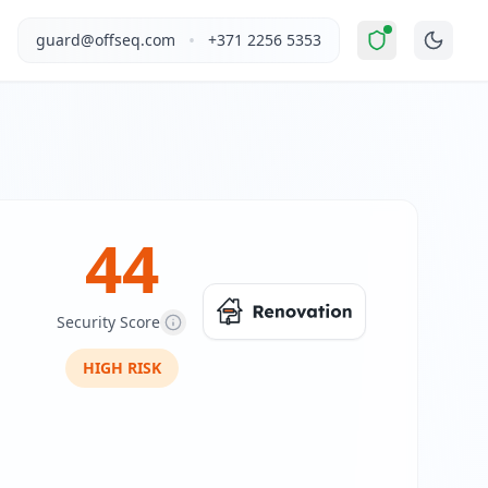
evated Risk
".
This report covers Elektryk's website security 
•
guard@offseq.com
+371 2256 5353
ding areas in Poland. The company offers a range of electri
, and NIS2 compliance analysis modules.
 DNS configuration, email authentication protocols (SPF, D
44
Security Score
HIGH
RISK