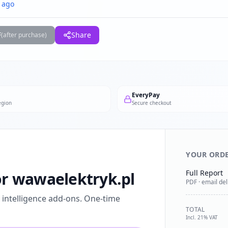
 ago
F
Share
(after purchase)
EveryPay
egion
Secure checkout
YOUR ORD
Full Report
for wawaelektryk.pl
PDF · email del
l intelligence add-ons. One-time
TOTAL
Incl. 21% VAT