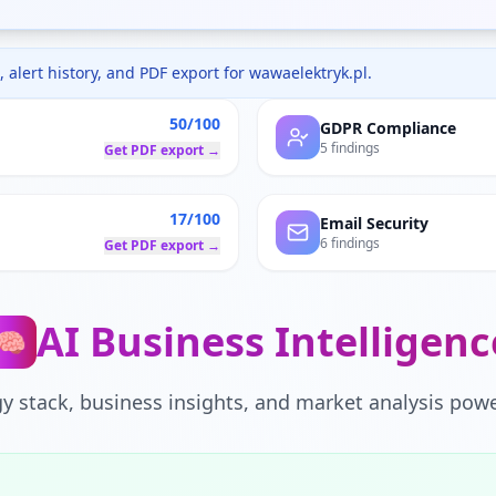
 alert history, and PDF export for
wawaelektryk.pl
.
50/100
GDPR Compliance
5 findings
Get PDF export →
17/100
Email Security
6 findings
Get PDF export →
AI Business Intelligenc
🧠
y stack, business insights, and market analysis powe