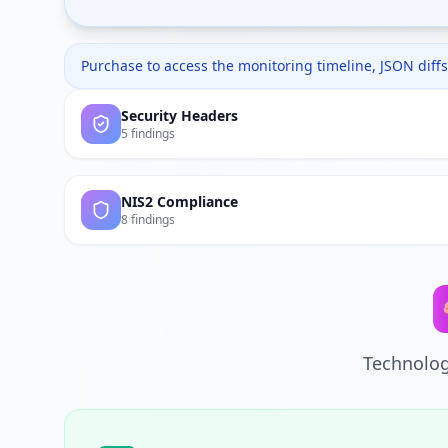
Purchase to access the monitoring timeline, JSON diffs,
Security Headers
5 findings
NIS2 Compliance
8 findings
Technolog