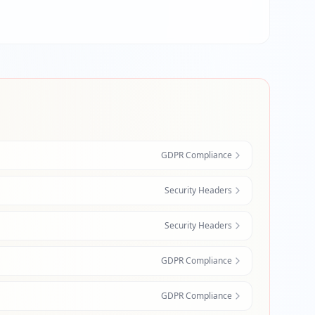
GDPR Compliance
Security Headers
Security Headers
GDPR Compliance
GDPR Compliance