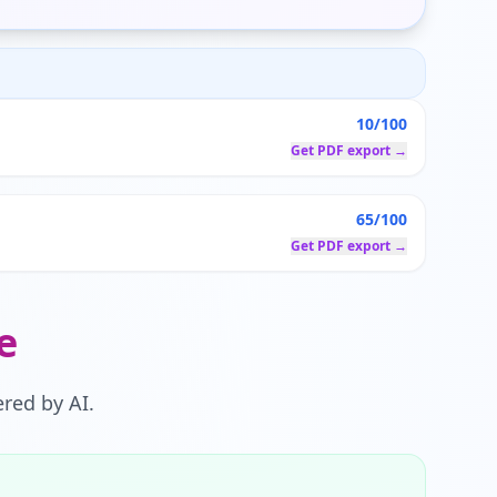
10/100
Get PDF export →
65/100
Get PDF export →
e
red by AI.