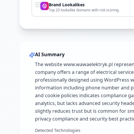
Brand Lookalikes
Top 20 lookalike domains with risk scoring.
AI Summary
The website www.wawaelektryk.pl represents
company offers a range of electrical service
professionally designed using WordPress wi
information including phone number and phy
and cookie policies indicates compliance g
analytics, but lacks advanced security head
slightly reduces trust but is common for sm
privacy compliance and security best practi
Detected Technologies