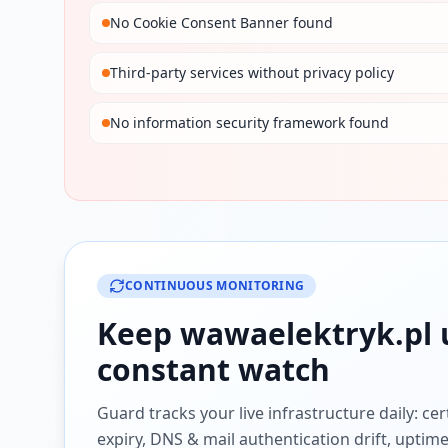
No Cookie Consent Banner found
Third-party services without privacy policy
No information security framework found
CONTINUOUS MONITORING
Keep
wawaelektryk.pl
constant watch
Guard tracks your live infrastructure daily: cert
expiry, DNS & mail authentication drift, uptim