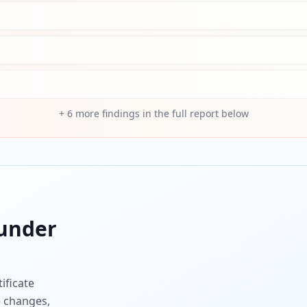
+
6
more findings in the full report below
under
ificate
e changes,