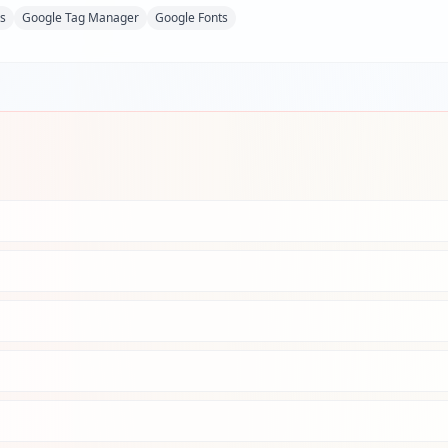
ks
Google Tag Manager
Google Fonts