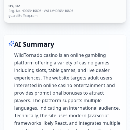
SEQ SIA
Reg. No.
40203410806
· VAT LV40203410806
guard@offseq.com
AI Summary
WildTornado.casino is an online gambling
platform offering a variety of casino games
including slots, table games, and live dealer
experiences. The website targets adult users
interested in online casino entertainment and
provides promotional bonuses to attract
players. The platform supports multiple
languages, indicating an international audience.
Technically, the site uses modern JavaScript
frameworks likely React, and integrates multiple