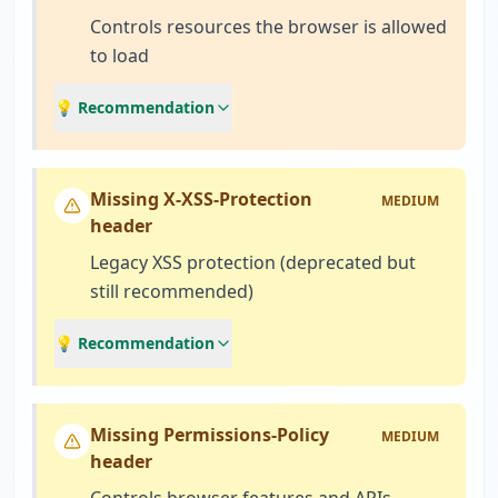
Controls resources the browser is allowed
to load
💡 Recommendation
Missing X-XSS-Protection
MEDIUM
header
Legacy XSS protection (deprecated but
still recommended)
💡 Recommendation
Missing Permissions-Policy
MEDIUM
header