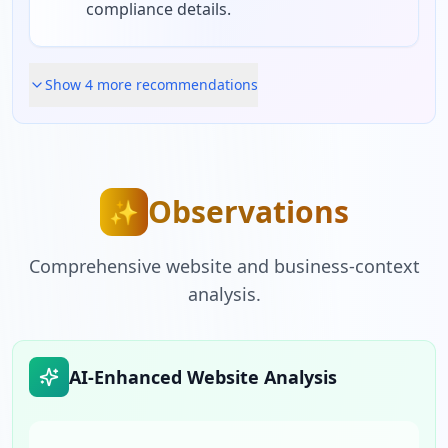
compliance details.
Show
4
more recommendation
s
Observations
✨
Comprehensive website and business-context
analysis.
AI-Enhanced Website Analysis