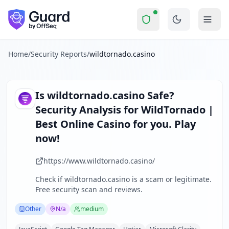
wildtornado.casino
Security Report Summ
Is
wildtornado.casino
a Scam? 
Skip to main content
wildtornado.casino
received a security score of
51
out of 10
WildTornado.casino is an online gambling platform offering 
The security scan identified
31
finding
s
across security hea
Home
/
Security Reports
/
wildtornado.casino
Technologies detected:
JavaScript, Google Tag Manager, Hotj
About this security scan
Guard performs automated security assessments of websites
Is
wildtornado.casino
Safe?
Explore more
Security Analysis for
WildTornado |
Scan another website for free
Best Online Casino for you. Play
Browse all security reports
now!
Other
security reports
Security reports from
N/a
https://www.wildtornado.casino/
About Guard by OffSeq
Guard platform statistics
Check if
wildtornado.casino
is a scam or legitimate.
Free security scan and reviews.
Other
N/a
medium