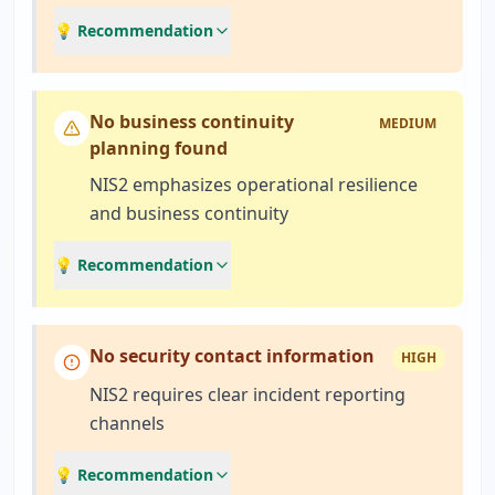
💡 Recommendation
No business continuity
MEDIUM
planning found
NIS2 emphasizes operational resilience
and business continuity
💡 Recommendation
No security contact information
HIGH
NIS2 requires clear incident reporting
channels
💡 Recommendation