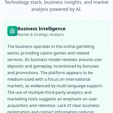
Technology stack, business insights, and market
analysis powered by AI.
Business Intelligence
Market & Strategic Analysis
The business operates in the online gambling 
sector, providing casino games and related 
services. Its business model revolves around user 
deposits and gameplay, incentivized by bonuses 
and promotions. The platform appears to be 
medium-sized with a focus on international 
markets, as evidenced by multi-language support. 
The use of multiple third-party analytics and 
marketing tools suggests an emphasis on user 
acquisition and retention. Lack of clear business 
registration and contact information reduces 