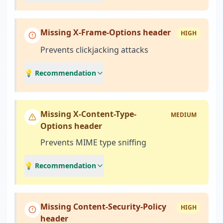
Missing X-Frame-Options header
HIGH
Prevents clickjacking attacks
💡 Recommendation
Missing X-Content-Type-
MEDIUM
Options header
Prevents MIME type sniffing
💡 Recommendation
Missing Content-Security-Policy
HIGH
header