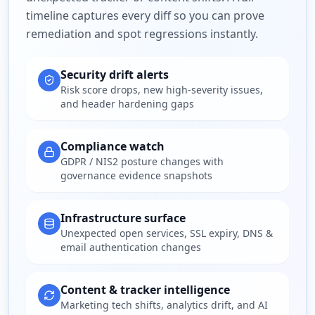
timeline captures every diff so you can prove
remediation and spot regressions instantly.
Security drift alerts
Risk score drops, new high-severity issues,
and header hardening gaps
Compliance watch
GDPR / NIS2 posture changes with
governance evidence snapshots
Infrastructure surface
Unexpected open services, SSL expiry, DNS &
email authentication changes
Content & tracker intelligence
Marketing tech shifts, analytics drift, and AI