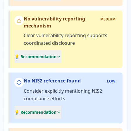
No vulnerability reporting
MEDIUM
mechanism
Clear vulnerability reporting supports
coordinated disclosure
💡 Recommendation
No NIS2 reference found
LOW
Consider explicitly mentioning NIS2
compliance efforts
💡 Recommendation