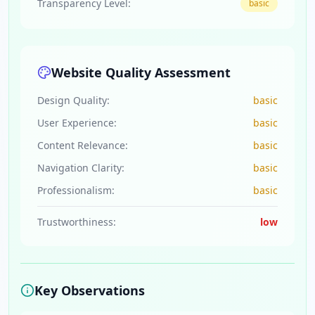
Transparency Level:
basic
Website Quality Assessment
Design Quality:
basic
User Experience:
basic
Content Relevance:
basic
Navigation Clarity:
basic
Professionalism:
basic
Trustworthiness:
low
Key Observations