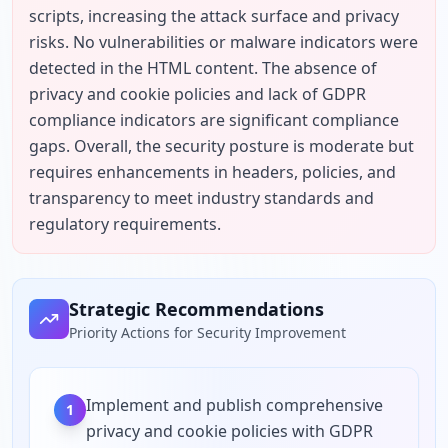
scripts, increasing the attack surface and privacy 
risks. No vulnerabilities or malware indicators were 
detected in the HTML content. The absence of 
privacy and cookie policies and lack of GDPR 
compliance indicators are significant compliance 
gaps. Overall, the security posture is moderate but 
requires enhancements in headers, policies, and 
transparency to meet industry standards and 
regulatory requirements.
Strategic Recommendations
Priority Actions for Security Improvement
Implement and publish comprehensive
1
privacy and cookie policies with GDPR