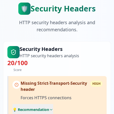
Security Headers
🛡️
HTTP security headers analysis and
recommendations.
Security Headers
HTTP security headers analysis
20
/100
Score
Missing Strict-Transport-Security
HIGH
header
Forces HTTPS connections
💡 Recommendation