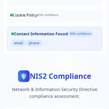
Cookie Policy
85
% confidence
Contact Information Found
90
% confidence
email
phone
NIS2 Compliance
🛡️
Network & Information Security Directive
compliance assessment.