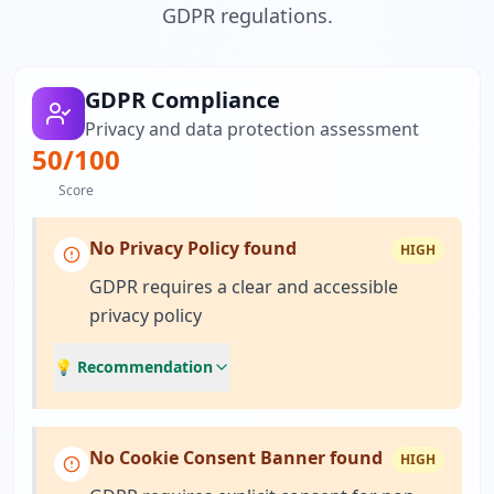
GDPR regulations.
GDPR Compliance
Privacy and data protection assessment
50
/100
Score
No Privacy Policy found
HIGH
GDPR requires a clear and accessible
privacy policy
💡 Recommendation
No Cookie Consent Banner found
HIGH