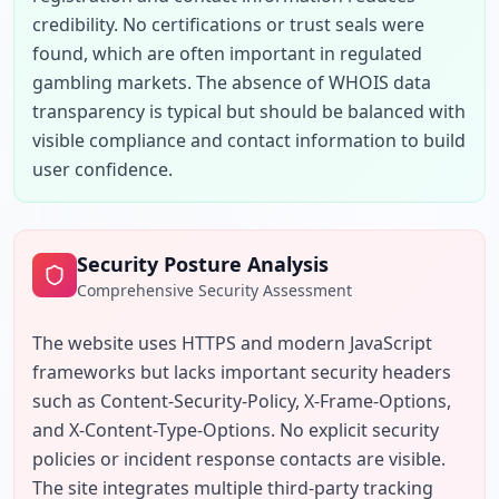
credibility. No certifications or trust seals were 
found, which are often important in regulated 
gambling markets. The absence of WHOIS data 
transparency is typical but should be balanced with 
visible compliance and contact information to build 
user confidence.
Security Posture Analysis
Comprehensive Security Assessment
The website uses HTTPS and modern JavaScript 
frameworks but lacks important security headers 
such as Content-Security-Policy, X-Frame-Options, 
and X-Content-Type-Options. No explicit security 
policies or incident response contacts are visible. 
The site integrates multiple third-party tracking 