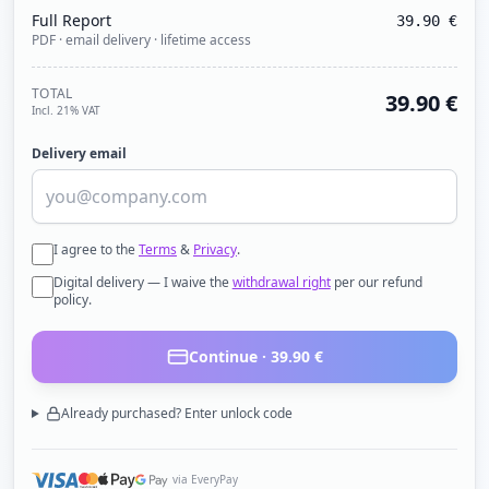
Full Report
39.90
€
PDF · email delivery · lifetime access
TOTAL
39.90
€
Incl. 21% VAT
Delivery email
I agree to the
Terms
&
Privacy
.
Digital delivery — I waive the
withdrawal right
per our refund
policy.
Continue ·
39.90
€
Already purchased? Enter unlock code
via EveryPay