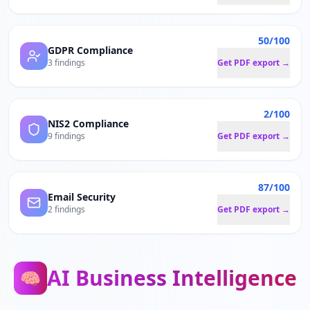
50/100
GDPR Compliance
3 findings
Get PDF export →
2/100
NIS2 Compliance
9 findings
Get PDF export →
87/100
Email Security
2 findings
Get PDF export →
AI Business Intelligence
🧠