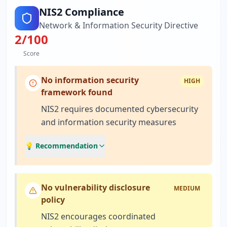
NIS2 Compliance
Network & Information Security Directive
2
/100
Score
No information security
HIGH
framework found
NIS2 requires documented cybersecurity
and information security measures
💡 Recommendation
No vulnerability disclosure
MEDIUM
policy
NIS2 encourages coordinated