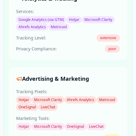
Services:
Google Analytics (via GTM)
Hotjar
Microsoft Clarity
Ahrefs Analytics
Metricool
Tracking Level:
extensive
Privacy Compliance:
poor
Advertising & Marketing
Tracking Pixels:
Hotjar
Microsoft Clarity
Ahrefs Analytics
Metricool
OneSignal
LiveChat
Marketing Tools:
Hotjar
Microsoft Clarity
OneSignal
LiveChat