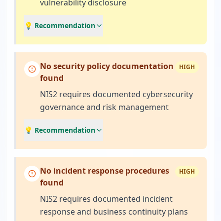
vulnerability disclosure
💡 Recommendation
No security policy documentation
HIGH
found
NIS2 requires documented cybersecurity
governance and risk management
💡 Recommendation
No incident response procedures
HIGH
found
NIS2 requires documented incident
response and business continuity plans