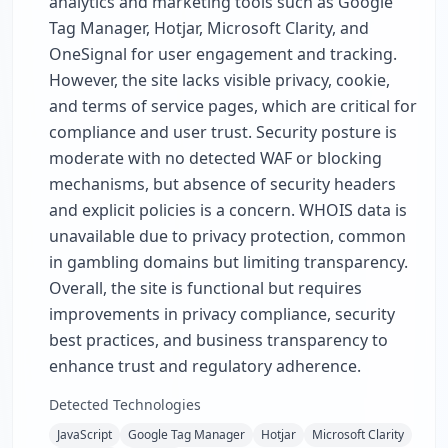
analytics and marketing tools such as Google
Tag Manager, Hotjar, Microsoft Clarity, and
OneSignal for user engagement and tracking.
However, the site lacks visible privacy, cookie,
and terms of service pages, which are critical for
compliance and user trust. Security posture is
moderate with no detected WAF or blocking
mechanisms, but absence of security headers
and explicit policies is a concern. WHOIS data is
unavailable due to privacy protection, common
in gambling domains but limiting transparency.
Overall, the site is functional but requires
improvements in privacy compliance, security
best practices, and business transparency to
enhance trust and regulatory adherence.
Detected Technologies
JavaScript
Google Tag Manager
Hotjar
Microsoft Clarity