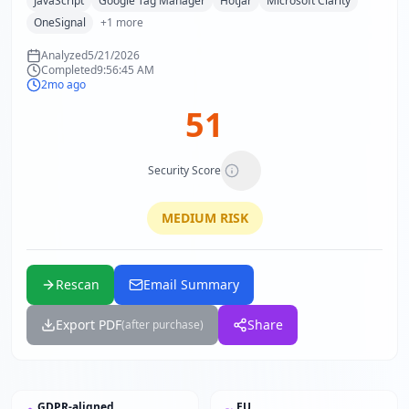
JavaScript
Google Tag Manager
Hotjar
Microsoft Clarity
OneSignal
+
1
more
Analyzed
5/21/2026
Completed
9:56:45 AM
2mo ago
51
Security Score
MEDIUM
RISK
Rescan
Email Summary
Export PDF
Share
(after purchase)
GDPR-aligned
EU