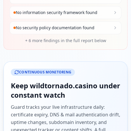
No information security framework found
No security policy documentation found
+
6
more findings in the full report below
CONTINUOUS MONITORING
Keep
wildtornado.casino
under
constant watch
Guard tracks your live infrastructure daily:
certificate expiry, DNS & mail authentication drift,
uptime changes, subdomain inventory, and
unexpected tracker or content shifts. A full