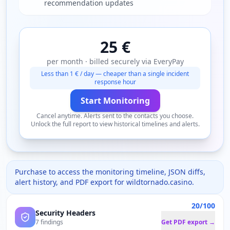
recommendation updates
25 €
per month · billed securely via EveryPay
Less than 1 € / day — cheaper than a single incident
response hour
Start Monitoring
Cancel anytime. Alerts sent to the contacts you choose.
Unlock the full report to view historical timelines and alerts.
Purchase to access the monitoring timeline, JSON diffs,
alert history, and PDF export for
wildtornado.casino
.
20/100
Security Headers
7 findings
Get PDF export →