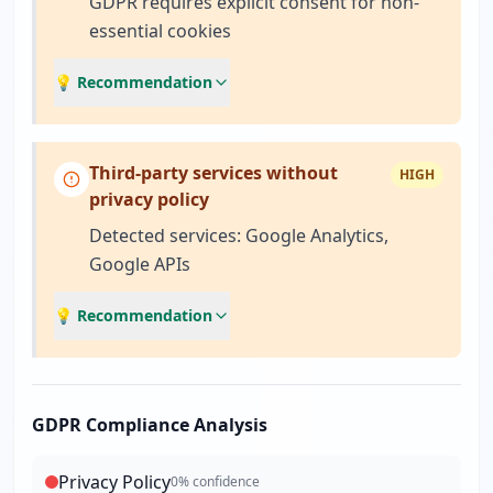
GDPR requires explicit consent for non-
essential cookies
💡 Recommendation
Third-party services without
HIGH
privacy policy
Detected services: Google Analytics,
Google APIs
💡 Recommendation
GDPR Compliance Analysis
Privacy Policy
0
% confidence