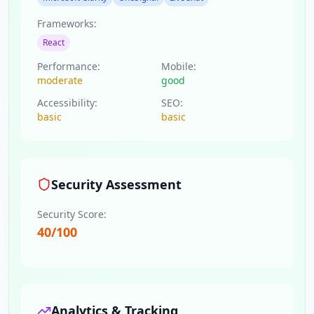
Frameworks:
React
Performance:
Mobile:
moderate
good
Accessibility:
SEO:
basic
basic
Security Assessment
Security Score:
40
/100
Analytics & Tracking