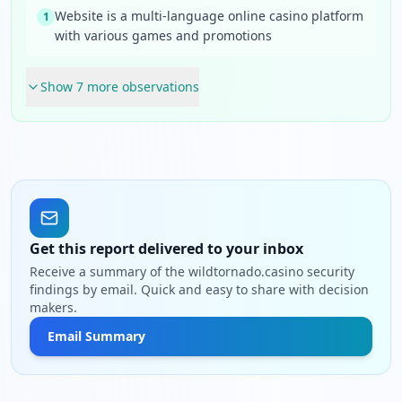
Website is a multi-language online casino platform
1
with various games and promotions
Show
7
more observation
s
Get this report delivered to your inbox
Receive a summary of the wildtornado.casino security
findings by email. Quick and easy to share with decision
makers.
Email Summary