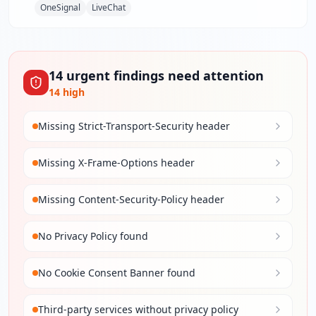
OneSignal
LiveChat
14
urgent
findings
need attention
14
high
Missing Strict-Transport-Security header
Missing X-Frame-Options header
Missing Content-Security-Policy header
No Privacy Policy found
No Cookie Consent Banner found
Third-party services without privacy policy