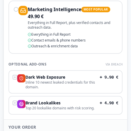
Marketing Intelligence
MOST POPULAR
49.90
€
Everything in Full Report, plus verified contacts and
outreach data.
Everything in Full Report
Contact emails & phone numbers
Outreach & enrichment data
OPTIONAL ADD-ONS
VIA BREACH
Dark Web Exposure
+
9.90
€
Inline 10 newest leaked credentials for this
domain.
Brand Lookalikes
+
4.90
€
Top 20 lookalike domains with risk scoring.
YOUR ORDER