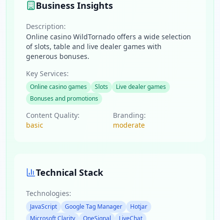
Business Insights
Description:
Online casino WildTornado offers a wide selection
of slots, table and live dealer games with
generous bonuses.
Key Services:
Online casino games
Slots
Live dealer games
Bonuses and promotions
Content Quality:
Branding:
basic
moderate
Technical Stack
Technologies:
JavaScript
Google Tag Manager
Hotjar
Microsoft Clarity
OneSignal
LiveChat