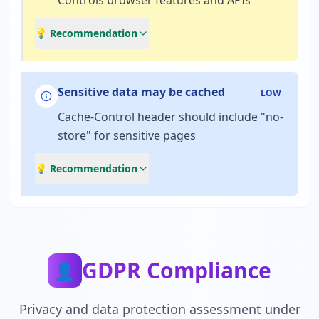
Controls browser features and APIs
💡 Recommendation
Sensitive data may be cached
LOW
Cache-Control header should include "no-
store" for sensitive pages
💡 Recommendation
GDPR Compliance
👤
Privacy and data protection assessment under