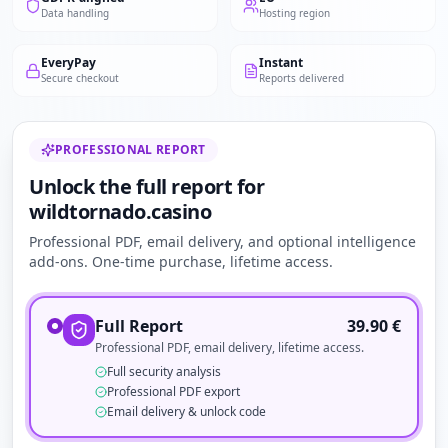
Data handling
Hosting region
EveryPay
Instant
Secure checkout
Reports delivered
PROFESSIONAL REPORT
Unlock the full report for
wildtornado.casino
Professional PDF, email delivery, and optional intelligence
add-ons. One-time purchase, lifetime access.
Full Report
39.90
€
Professional PDF, email delivery, lifetime access.
Full security analysis
Professional PDF export
Email delivery & unlock code