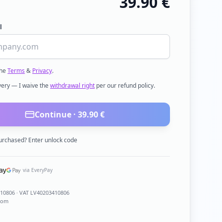
39.90
€
l
the
Terms
&
Privacy
.
ivery — I waive the
withdrawal right
per our refund policy.
Continue ·
39.90
€
urchased? Enter unlock code
via EveryPay
410806
· VAT LV40203410806
com