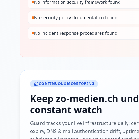
No information security framework found
No security policy documentation found
No incident response procedures found
CONTINUOUS MONITORING
Keep
zo-medien.ch
und
constant watch
Guard tracks your live infrastructure daily: cert
expiry, DNS & mail authentication drift, uptim