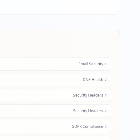
Email Security
DNS Health
Security Headers
Security Headers
GDPR Compliance