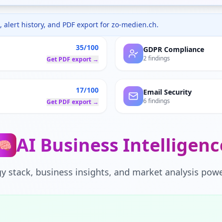
 alert history, and PDF export for
zo-medien.ch
.
35/100
GDPR Compliance
2 findings
Get PDF export →
17/100
Email Security
6 findings
Get PDF export →
AI Business Intelligenc
🧠
y stack, business insights, and market analysis powe