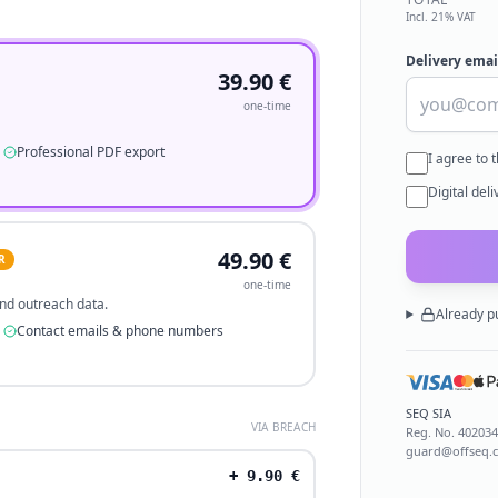
Incl. 21% VAT
Delivery emai
39.90
€
one-time
Professional PDF export
I agree to 
Digital del
49.90
€
R
one-time
 and outreach data.
Already p
Contact emails & phone numbers
SEQ SIA
VIA BREACH
Reg. No.
40203
guard@offseq.
+
9.90
€
.