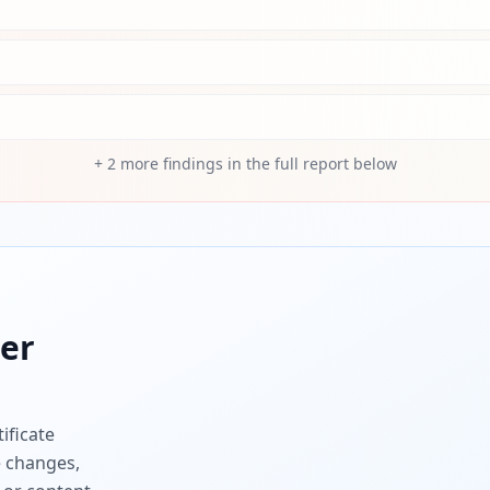
+
2
more findings in the full report below
er
ificate
e changes,