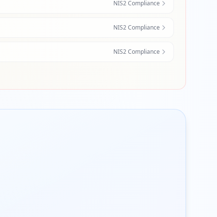
NIS2 Compliance
NIS2 Compliance
NIS2 Compliance