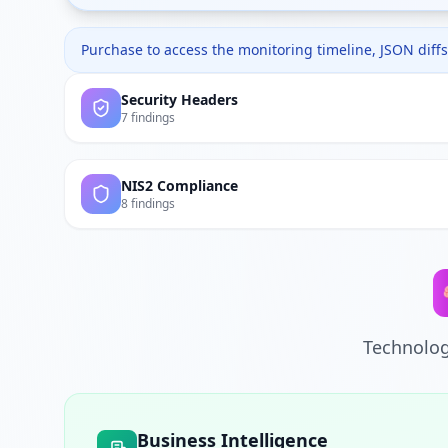
Purchase to access the monitoring timeline, JSON diffs,
Security Headers
7 findings
NIS2 Compliance
8 findings
Technolog
Business Intelligence