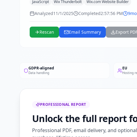
JavaScript
Wix Thunderbolt
Wix.com Website Builder
Analyzed
11/1/2025
Completed
2:57:56 PM
9mo
Rescan
Email Summary
Export PD
GDPR-aligned
EU
Data handling
Hosting r
PROFESSIONAL REPORT
Unlock the full report 
Professional PDF, email delivery, and optiona