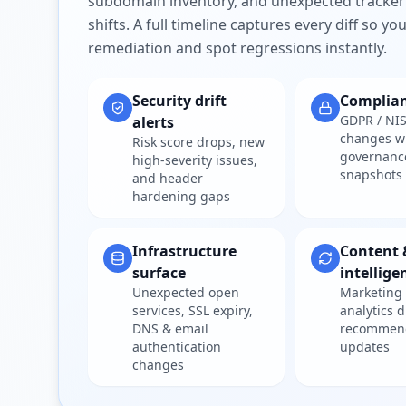
subdomain inventory, and unexpected tracker
shifts. A full timeline captures every diff so y
remediation and spot regressions instantly.
Security drift
Complia
GDPR / NIS
alerts
changes w
Risk score drops, new
governanc
high-severity issues,
snapshots
and header
hardening gaps
Infrastructure
Content 
surface
intellige
Unexpected open
Marketing 
services, SSL expiry,
analytics d
DNS & email
recommen
authentication
updates
changes