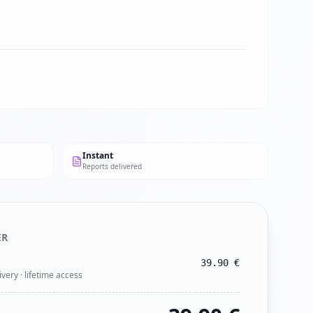
Instant
Reports delivered
ER
39.90
€
ivery · lifetime access