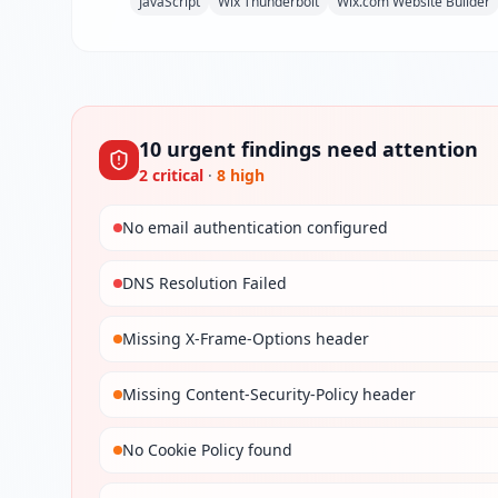
JavaScript
Wix Thunderbolt
Wix.com Website Builder
10
urgent
findings
need attention
2
critical
·
8
high
No email authentication configured
DNS Resolution Failed
Missing X-Frame-Options header
Missing Content-Security-Policy header
No Cookie Policy found