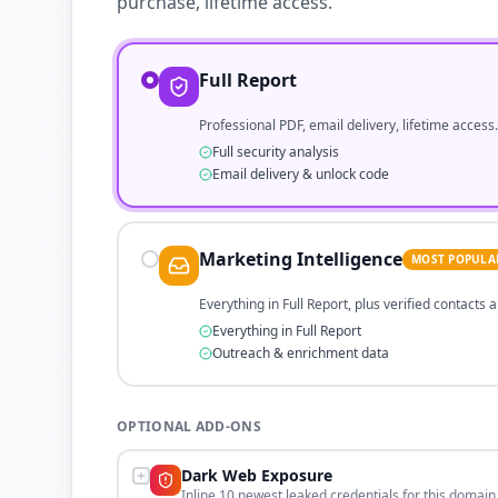
purchase, lifetime access.
Full Report
Professional PDF, email delivery, lifetime access.
Full security analysis
Email delivery & unlock code
Marketing Intelligence
MOST POPULA
Everything in Full Report, plus verified contacts
Everything in Full Report
Outreach & enrichment data
OPTIONAL ADD-ONS
Dark Web Exposure
Inline 10 newest leaked credentials for this domain