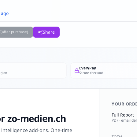
 ago
F
Share
(after purchase)
EveryPay
egion
Secure checkout
YOUR ORD
Full Report
for zo-medien.ch
PDF · email del
l intelligence add-ons. One-time
TOTAL