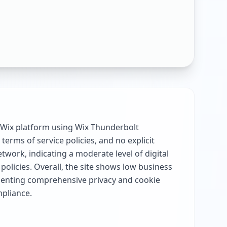
e Wix platform using Wix Thunderbolt
terms of service policies, and no explicit
twork, indicating a moderate level of digital
policies. Overall, the site shows low business
ementing comprehensive privacy and cookie
mpliance.