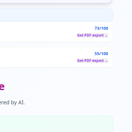
73/100
Get PDF export →
55/100
Get PDF export →
e
red by AI.