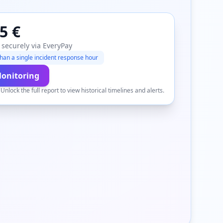
5 €
 securely via EveryPay
han a single incident response hour
Monitoring
.
Unlock the full report to view historical timelines and alerts.