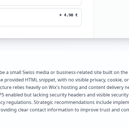
+
4.90
€
 a small Swiss media or business-related site built on th
e provided HTML snippet, with no visible privacy, cookie, or 
cture relies heavily on Wix's hosting and content delivery ne
PS enabled but lacking security headers and visible security 
ivacy regulations. Strategic recommendations include impl
roviding clear contact information to improve trust and co