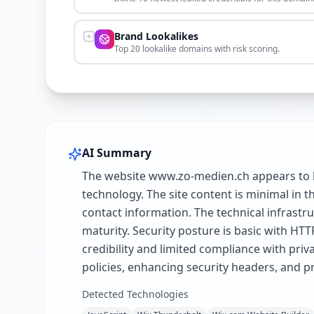
Brand Lookalikes
Top 20 lookalike domains with risk scoring.
AI Summary
The website www.zo-medien.ch appears to be
technology. The site content is minimal in th
contact information. The technical infrastru
maturity. Security posture is basic with HTT
credibility and limited compliance with pr
policies, enhancing security headers, and p
Detected Technologies