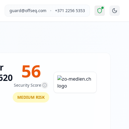
ted Risk
".
zo-medien.ch operates in the Other industry in S
•
guard@offseq.com
+371 2256 5353
g Wix Thunderbolt technology. The site content is minimal in
, and NIS2 compliance analysis modules.
 DNS configuration, email authentication protocols (SPF, D
56
r
620
Security Score
MEDIUM
RISK