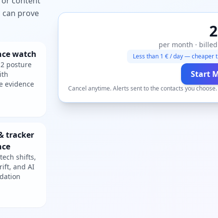
 or content
ou can prove
2
per month · billed
nce watch
Less than 1 € / day — cheaper t
2 posture
Start 
ith
e evidence
Cancel anytime. Alerts sent to the contacts you choose
& tracker
nce
tech shifts,
rift, and AI
dation