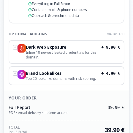
Everything in Full Report
Contact emails & phone numbers
Outreach & enrichment data
OPTIONAL ADD-ONS
VIA BREACH
Dark Web Exposure
+
9.90
€
Inline 10 newest leaked credentials for this
domain.
Brand Lookalikes
+
4.90
€
Top 20 lookalike domains with risk scoring.
YOUR ORDER
Full Report
39.90
€
PDF · email delivery · lifetime access
TOTAL
39.90
€
Incl. 21% VAT