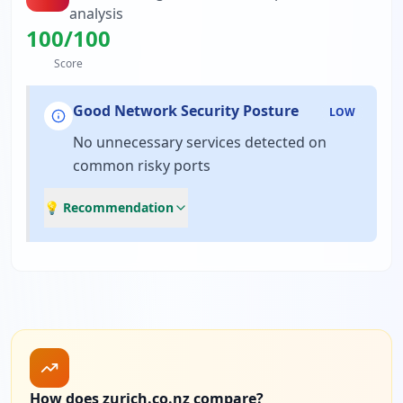
analysis
100
/100
Score
Good Network Security Posture
LOW
No unnecessary services detected on
common risky ports
💡 Recommendation
How does zurich.co.nz compare?