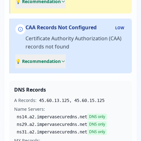
💡 Recommendation
CAA Records Not Configured
LOW
Certificate Authority Authorization (CAA)
records not found
💡 Recommendation
DNS Records
A Records:
45.60.13.125, 45.60.15.125
Name Servers:
DNS only
ns14.a2.impervasecuredns.net
DNS only
ns29.a2.impervasecuredns.net
DNS only
ns31.a2.impervasecuredns.net
MX Records: