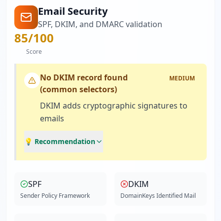
Email Security
SPF, DKIM, and DMARC validation
85
/100
Score
No DKIM record found
MEDIUM
(common selectors)
DKIM adds cryptographic signatures to
emails
💡 Recommendation
SPF
DKIM
Sender Policy Framework
DomainKeys Identified Mail