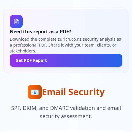
Need this report as a PDF?
Download the complete zurich.co.nz security analysis as
a professional PDF. Share it with your team, clients, or
stakeholders.
Get PDF Report
Email Security
📧
SPF, DKIM, and DMARC validation and email
security assessment.