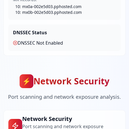
10
:
mx0a-002e5d03.pphosted.com
10
:
mx0b-002e5d03.pphosted.com
DNSSEC Status
DNSSEC Not Enabled
Network Security
⚡
Port scanning and network exposure analysis.
Network Security
Port scanning and network exposure