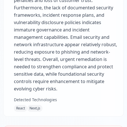
penalties and loss of customer trust.
Furthermore, the lack of documented security
frameworks, incident response plans, and
vulnerability disclosure policies indicates
immature governance and incident
management capabilities. Email security and
network infrastructure appear relatively robust,
reducing exposure to phishing and network-
level threats. Overall, urgent remediation is
needed to strengthen compliance and protect
sensitive data, while foundational security
controls require enhancement to mitigate
evolving cyber risks.
Detected Technologies
React
Next.js