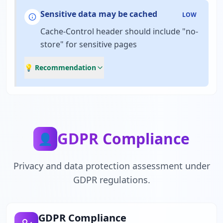
Sensitive data may be cached
LOW
Cache-Control header should include "no-
store" for sensitive pages
💡 Recommendation
GDPR Compliance
👤
Privacy and data protection assessment under
GDPR regulations.
GDPR Compliance