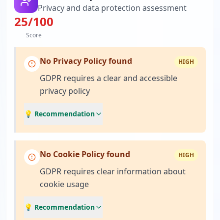
Privacy and data protection assessment
25
/100
Score
No Privacy Policy found
HIGH
GDPR requires a clear and accessible
privacy policy
💡 Recommendation
No Cookie Policy found
HIGH
GDPR requires clear information about
cookie usage
💡 Recommendation