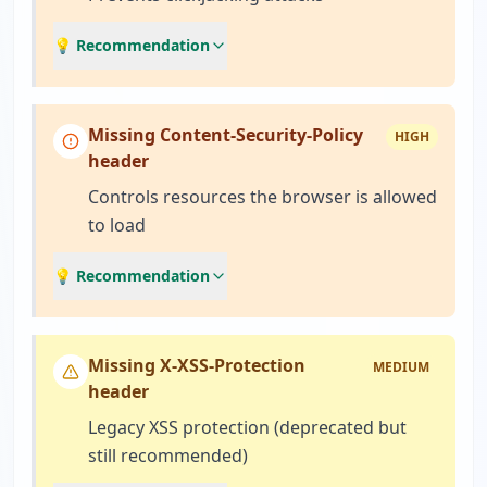
💡 Recommendation
Missing Content-Security-Policy
HIGH
header
Controls resources the browser is allowed
to load
💡 Recommendation
Missing X-XSS-Protection
MEDIUM
header
Legacy XSS protection (deprecated but
still recommended)