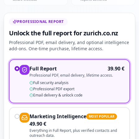
PROFESSIONAL REPORT
Unlock the full report for zurich.co.nz
Professional PDF, email delivery, and optional intelligence
add-ons. One-time purchase, lifetime access.
Full Report
39.90
€
Professional PDF, email delivery, lifetime access.
Full security analysis
Professional PDF export
Email delivery & unlock code
Marketing Intelligence
MOST POPULAR
49.90
€
Everything in Full Report, plus verified contacts and
outreach data.