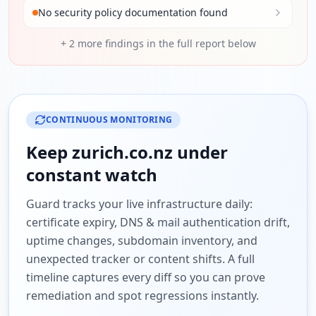
No security policy documentation found
+
2
more findings in the full report below
CONTINUOUS MONITORING
Keep
zurich.co.nz
under
constant watch
Guard tracks your live infrastructure daily:
certificate expiry, DNS & mail authentication drift,
uptime changes, subdomain inventory, and
unexpected tracker or content shifts. A full
timeline captures every diff so you can prove
remediation and spot regressions instantly.