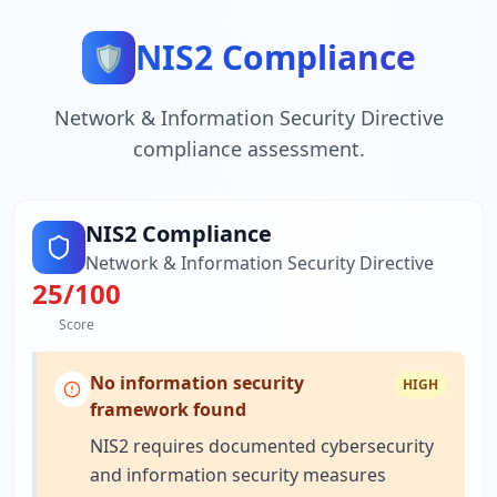
NIS2 Compliance
🛡️
Network & Information Security Directive
compliance assessment.
NIS2 Compliance
Network & Information Security Directive
25
/100
Score
No information security
HIGH
framework found
NIS2 requires documented cybersecurity
and information security measures