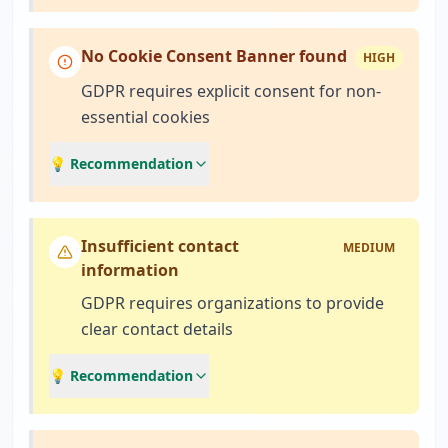
No Cookie Consent Banner found
HIGH
GDPR requires explicit consent for non-
essential cookies
💡 Recommendation
Insufficient contact
MEDIUM
information
GDPR requires organizations to provide
clear contact details
💡 Recommendation