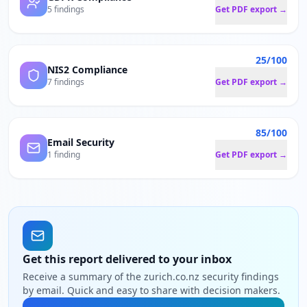
5 findings
Get PDF export →
25/100
NIS2 Compliance
7 findings
Get PDF export →
85/100
Email Security
1 finding
Get PDF export →
Get this report delivered to your inbox
Receive a summary of the zurich.co.nz security findings
by email. Quick and easy to share with decision makers.