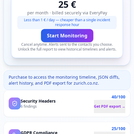
25 €
per month · billed securely via EveryPay
Less than 1 € / day — cheaper than a single incident
response hour
Start Monitoring
Cancel anytime. Alerts sent to the contacts you choose.
Unlock the full report to view historical timelines and alerts.
Purchase to access the monitoring timeline, JSON diffs,
alert history, and PDF export for
zurich.co.nz
.
40/100
Security Headers
6 findings
Get PDF export →
25/100
GDPR Compliance