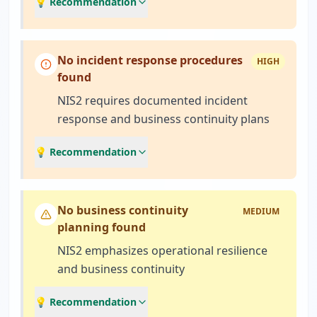
💡 Recommendation
No incident response procedures
HIGH
found
NIS2 requires documented incident
response and business continuity plans
💡 Recommendation
No business continuity
MEDIUM
planning found
NIS2 emphasizes operational resilience
and business continuity
💡 Recommendation