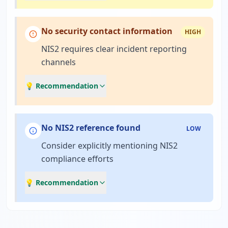
No security contact information
HIGH
NIS2 requires clear incident reporting
channels
💡 Recommendation
No NIS2 reference found
LOW
Consider explicitly mentioning NIS2
compliance efforts
💡 Recommendation