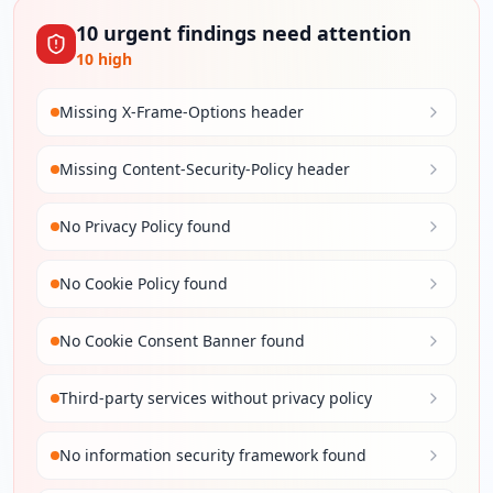
10
urgent
findings
need attention
10
high
Missing X-Frame-Options header
Missing Content-Security-Policy header
No Privacy Policy found
No Cookie Policy found
No Cookie Consent Banner found
Third-party services without privacy policy
No information security framework found