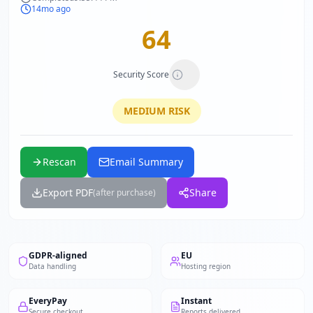
14mo ago
64
Security Score
MEDIUM
RISK
Rescan
Email Summary
Export PDF
Share
(after purchase)
GDPR-aligned
EU
Data handling
Hosting region
EveryPay
Instant
Secure checkout
Reports delivered