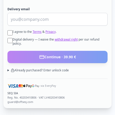
Delivery email
I agree to the
Terms
&
Privacy
.
Digital delivery — I waive the
withdrawal right
per our refund
policy.
Continue ·
39.90
€
Already purchased? Enter unlock code
via EveryPay
SEQ SIA
Reg. No.
40203410806
· VAT LV40203410806
guard@offseq.com