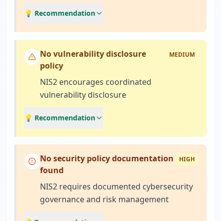
💡 Recommendation
No vulnerability disclosure
MEDIUM
policy
NIS2 encourages coordinated
vulnerability disclosure
💡 Recommendation
No security policy documentation
HIGH
found
NIS2 requires documented cybersecurity
governance and risk management