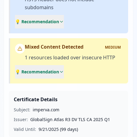
subdomains
💡 Recommendation
Mixed Content Detected
MEDIUM
1 resources loaded over insecure HTTP
💡 Recommendation
Certificate Details
Subject:
imperva.com
Issuer:
GlobalSign Atlas R3 DV TLS CA 2025 Q1
Valid Until:
9/21/2025
(99 days)