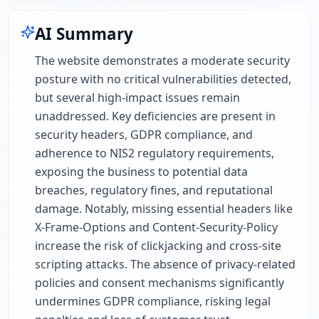
AI Summary
The website demonstrates a moderate security
posture with no critical vulnerabilities detected,
but several high-impact issues remain
unaddressed. Key deficiencies are present in
security headers, GDPR compliance, and
adherence to NIS2 regulatory requirements,
exposing the business to potential data
breaches, regulatory fines, and reputational
damage. Notably, missing essential headers like
X-Frame-Options and Content-Security-Policy
increase the risk of clickjacking and cross-site
scripting attacks. The absence of privacy-related
policies and consent mechanisms significantly
undermines GDPR compliance, risking legal