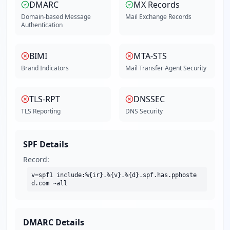
DMARC
MX Records
Domain-based Message
Mail Exchange Records
Authentication
BIMI
MTA-STS
Brand Indicators
Mail Transfer Agent Security
TLS-RPT
DNSSEC
TLS Reporting
DNS Security
SPF Details
Record:
v=spf1 include:%{ir}.%{v}.%{d}.spf.has.pphoste
d.com ~all
DMARC Details