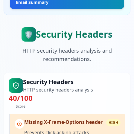
Email Summary
Security Headers
🛡️
HTTP security headers analysis and
recommendations.
Security Headers
HTTP security headers analysis
40
/100
Score
Missing X-Frame-Options header
HIGH
Prevents clickjacking attacks