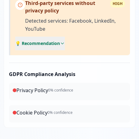
Third-party services without
HIGH
privacy policy
Detected services: Facebook, LinkedIn,
YouTube
💡 Recommendation
GDPR Compliance Analysis
Privacy Policy
0
% confidence
Cookie Policy
0
% confidence