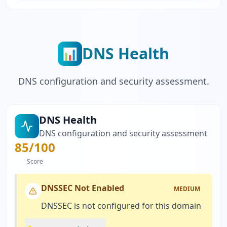
DNS Health
📊
DNS configuration and security assessment.
DNS Health
DNS configuration and security assessment
85
/100
Score
DNSSEC Not Enabled
MEDIUM
DNSSEC is not configured for this domain