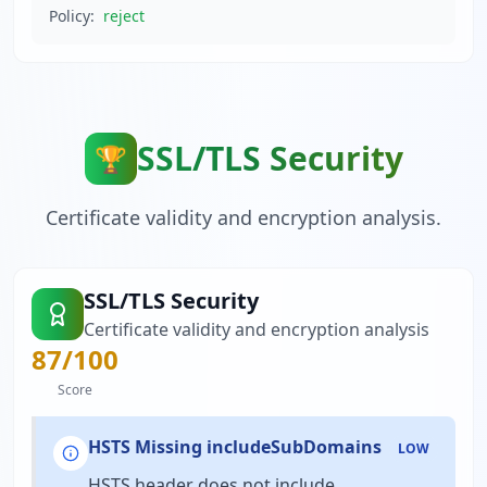
Policy:
reject
SSL/TLS Security
🏆
Certificate validity and encryption analysis.
SSL/TLS Security
Certificate validity and encryption analysis
87
/100
Score
HSTS Missing includeSubDomains
LOW
HSTS header does not include