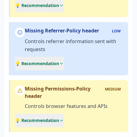
💡 Recommendation
Missing Referrer-Policy header
LOW
Controls referrer information sent with
requests
💡 Recommendation
Missing Permissions-Policy
MEDIUM
header
Controls browser features and APIs
💡 Recommendation