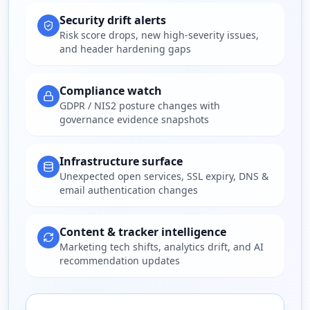
Security drift alerts
Risk score drops, new high-severity issues,
and header hardening gaps
Compliance watch
GDPR / NIS2 posture changes with
governance evidence snapshots
Infrastructure surface
Unexpected open services, SSL expiry, DNS &
email authentication changes
Content & tracker intelligence
Marketing tech shifts, analytics drift, and AI
recommendation updates