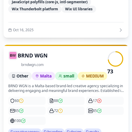
significant improvement to enhance trust and regulatory adherence.
JavaScript polyfills (core-js, intl-segmenter)
Wix Thunderbolt platform
Wix UI libraries
Oct 16, 2025
BRND WGN
brndwgn.com
73
Other
Malta
small
MEDIUM
BRND WGN is a Malta-based brand-led creative agency specializing in
delivering engaging and meaningful brand experiences. Established in
2006, the company positions itself as a leading creative design agency
in its market. The website reflects a professional digital presence built
60
88
17
on modern technologies such as Webflow, Cloudflare DNS, Google Tag
Manager, and Cookiebot for cookie consent management. The
85
72
85
technical infrastructure supports a moderate performance level with
good mobile optimization and SEO practices. Security measures
100
include HTTPS, reCAPTCHA integration, and cookie consent, though
additional security headers and explicit privacy and security policies
creativeagency
branding
design
malta