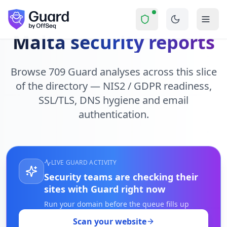
Skip to main content
Malta security reports
Browse 709 Guard analyses across this slice
of the directory — NIS2 / GDPR readiness,
SSL/TLS, DNS hygiene and email
authentication.
LIVE GUARD ACTIVITY
Security teams are checking their
sites with Guard right now
Run your domain before the queue fills up
Scan your website