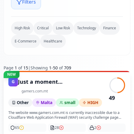
Filters
High Risk
Critical
Low Risk
Technology
Finance
E-Commerce
Healthcare
Page
1
of
15
|
Showing
1
-
50
of
709
NEW
Just a moment...
G
gamers.com.mt
49
Other
Malta
small
HIGH
The website www.gamers.com.mt is currently inaccessible due to a
Cloudflare Web Application Firewall (WAF) security challenge page
that requires bot verification via Turnstile captcha. This prevents
access to any substantive content, business information, or user
65
28
2
interface elements. The page serves solely as a security gate to