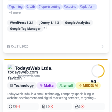
the site is built on WordPress with a modern theme and uses Google
gaming
b2b
sportsbetting
casino
platform
Analytics and Tag Manager for tracking, hosted with DNS managed by
Cloudflare. Security posture is moderate with HTTPS enabled but lacks
+
5
more
visible security headers and DNSSEC. Privacy compliance is weak due
to absence of explicit privacy and cookie policies. Overall, the site is
WordPress 5.2.1
jQuery 1.11.3
Google Analytics
trustworthy and professional but could improve transparency and
security practices.
+
1
Google Tag Manager
Oct 31, 2025
TodaysWeb Ltda.
todaysweb.com
50
Technology
Malta
small
MEDIUM
TodaysWeb Ltda. is a small technology company specializing in
website development and digital marketing services, targeting
business clients seeking to increase their online presence and
success. The company emphasizes results and has a history dating
15
35
2
back to 1999 through its founder, Jim Westergren, with notable media