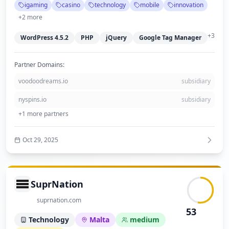
igaming
casino
technology
mobile
innovation
Overall, the website reflects a medium-sized, credible business with a
focus on innovation in iGaming.
+
2
more
+
3
WordPress 4.5.2
PHP
jQuery
Google Tag Manager
Partner Domains:
voodoodreams.io
subsidiary
nyspins.io
subsidiary
+
1
more partners
Oct 29, 2025
SuprNation
suprnation.com
53
Technology
Malta
medium