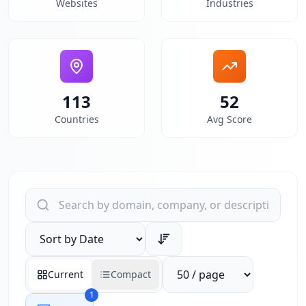
Websites
Industries
113
52
Countries
Avg Score
Search websites by domain, company, or description
Sort results by
Reports per page
Current
Compact
1