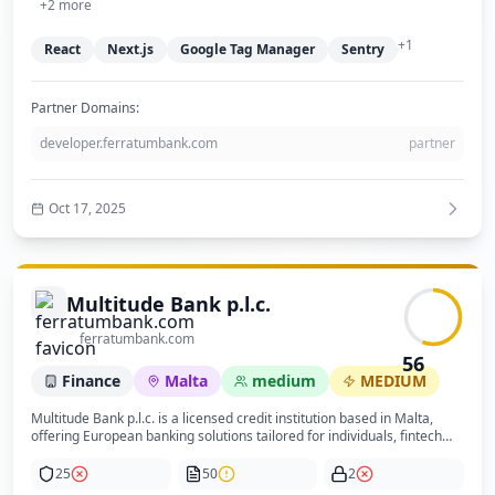
not published on the site. The absence of WHOIS data for the domain
+
2
more
is a notable anomaly that warrants further investigation to confirm
domain ownership and legitimacy. Overall, the site presents a
+
1
React
Next.js
Google Tag Manager
Sentry
trustworthy and professional banking service with good privacy
compliance and user experience.
Partner Domains:
developer.ferratumbank.com
partner
Oct 17, 2025
Multitude Bank p.l.c.
ferratumbank.com
56
Finance
Malta
medium
MEDIUM
Multitude Bank p.l.c. is a licensed credit institution based in Malta,
offering European banking solutions tailored for individuals, fintech
companies, and institutions. Their key services include savings
accounts with competitive interest rates, corporate financing solutions
25
50
2
such as secured loans and bonds, and flexible payment services