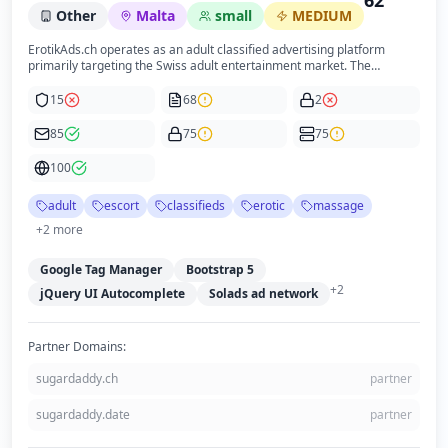
62
Other
Malta
small
MEDIUM
ErotikAds.ch operates as an adult classified advertising platform
primarily targeting the Swiss adult entertainment market. The
business is owned by Webologic Solutions Limited, a Malta-based
company, which aligns with the website's footer information. The
15
68
2
platform offers a variety of adult services including escort listings,
erotic massages, fetish services, and adult product sales. The site
85
75
75
incorporates an age verification modal to restrict access to users
under 18, reflecting compliance with legal requirements for adult
100
content. The website is professionally designed with a consistent
brand presence and clear navigation, optimized for both desktop and
adult
escort
classifieds
erotic
massage
mobile users.
+
2
more
Google Tag Manager
Bootstrap 5
+
2
jQuery UI Autocomplete
Solads ad network
Partner Domains:
sugardaddy.ch
partner
sugardaddy.date
partner