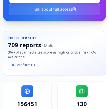
Talk about full access
THIS FILTER SLICE
709
reports
·
Malta
36% of scanned sites score as high or critical risk · 6%
are critical.
Clear filters (
1
)
156451
130