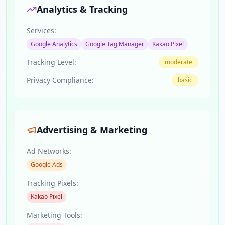
Analytics & Tracking
Services:
Google Analytics
Google Tag Manager
Kakao Pixel
Tracking Level:
moderate
Privacy Compliance:
basic
Advertising & Marketing
Ad Networks:
Google Ads
Tracking Pixels:
Kakao Pixel
Marketing Tools: