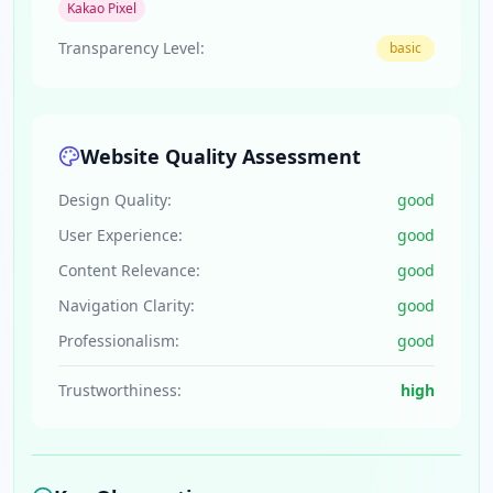
Kakao Pixel
Transparency Level:
basic
Website Quality Assessment
Design Quality:
good
User Experience:
good
Content Relevance:
good
Navigation Clarity:
good
Professionalism:
good
Trustworthiness:
high