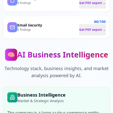
9 findings
Get PDF export →
60/100
Email Security
5 findings
Get PDF export →
AI Business Intelligence
🧠
Technology stack, business insights, and market
analysis powered by AI.
Business Intelligence
Market & Strategic Analysis
The company is a large-scale e-commerce entity 