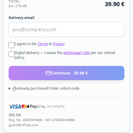
TOTAL
39.90
€
Incl. 21% VAT
Delivery email
I agree to the
Terms
&
Privacy
.
Digital delivery — I waive the
withdrawal right
per our refund
policy.
Continue ·
39.90
€
Already purchased? Enter unlock code
via EveryPay
SEQ SIA
Reg. No.
40203410806
· VAT LV40203410806
guard@offseq.com