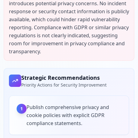
introduces potential privacy concerns. No incident 
response or security contact information is publicly 
available, which could hinder rapid vulnerability 
reporting. Compliance with GDPR or similar privacy 
regulations is not clearly indicated, suggesting 
room for improvement in privacy compliance and 
transparency.
Strategic Recommendations
Priority Actions for Security Improvement
Publish comprehensive privacy and
1
cookie policies with explicit GDPR
compliance statements.