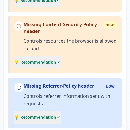
💡 Recommendation
Missing Content-Security-Policy
HIGH
header
Controls resources the browser is allowed
to load
💡 Recommendation
Missing Referrer-Policy header
LOW
Controls referrer information sent with
requests
💡 Recommendation