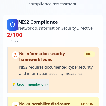
compliance assessment.
NIS2 Compliance
Network & Information Security Directive
2
/100
Score
No information security
HIGH
framework found
NIS2 requires documented cybersecurity
and information security measures
💡 Recommendation
No vulnerability disclosure
MEDIUM