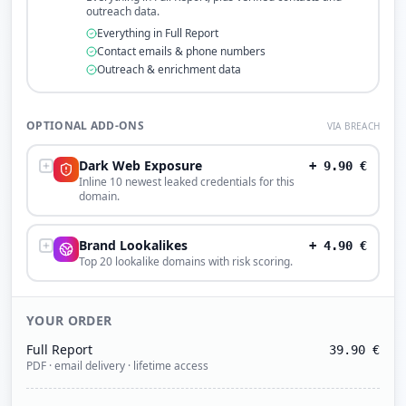
outreach data.
Everything in Full Report
Contact emails & phone numbers
Outreach & enrichment data
OPTIONAL ADD-ONS
VIA BREACH
Dark Web Exposure
+
9.90
€
Inline 10 newest leaked credentials for this
domain.
Brand Lookalikes
+
4.90
€
Top 20 lookalike domains with risk scoring.
YOUR ORDER
Full Report
39.90
€
PDF · email delivery · lifetime access