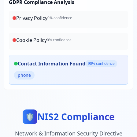
GDPR Compliance Analysis
Privacy Policy
0
% confidence
Cookie Policy
0
% confidence
Contact Information Found
90
% confidence
phone
NIS2 Compliance
🛡️
Network & Information Security Directive