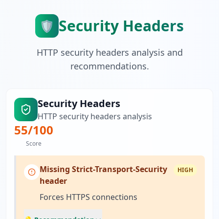
Security Headers
🛡️
HTTP security headers analysis and
recommendations.
Security Headers
HTTP security headers analysis
55
/100
Score
Missing Strict-Transport-Security
HIGH
header
Forces HTTPS connections