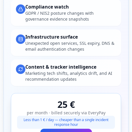
Compliance watch
GDPR / NIS2 posture changes with
governance evidence snapshots
Infrastructure surface
Unexpected open services, SSL expiry, DNS &
email authentication changes
Content & tracker intelligence
Marketing tech shifts, analytics drift, and AI
recommendation updates
25 €
per month · billed securely via EveryPay
Less than 1 € / day — cheaper than a single incident
response hour