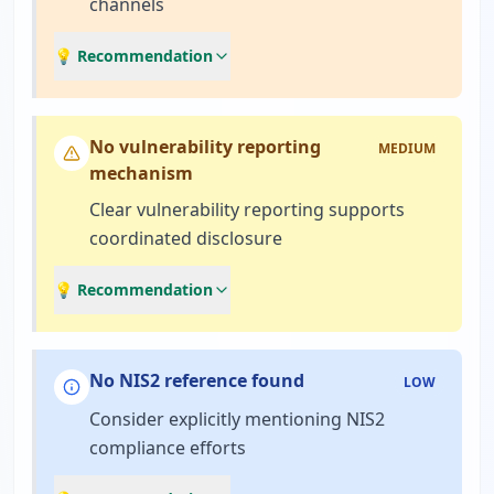
channels
💡 Recommendation
No vulnerability reporting
MEDIUM
mechanism
Clear vulnerability reporting supports
coordinated disclosure
💡 Recommendation
No NIS2 reference found
LOW
Consider explicitly mentioning NIS2
compliance efforts