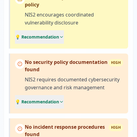
policy
NIS2 encourages coordinated
vulnerability disclosure
💡 Recommendation
No security policy documentation
HIGH
found
NIS2 requires documented cybersecurity
governance and risk management
💡 Recommendation
No incident response procedures
HIGH
found