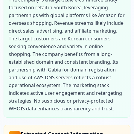
focused on retail in South Korea, leveraging 
partnerships with global platforms like Amazon for 
overseas shopping. Revenue streams likely include 
direct sales, advertising, and affiliate marketing. 
The target customers are Korean consumers 
seeking convenience and variety in online 
shopping. The company benefits from a long-
established domain and consistent branding. Its 
partnership with Gabia for domain registration 
and use of AWS DNS servers reflects a robust 
operational ecosystem. The marketing stack 
indicates active user engagement and retargeting 
strategies. No suspicious or privacy-protected 
WHOIS data enhances transparency and trust.