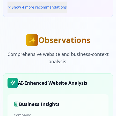
Show
4
more recommendation
s
Observations
✨
Comprehensive website and business-context
analysis.
AI-Enhanced Website Analysis
Business Insights
Company: