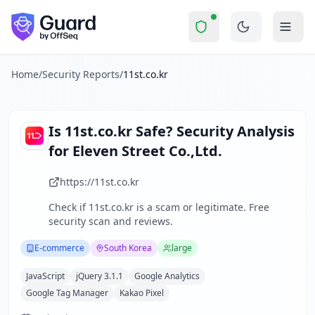
11st.co.kr
Security Report Summary
Is
11st.co.kr
a Scam? Security 
Skip to main content
11st.co.kr
received a security score of
65
out of 100 in Guard
Eleven Street Co.,Ltd. operates 11st.co.kr, a leading South
The security scan identified
26
finding
s
across security hea
Home
/
Security Reports
/
11st.co.kr
Technologies detected:
JavaScript, jQuery 3.1.1, Google An
About this security scan
Guard performs automated security assessments of websites
Is
11st.co.kr
Safe? Security Analysis
Explore more
for
Eleven Street Co.,Ltd.
Scan another website for free
Browse all security reports
https://11st.co.kr
E-commerce
security reports
Check if
11st.co.kr
is a scam or legitimate. Free
Security reports from
South Korea
security scan and reviews.
About Guard by OffSeq
Guard platform statistics
E-commerce
South Korea
large
JavaScript
jQuery 3.1.1
Google Analytics
Google Tag Manager
Kakao Pixel