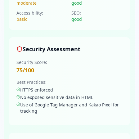
moderate
good
Accessibility:
SEO:
basic
good
Security Assessment
Security Score:
75
/100
Best Practices:
HTTPS enforced
No exposed sensitive data in HTML
Use of Google Tag Manager and Kakao Pixel for
tracking