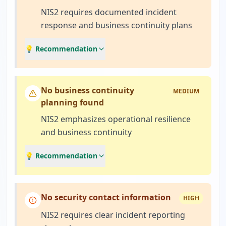
NIS2 requires documented incident
response and business continuity plans
💡 Recommendation
No business continuity
MEDIUM
planning found
NIS2 emphasizes operational resilience
and business continuity
💡 Recommendation
No security contact information
HIGH
NIS2 requires clear incident reporting