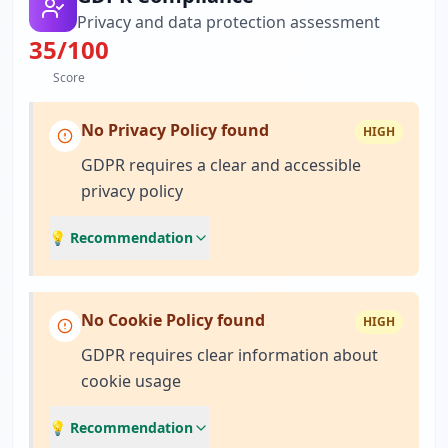
Privacy and data protection assessment
35
/100
Score
No Privacy Policy found
HIGH
GDPR requires a clear and accessible
privacy policy
💡 Recommendation
No Cookie Policy found
HIGH
GDPR requires clear information about
cookie usage
💡 Recommendation