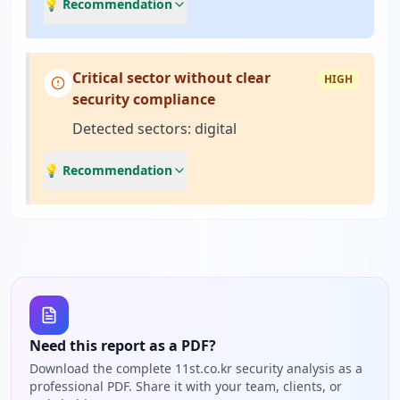
💡 Recommendation
Critical sector without clear
HIGH
security compliance
Detected sectors: digital
💡 Recommendation
Need this report as a PDF?
Download the complete 11st.co.kr security analysis as a
professional PDF. Share it with your team, clients, or