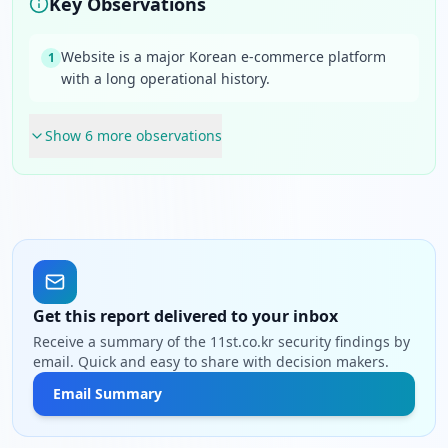
Key Observations
Website is a major Korean e-commerce platform
1
with a long operational history.
Show
6
more observation
s
Get this report delivered to your inbox
Receive a summary of the 11st.co.kr security findings by
email. Quick and easy to share with decision makers.
Email Summary