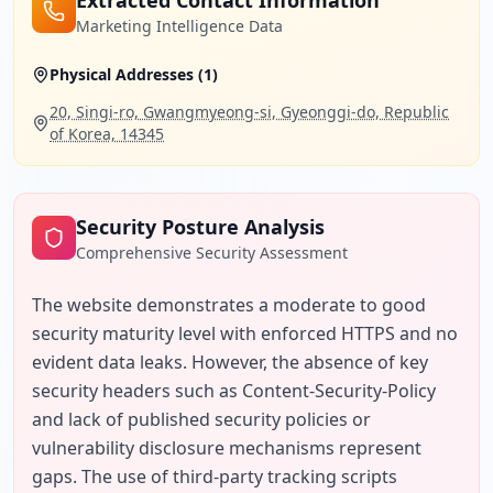
Extracted Contact Information
Marketing Intelligence Data
Physical Addresses (
1
)
20, Singi-ro, Gwangmyeong-si, Gyeonggi-do, Republic
of Korea, 14345
Security Posture Analysis
Comprehensive Security Assessment
The website demonstrates a moderate to good 
security maturity level with enforced HTTPS and no 
evident data leaks. However, the absence of key 
security headers such as Content-Security-Policy 
and lack of published security policies or 
vulnerability disclosure mechanisms represent 
gaps. The use of third-party tracking scripts 