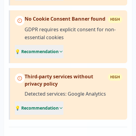
No Cookie Consent Banner found
HIGH
GDPR requires explicit consent for non-
essential cookies
💡 Recommendation
Third-party services without
HIGH
privacy policy
Detected services: Google Analytics
💡 Recommendation