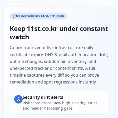
CONTINUOUS MONITORING
Keep
11st.co.kr
under constant
watch
Guard tracks your live infrastructure daily:
certificate expiry, DNS & mail authentication drift,
uptime changes, subdomain inventory, and
unexpected tracker or content shifts. A full
timeline captures every diff so you can prove
remediation and spot regressions instantly.
Security drift alerts
Risk score drops, new high-severity issues,
and header hardening gaps