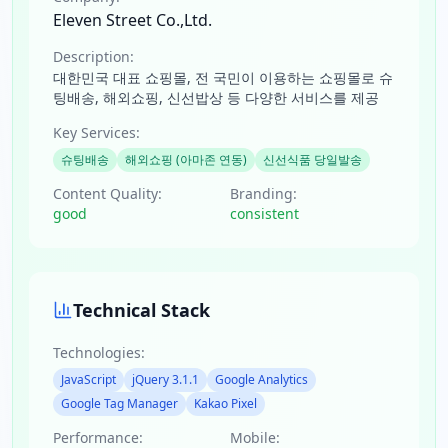
Eleven Street Co.,Ltd.
Description:
대한민국 대표 쇼핑몰, 전 국민이 이용하는 쇼핑몰로 슈
팅배송, 해외쇼핑, 신선밥상 등 다양한 서비스를 제공
Key Services:
슈팅배송
해외쇼핑 (아마존 연동)
신선식품 당일발송
Content Quality:
Branding:
good
consistent
Technical Stack
Technologies:
JavaScript
jQuery 3.1.1
Google Analytics
Google Tag Manager
Kakao Pixel
Performance:
Mobile: