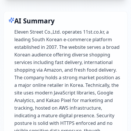
AI Summary
Eleven Street Co.,Ltd. operates 11st.co.kr, a
leading South Korean e-commerce platform
established in 2007. The website serves a broad
Korean audience offering diverse shopping
services including fast delivery, international
shopping via Amazon, and fresh food delivery.
The company holds a strong market position as
a major online retailer in Korea. Technically, the
site uses modern JavaScript libraries, Google
Analytics, and Kakao Pixel for marketing and
tracking, hosted on AWS infrastructure,
indicating a mature digital presence. Security
posture is solid with HTTPS enforced and no
visible sensitive data exposure, though