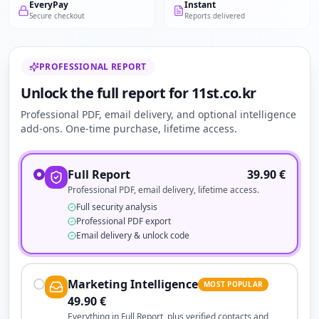
EveryPay
Instant
Secure checkout
Reports delivered
PROFESSIONAL REPORT
Unlock the full report for 11st.co.kr
Professional PDF, email delivery, and optional intelligence
add-ons. One-time purchase, lifetime access.
Full Report
39.90
€
Professional PDF, email delivery, lifetime access.
Full security analysis
Professional PDF export
Email delivery & unlock code
Marketing Intelligence
MOST POPULAR
49.90
€
Everything in Full Report, plus verified contacts and