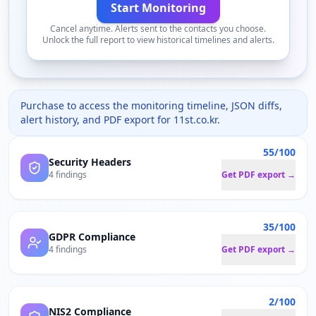
Start Monitoring
Cancel anytime. Alerts sent to the contacts you choose.
Unlock the full report to view historical timelines and alerts.
Purchase to access the monitoring timeline, JSON diffs,
alert history, and PDF export for
11st.co.kr
.
55/100
Security Headers
4 findings
Get PDF export →
35/100
GDPR Compliance
4 findings
Get PDF export →
2/100
NIS2 Compliance