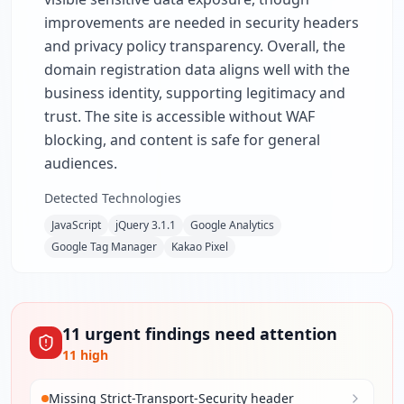
improvements are needed in security headers
and privacy policy transparency. Overall, the
domain registration data aligns well with the
business identity, supporting legitimacy and
trust. The site is accessible without WAF
blocking, and content is safe for general
audiences.
Detected Technologies
JavaScript
jQuery 3.1.1
Google Analytics
Google Tag Manager
Kakao Pixel
11
urgent
findings
need attention
11
high
Missing Strict-Transport-Security header