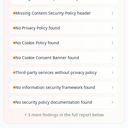
Missing Content-Security-Policy header
No Privacy Policy found
No Cookie Policy found
No Cookie Consent Banner found
Third-party services without privacy policy
No information security framework found
No security policy documentation found
+
3
more findings in the full report below