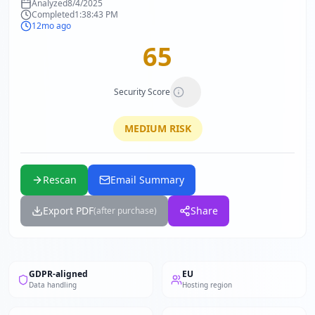
Analyzed
8/4/2025
Completed
1:38:43 PM
12mo ago
65
Security Score
MEDIUM
RISK
Rescan
Email Summary
Export PDF
Share
(after purchase)
GDPR-aligned
EU
Data handling
Hosting region