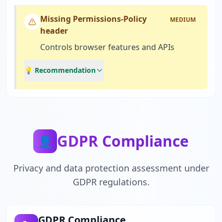
Missing Permissions-Policy
MEDIUM
header
Controls browser features and APIs
💡 Recommendation
GDPR Compliance
👤
Privacy and data protection assessment under
GDPR regulations.
GDPR Compliance