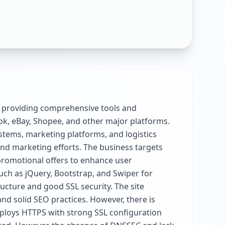
 providing comprehensive tools and
ok, eBay, Shopee, and other major platforms.
stems, marketing platforms, and logistics
 and marketing efforts. The business targets
promotional offers to enhance user
uch as jQuery, Bootstrap, and Swiper for
ructure and good SSL security. The site
d solid SEO practices. However, there is
mploys HTTPS with strong SSL configuration