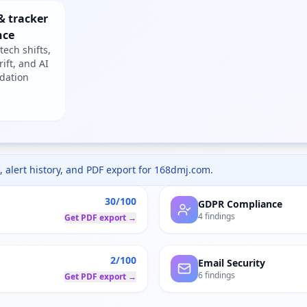
& tracker
nce
tech shifts,
rift, and AI
dation
 alert history, and PDF export for
168dmj.com
.
30/100
GDPR Compliance
4 findings
Get PDF export →
2/100
Email Security
6 findings
Get PDF export →