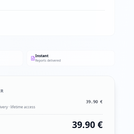
Instant
Reports delivered
ER
39.90
€
ivery · lifetime access
39.90
€