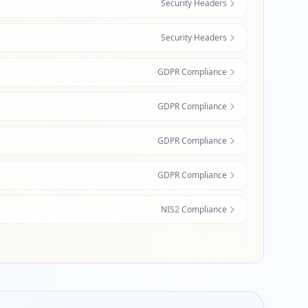
Security Headers
Security Headers
GDPR Compliance
GDPR Compliance
GDPR Compliance
GDPR Compliance
NIS2 Compliance