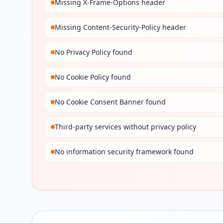
Missing X-Frame-Options header
Missing Content-Security-Policy header
No Privacy Policy found
No Cookie Policy found
No Cookie Consent Banner found
Third-party services without privacy policy
No information security framework found