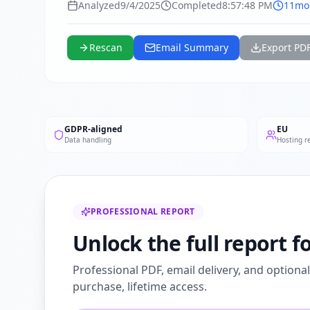
Analyzed
9/4/2025
Completed
8:57:48 PM
11mo
Rescan
Email Summary
Export PD
GDPR-aligned
EU
Data handling
Hosting r
PROFESSIONAL REPORT
Unlock the full report 
Professional PDF, email delivery, and optiona
purchase, lifetime access.