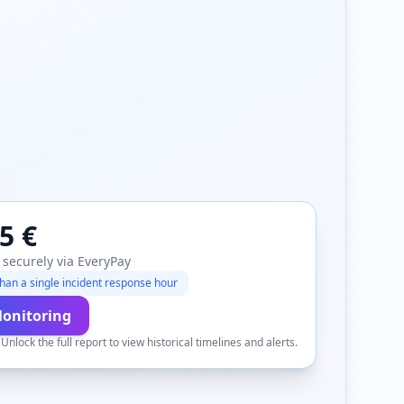
5 €
 securely via EveryPay
han a single incident response hour
Monitoring
.
Unlock the full report to view historical timelines and alerts.