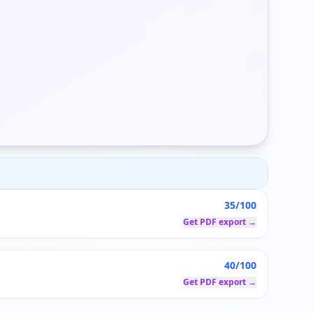
35/100
Get PDF export →
40/100
Get PDF export →