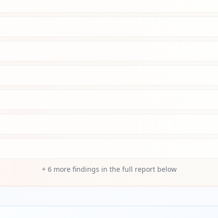
+
6
more findings in the full report below