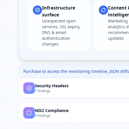
Infrastructure
Content 
surface
intellige
Unexpected open
Marketing 
services, SSL expiry,
analytics d
DNS & email
recommen
authentication
updates
changes
Purchase to access the monitoring timeline, JSON diffs,
Security Headers
7 findings
NIS2 Compliance
9 findings