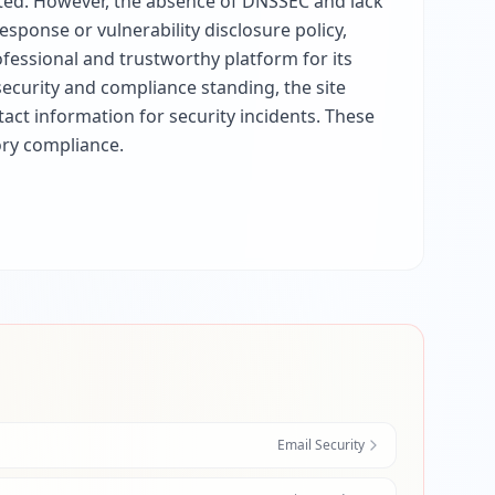
ected. However, the absence of DNSSEC and lack
esponse or vulnerability disclosure policy,
fessional and trustworthy platform for its
security and compliance standing, the site
ct information for security incidents. These
ory compliance.
Email Security