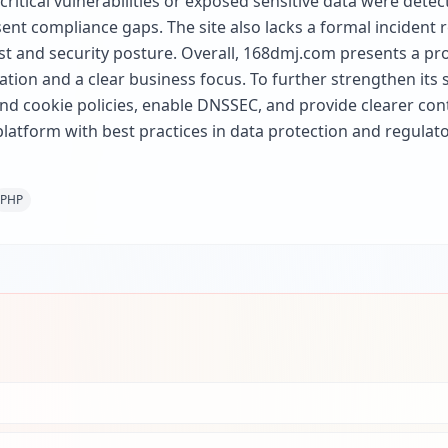
 critical vulnerabilities or exposed sensitive data were det
sent compliance gaps. The site also lacks a formal incident r
st and security posture. Overall, 168dmj.com presents a pro
ation and a clear business focus. To further strengthen its 
 cookie policies, enable DNSSEC, and provide clearer conta
 platform with best practices in data protection and regulat
PHP