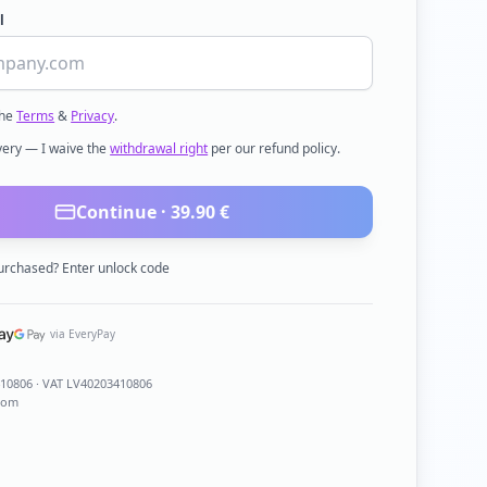
l
the
Terms
&
Privacy
.
ivery — I waive the
withdrawal right
per our refund policy.
Continue ·
39.90
€
urchased? Enter unlock code
via EveryPay
410806
· VAT LV40203410806
com