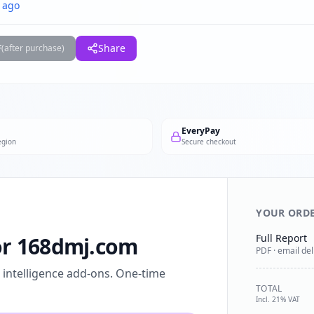
 ago
F
Share
(after purchase)
EveryPay
egion
Secure checkout
YOUR ORD
Full Report
for 168dmj.com
PDF · email del
l intelligence add-ons. One-time
TOTAL
Incl. 21% VAT