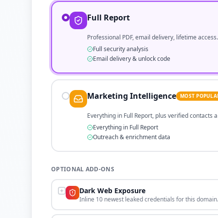
Full Report
Professional PDF, email delivery, lifetime access.
Full security analysis
Email delivery & unlock code
Marketing Intelligence
MOST POPULA
Everything in Full Report, plus verified contacts
Everything in Full Report
Outreach & enrichment data
OPTIONAL ADD-ONS
Dark Web Exposure
Inline 10 newest leaked credentials for this domain