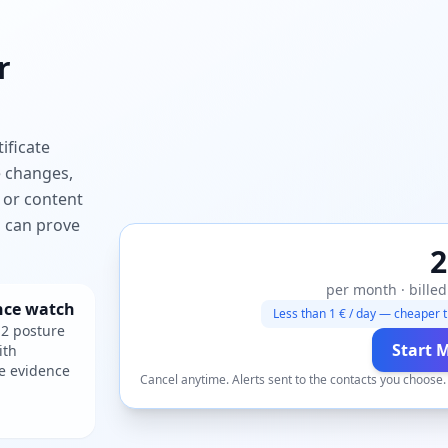
r
ificate
e changes,
 or content
ou can prove
2
per month · billed
nce watch
Less than 1 € / day — cheaper t
2 posture
Start 
ith
e evidence
Cancel anytime. Alerts sent to the contacts you choose