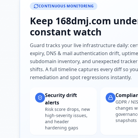
CONTINUOUS MONITORING
Keep
168dmj.com
unde
constant watch
Guard tracks your live infrastructure daily: cert
expiry, DNS & mail authentication drift, uptim
subdomain inventory, and unexpected tracker
shifts. A full timeline captures every diff so y
remediation and spot regressions instantly.
Security drift
Complia
GDPR / NIS
alerts
changes w
Risk score drops, new
governanc
high-severity issues,
snapshots
and header
hardening gaps