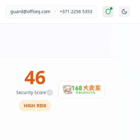
ed Risk
".
This report covers Alibaba Cloud Computing (Beijing
•
guard@offseq.com
+371 2256 5353
sive tools and resources for cross-border e-commerce seller
, and NIS2 compliance analysis modules.
 DNS configuration, email authentication protocols (SPF, D
46
Security Score
HIGH
RISK