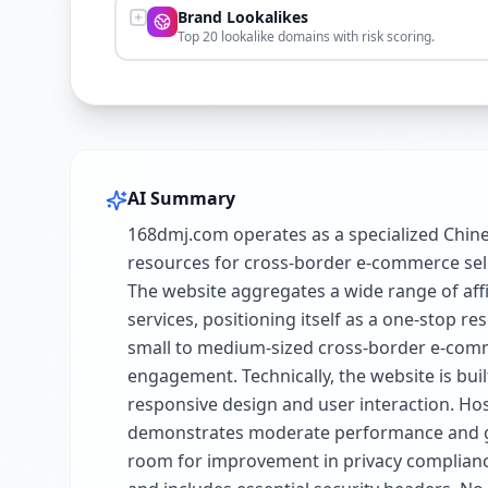
Brand Lookalikes
Top 20 lookalike domains with risk scoring.
AI Summary
168dmj.com operates as a specialized Chin
resources for cross-border e-commerce sell
The website aggregates a wide range of affi
services, positioning itself as a one-stop r
small to medium-sized cross-border e-comm
engagement. Technically, the website is bu
responsive design and user interaction. Host
demonstrates moderate performance and good
room for improvement in privacy compliance