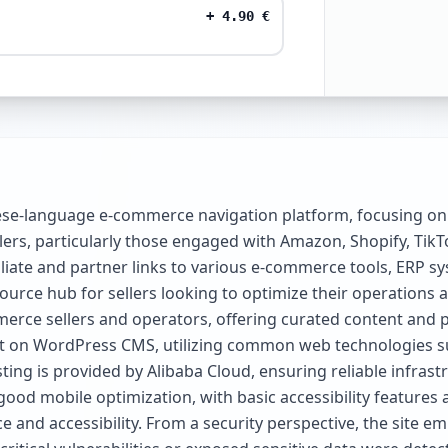
+
4.90
€
ese-language e-commerce navigation platform, focusing on
ers, particularly those engaged with Amazon, Shopify, TikT
liate and partner links to various e-commerce tools, ERP sy
esource hub for sellers looking to optimize their operations
erce sellers and operators, offering curated content and 
ilt on WordPress CMS, utilizing common web technologies s
ing is provided by Alibaba Cloud, ensuring reliable infrast
 mobile optimization, with basic accessibility features an
 and accessibility. From a security perspective, the site e