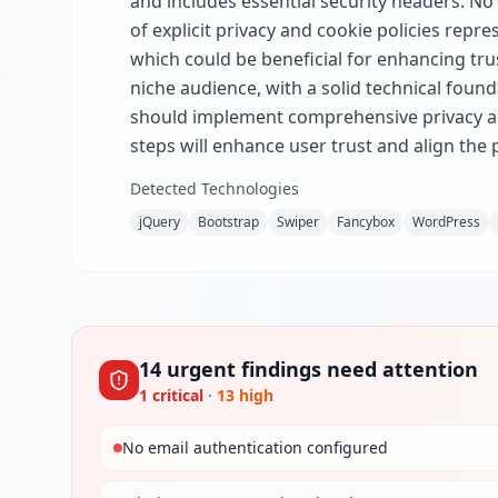
and includes essential security headers. No
of explicit privacy and cookie policies repre
which could be beneficial for enhancing tru
niche audience, with a solid technical found
should implement comprehensive privacy and
steps will enhance user trust and align the
Detected Technologies
jQuery
Bootstrap
Swiper
Fancybox
WordPress
14
urgent
findings
need attention
1
critical
·
13
high
No email authentication configured