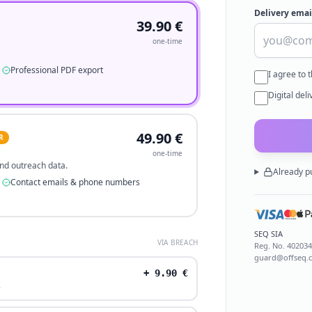
Delivery emai
39.90
€
one-time
Professional PDF export
I agree to 
Digital del
49.90
€
R
one-time
 and outreach data.
Already p
Contact emails & phone numbers
SEQ SIA
VIA BREACH
Reg. No.
40203
guard@offseq.
+
9.90
€
.