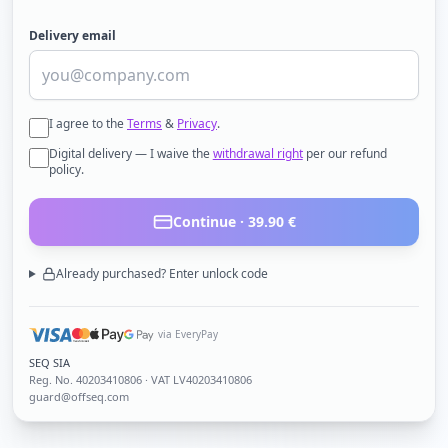
Delivery email
I agree to the
Terms
&
Privacy
.
Digital delivery — I waive the
withdrawal right
per our refund
policy.
Continue ·
39.90
€
Already purchased? Enter unlock code
via EveryPay
SEQ SIA
Reg. No.
40203410806
· VAT LV40203410806
guard@offseq.com