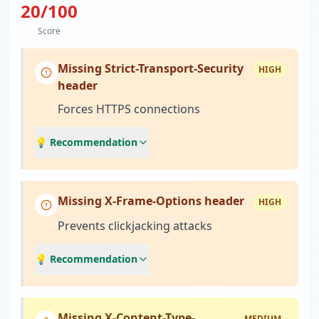
20
/100
Score
Missing Strict-Transport-Security
HIGH
header
Forces HTTPS connections
💡 Recommendation
Missing X-Frame-Options header
HIGH
Prevents clickjacking attacks
💡 Recommendation
Missing X-Content-Type-
MEDIUM