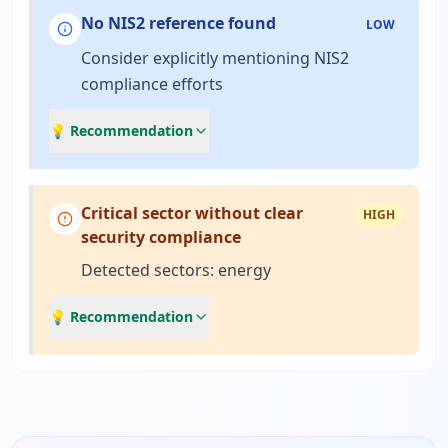
No NIS2 reference found
LOW
Consider explicitly mentioning NIS2
compliance efforts
💡 Recommendation
Critical sector without clear
HIGH
security compliance
Detected sectors: energy
💡 Recommendation