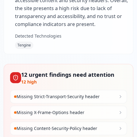
accessible content and security headers. Overall,
the site presents a high risk due to lack of
transparency and accessibility, and no trust or
compliance indicators are present.
Detected Technologies
Tengine
12
urgent
findings
need attention
12
high
Missing Strict-Transport-Security header
Missing X-Frame-Options header
Missing Content-Security-Policy header