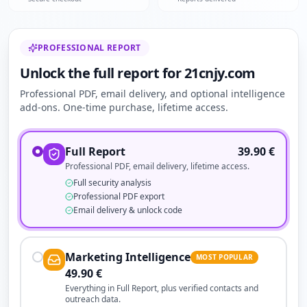
PROFESSIONAL REPORT
Unlock the full report for 21cnjy.com
Professional PDF, email delivery, and optional intelligence
add-ons. One-time purchase, lifetime access.
Full Report
39.90
€
Professional PDF, email delivery, lifetime access.
Full security analysis
Professional PDF export
Email delivery & unlock code
Marketing Intelligence
MOST POPULAR
49.90
€
Everything in Full Report, plus verified contacts and
outreach data.