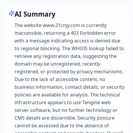
AI Summary
The website www.21cnjy.com is currently
inaccessible, returning a 403 Forbidden error
with a message indicating access is denied due
to regional blocking. The WHOIS lookup failed to
retrieve any registration data, suggesting the
domain may be unregistered, recently
registered, or protected by privacy mechanisms.
Due to the lack of accessible content, no
business information, contact details, or security
policies are available for analysis. The technical
infrastructure appears to use Tengine web
server software, but no further technology or
CMS details are discernible. Security posture
cannot be assessed due to the absence of