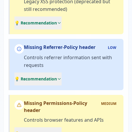
Legacy XSS protection (deprecated but
still recommended)
💡 Recommendation
Missing Referrer-Policy header
LOW
Controls referrer information sent with
requests
💡 Recommendation
Missing Permissions-Policy
MEDIUM
header
Controls browser features and APIs