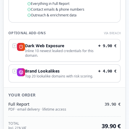
Everything in Full Report
Contact emails & phone numbers
Outreach & enrichment data
OPTIONAL ADD-ONS
VIA BREACH
Dark Web Exposure
+
9.90
€
Inline 10 newest leaked credentials for this
domain.
Brand Lookalikes
+
4.90
€
Top 20 lookalike domains with risk scoring.
YOUR ORDER
Full Report
39.90
€
PDF · email delivery · lifetime access
TOTAL
39.90
€
Incl. 21% VAT