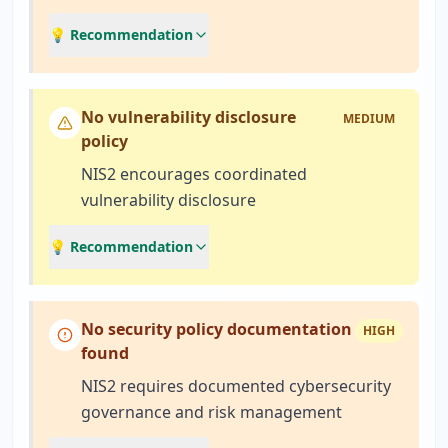
💡 Recommendation
No vulnerability disclosure
MEDIUM
policy
NIS2 encourages coordinated
vulnerability disclosure
💡 Recommendation
No security policy documentation
HIGH
found
NIS2 requires documented cybersecurity
governance and risk management