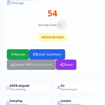
12mo ago
54
Security Score
MEDIUM
RISK
Rescan
Email Summary
Export PDF
Share
(after purchase)
GDPR-aligned
EU
Data handling
Hosting region
EveryPay
Instant
Secure checkout
Reports delivered