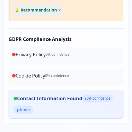
💡 Recommendation
GDPR Compliance Analysis
Privacy Policy
0
% confidence
Cookie Policy
0
% confidence
Contact Information Found
90
% confidence
phone