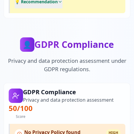
💡 Recommendation
GDPR Compliance
👤
Privacy and data protection assessment under
GDPR regulations.
GDPR Compliance
Privacy and data protection assessment
50
/100
Score
No Privacy Policy found
HIGH