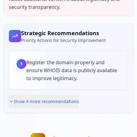
security transparency.
Strategic Recommendations
Priority Actions for Security Improvement
Register the domain properly and
1
ensure WHOIS data is publicly available
to improve legitimacy.
Show
4
more recommendation
s