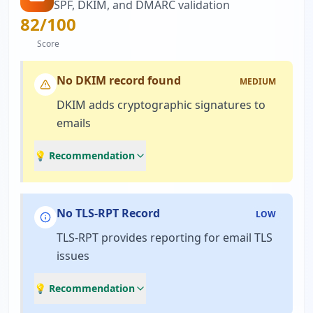
SPF, DKIM, and DMARC validation
82
/100
Score
No DKIM record found
MEDIUM
DKIM adds cryptographic signatures to
emails
💡 Recommendation
No TLS-RPT Record
LOW
TLS-RPT provides reporting for email TLS
issues
💡 Recommendation