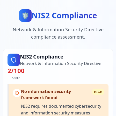
NIS2 Compliance
🛡️
Network & Information Security Directive
compliance assessment.
NIS2 Compliance
Network & Information Security Directive
2
/100
Score
No information security
HIGH
framework found
NIS2 requires documented cybersecurity
and information security measures