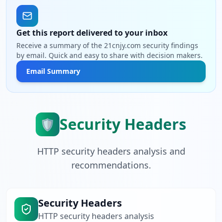
Get this report delivered to your inbox
Receive a summary of the 21cnjy.com security findings
by email. Quick and easy to share with decision makers.
Email Summary
Security Headers
🛡️
HTTP security headers analysis and
recommendations.
Security Headers
HTTP security headers analysis