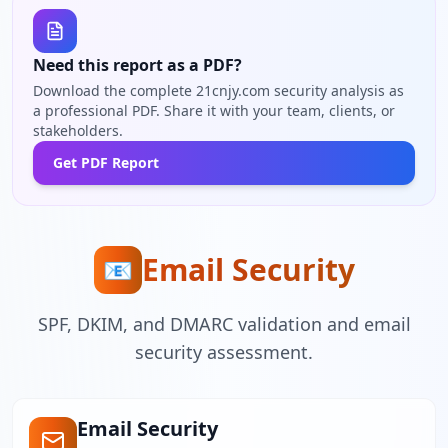
Need this report as a PDF?
Download the complete 21cnjy.com security analysis as
a professional PDF. Share it with your team, clients, or
stakeholders.
Get PDF Report
Email Security
📧
SPF, DKIM, and DMARC validation and email
security assessment.
Email Security