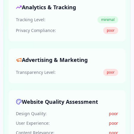
Analytics & Tracking
Tracking Level:
minimal
Privacy Compliance:
poor
Advertising & Marketing
Transparency Level:
poor
Website Quality Assessment
Design Quality:
poor
User Experience:
poor
Content Relevance:
poor