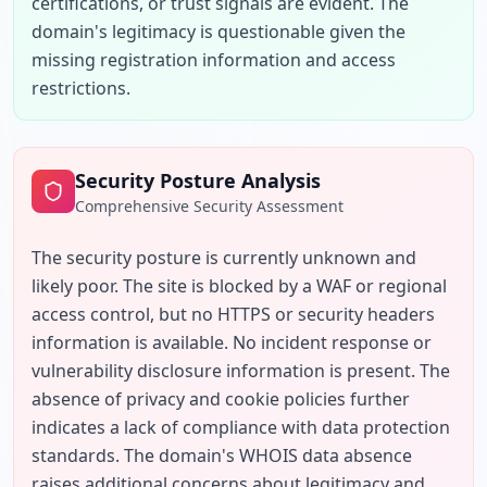
certifications, or trust signals are evident. The 
domain's legitimacy is questionable given the 
missing registration information and access 
restrictions.
Security Posture Analysis
Comprehensive Security Assessment
The security posture is currently unknown and 
likely poor. The site is blocked by a WAF or regional 
access control, but no HTTPS or security headers 
information is available. No incident response or 
vulnerability disclosure information is present. The 
absence of privacy and cookie policies further 
indicates a lack of compliance with data protection 
standards. The domain's WHOIS data absence 
raises additional concerns about legitimacy and 