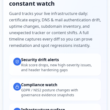
constant watch
Guard tracks your live infrastructure daily:
certificate expiry, DNS & mail authentication drift,
uptime changes, subdomain inventory, and
unexpected tracker or content shifts. A full
timeline captures every diff so you can prove
remediation and spot regressions instantly.
Security drift alerts
Risk score drops, new high-severity issues,
and header hardening gaps
Compliance watch
GDPR / NIS2 posture changes with
governance evidence snapshots
Infrastructure surface