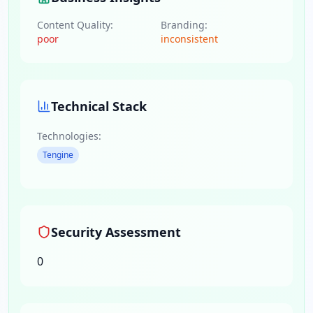
Content Quality:
Branding:
poor
inconsistent
Technical Stack
Technologies:
Tengine
Security Assessment
0