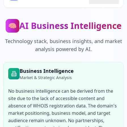
AI Business Intelligence
🧠
Technology stack, business insights, and market
analysis powered by AI.
Business Intelligence
Market & Strategic Analysis
No business intelligence can be derived from the 
site due to the lack of accessible content and 
absence of WHOIS registration data. The domain's 
market positioning, business model, and target 
audience remain unknown. No partnerships, 