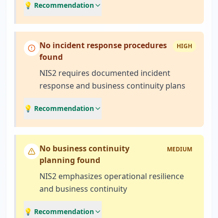
💡 Recommendation
No incident response procedures
HIGH
found
NIS2 requires documented incident
response and business continuity plans
💡 Recommendation
No business continuity
MEDIUM
planning found
NIS2 emphasizes operational resilience
and business continuity
💡 Recommendation