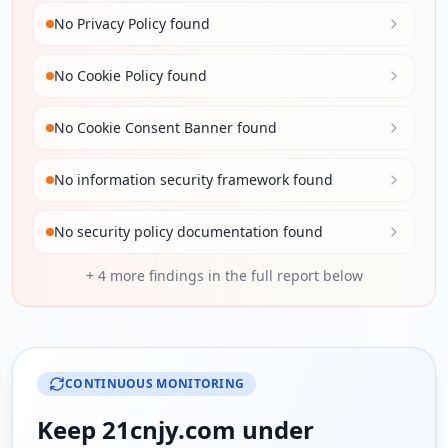
No Privacy Policy found
No Cookie Policy found
No Cookie Consent Banner found
No information security framework found
No security policy documentation found
+
4
more findings in the full report below
CONTINUOUS MONITORING
Keep
21cnjy.com
under