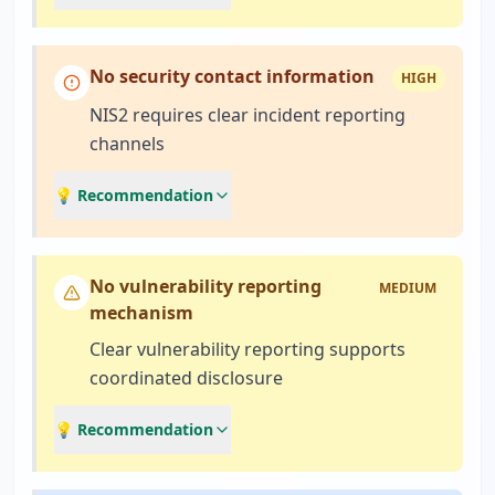
No security contact information
HIGH
NIS2 requires clear incident reporting
channels
💡 Recommendation
No vulnerability reporting
MEDIUM
mechanism
Clear vulnerability reporting supports
coordinated disclosure
💡 Recommendation