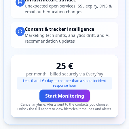
Unexpected open services, SSL expiry, DNS &
email authentication changes
Content & tracker intelligence
Marketing tech shifts, analytics drift, and AI
recommendation updates
25 €
per month · billed securely via EveryPay
Less than 1 € / day — cheaper than a single incident
response hour
Start Monitoring
Cancel anytime. Alerts sent to the contacts you choose.
Unlock the full report to view historical timelines and alerts.