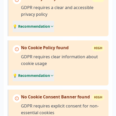
GDPR requires a clear and accessible
privacy policy
💡 Recommendation
No Cookie Policy found
HIGH
GDPR requires clear information about
cookie usage
💡 Recommendation
No Cookie Consent Banner found
HIGH
GDPR requires explicit consent for non-
essential cookies