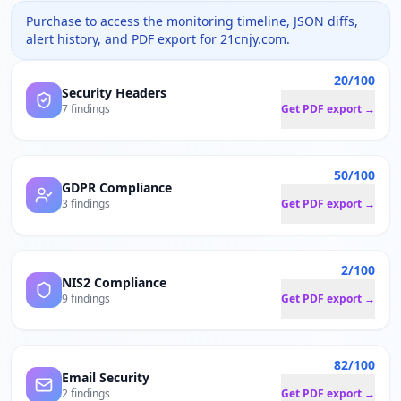
Purchase to access the monitoring timeline, JSON diffs,
alert history, and PDF export for
21cnjy.com
.
20/100
Security Headers
7 findings
Get PDF export →
50/100
GDPR Compliance
3 findings
Get PDF export →
2/100
NIS2 Compliance
9 findings
Get PDF export →
82/100
Email Security
2 findings
Get PDF export →