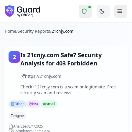
21cnjy.com
Security Report Summary
Is
21cnjy.com
a Scam? Security
Skip to main content
21cnjy.com
received a security score of
54
out of 100 in Gua
The website www.21cnjy.com is currently inaccessible, retur
The security scan identified
27
finding
s
across security hea
Home
/
Security Reports
/
21cnjy.com
Technologies detected:
Tengine
.
About this security scan
Guard performs automated security assessments of websites
Is
21cnjy.com
Safe? Security
2
Explore more
Analysis for
403 Forbidden
Scan another website for free
Browse all security reports
https://21cnjy.com
Other
security reports
Check if
21cnjy.com
is a scam or legitimate. Free
Security reports from
N/a
security scan and reviews.
About Guard by OffSeq
Guard platform statistics
Other
N/a
small
Tengine
Analyzed
8/4/2025
Completed
9:33:57 AM