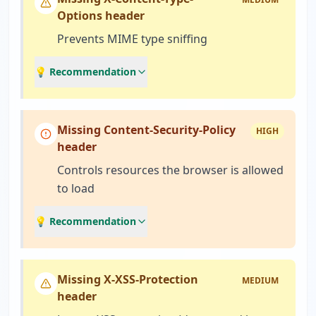
Options header
Prevents MIME type sniffing
💡 Recommendation
Missing Content-Security-Policy
HIGH
header
Controls resources the browser is allowed
to load
💡 Recommendation
Missing X-XSS-Protection
MEDIUM
header