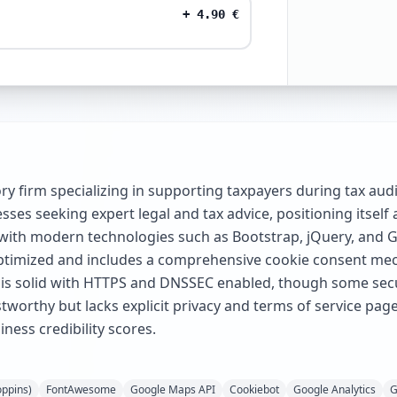
+
4.90
€
isory firm specializing in supporting taxpayers during tax au
ses seeking expert legal and tax advice, positioning itself 
s with modern technologies such as Bootstrap, jQuery, and 
le optimized and includes a comprehensive cookie consent me
 is solid with HTTPS and DNSSEC enabled, though some secu
tworthy but lacks explicit privacy and terms of service pages
ness credibility scores.
oppins)
FontAwesome
Google Maps API
Cookiebot
Google Analytics
G