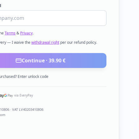
l
the
Terms
&
Privacy
.
ivery — I waive the
withdrawal right
per our refund policy.
Continue ·
39.90
€
urchased? Enter unlock code
via EveryPay
410806
· VAT LV40203410806
com