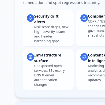
remediation and spot regressions instantly.
Security drift
Complia
GDPR / NIS
alerts
changes w
Risk score drops, new
governanc
high-severity issues,
snapshots
and header
hardening gaps
Infrastructure
Content 
surface
intellige
Unexpected open
Marketing 
services, SSL expiry,
analytics d
DNS & email
recommen
authentication
updates
changes