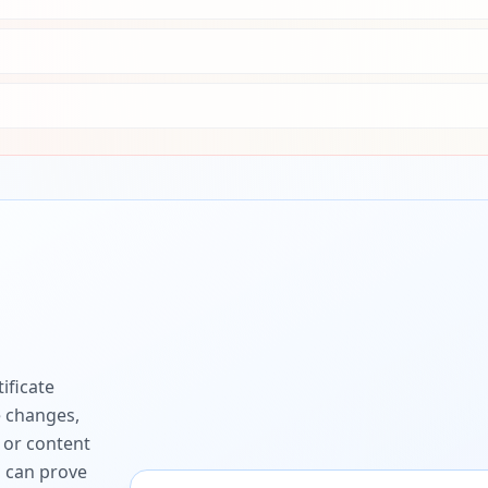
ificate
e changes,
 or content
ou can prove