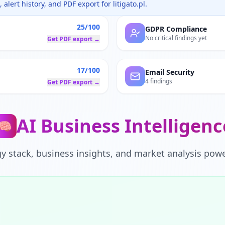
 alert history, and PDF export for
litigato.pl
.
25/100
GDPR Compliance
No critical findings yet
Get PDF export →
17/100
Email Security
4 findings
Get PDF export →
AI Business Intelligenc
🧠
y stack, business insights, and market analysis powe