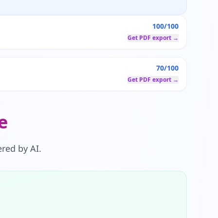
100/100
Get PDF export →
70/100
Get PDF export →
e
red by AI.