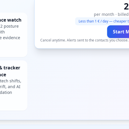
2
per month · billed
nce watch
Less than 1 € / day — cheaper t
2 posture
Start 
ith
e evidence
Cancel anytime. Alerts sent to the contacts you choose
& tracker
nce
tech shifts,
rift, and AI
dation