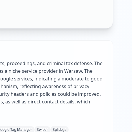
dits, proceedings, and criminal tax defense. The
as a niche service provider in Warsaw. The
Google services, indicating a moderate to good
chanism, reflecting awareness of privacy
rity headers and policies could be improved.
, as well as direct contact details, which
oogle Tag Manager
Swiper
Splide.js