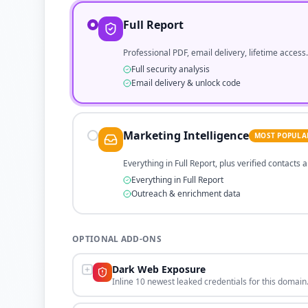
Full Report
Professional PDF, email delivery, lifetime access.
Full security analysis
Email delivery & unlock code
Marketing Intelligence
MOST POPULA
Everything in Full Report, plus verified contacts
Everything in Full Report
Outreach & enrichment data
OPTIONAL ADD-ONS
Dark Web Exposure
Inline 10 newest leaked credentials for this domain