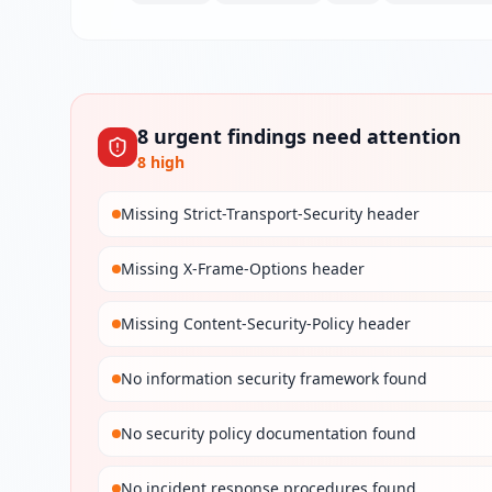
8
urgent
findings
need attention
8
high
Missing Strict-Transport-Security header
Missing X-Frame-Options header
Missing Content-Security-Policy header
No information security framework found
No security policy documentation found
No incident response procedures found