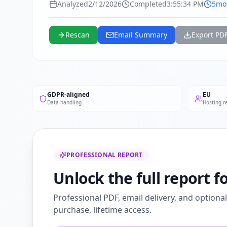
Analyzed
2/12/2026
Completed
3:55:34 PM
5mo
Rescan
Email Summary
Export PD
GDPR-aligned
EU
Data handling
Hosting r
PROFESSIONAL REPORT
Unlock the full report fo
Professional PDF, email delivery, and optiona
purchase, lifetime access.