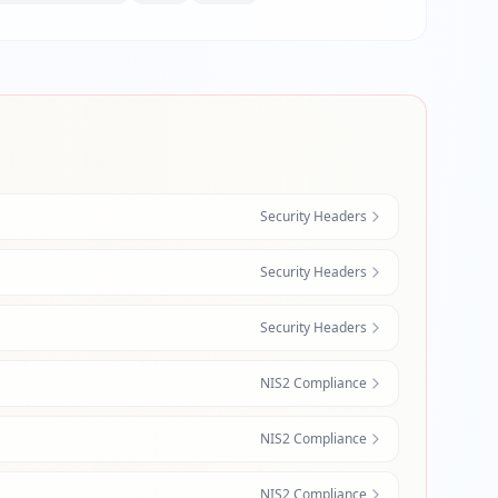
Security Headers
Security Headers
Security Headers
NIS2 Compliance
NIS2 Compliance
NIS2 Compliance