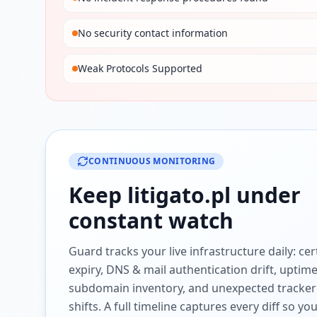
No security contact information
Weak Protocols Supported
CONTINUOUS MONITORING
Keep
litigato.pl
under
constant watch
Guard tracks your live infrastructure daily: cert
expiry, DNS & mail authentication drift, uptim
subdomain inventory, and unexpected tracker
shifts. A full timeline captures every diff so y