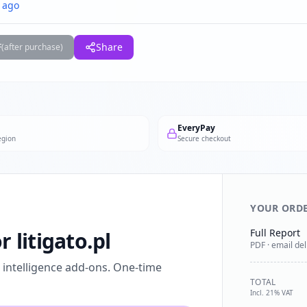
 ago
F
Share
(after purchase)
EveryPay
egion
Secure checkout
YOUR ORD
Full Report
r litigato.pl
PDF · email del
l intelligence add-ons. One-time
TOTAL
Incl. 21% VAT