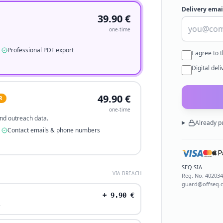
Delivery emai
39.90
€
one-time
Professional PDF export
I agree to 
Digital del
49.90
€
R
one-time
 and outreach data.
Already p
Contact emails & phone numbers
SEQ SIA
VIA BREACH
Reg. No.
40203
guard@offseq.
+
9.90
€
.