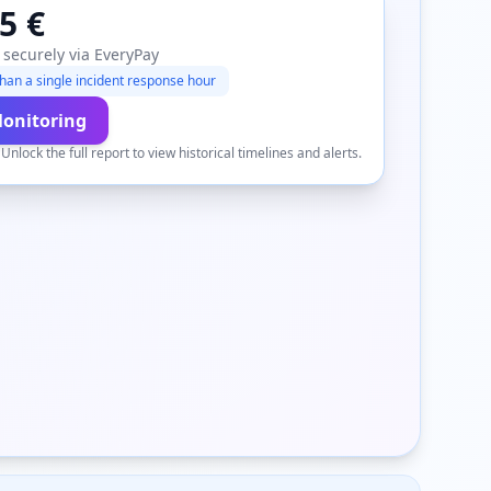
5 €
 securely via EveryPay
han a single incident response hour
Monitoring
.
Unlock the full report to view historical timelines and alerts.