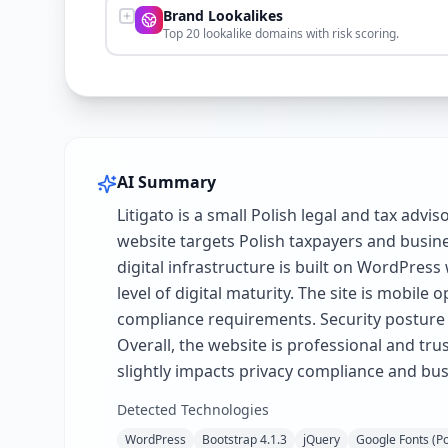
Brand Lookalikes
Top 20 lookalike domains with risk scoring.
AI Summary
Litigato is a small Polish legal and tax adv
website targets Polish taxpayers and busines
digital infrastructure is built on WordPres
level of digital maturity. The site is mobi
compliance requirements. Security posture
Overall, the website is professional and trus
slightly impacts privacy compliance and busi
Detected Technologies
WordPress
Bootstrap 4.1.3
jQuery
Google Fonts (P