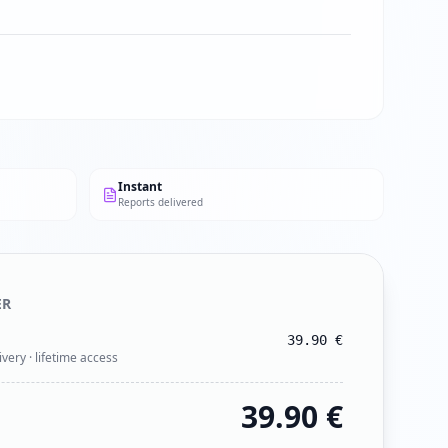
Instant
Reports delivered
ER
39.90
€
ivery · lifetime access
39.90
€