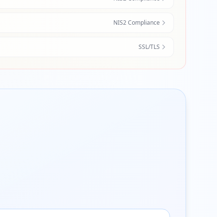
NIS2 Compliance
SSL/TLS