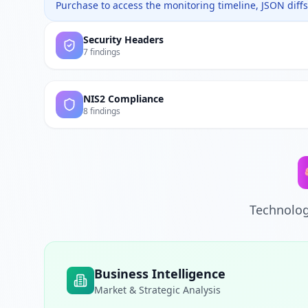
Purchase to access the monitoring timeline, JSON diffs,
Security Headers
7 findings
NIS2 Compliance
8 findings
Technolog
Business Intelligence
Market & Strategic Analysis