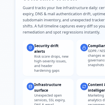
Guard tracks your live infrastructure daily: cert
expiry, DNS & mail authentication drift, uptim
subdomain inventory, and unexpected tracker
shifts. A full timeline captures every diff so y
remediation and spot regressions instantly.
Security drift
Complia
GDPR / NIS
alerts
changes w
Risk score drops, new
governanc
high-severity issues,
snapshots
and header
hardening gaps
Infrastructure
Content 
surface
intellige
Unexpected open
Marketing 
services, SSL expiry,
analytics d
DNS & email
recommen