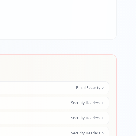
Email Security
Security Headers
Security Headers
Security Headers