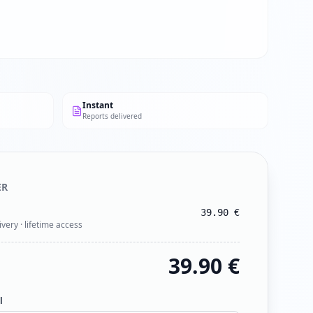
Instant
Reports delivered
ER
39.90
€
ivery · lifetime access
39.90
€
l