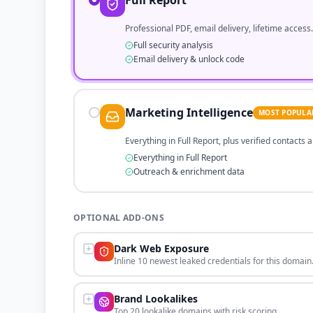
Full Report
Professional PDF, email delivery, lifetime access.
Full security analysis
Email delivery & unlock code
Marketing Intelligence
MOST POPULA
Everything in Full Report, plus verified contacts
Everything in Full Report
Outreach & enrichment data
OPTIONAL ADD-ONS
Dark Web Exposure
Inline 10 newest leaked credentials for this domain
Brand Lookalikes
Top 20 lookalike domains with risk scoring.