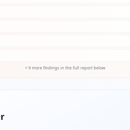
+
9
more findings in the full report below
r