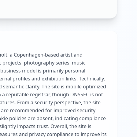
gholt, a Copenhagen-based artist and
 projects, photography series, music
 business model is primarily personal
al profiles and exhibition links. Technically,
semantic clarity. The site is mobile optimized
 a reputable registrar, though DNSSEC is not
tures. From a security perspective, the site
h are recommended for improved security
kie policies are absent, indicating compliance
htly impacts trust. Overall, the site is
easures and privacy compliance to improve its