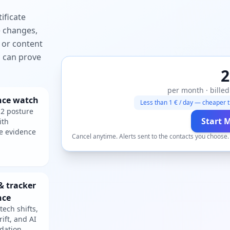
ificate
e changes,
 or content
ou can prove
2
per month · billed
nce watch
Less than 1 € / day — cheaper t
2 posture
Start 
ith
e evidence
Cancel anytime. Alerts sent to the contacts you choose
& tracker
nce
tech shifts,
rift, and AI
dation