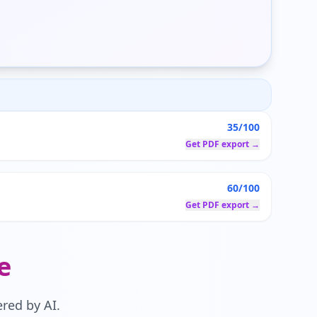
35/100
Get PDF export →
60/100
Get PDF export →
e
red by AI.