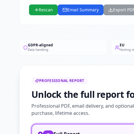
Rescan
Email Summary
Export PD
GDPR-aligned
EU
Data handling
Hosting r
PROFESSIONAL REPORT
Unlock the full report f
Professional PDF, email delivery, and optiona
purchase, lifetime access.