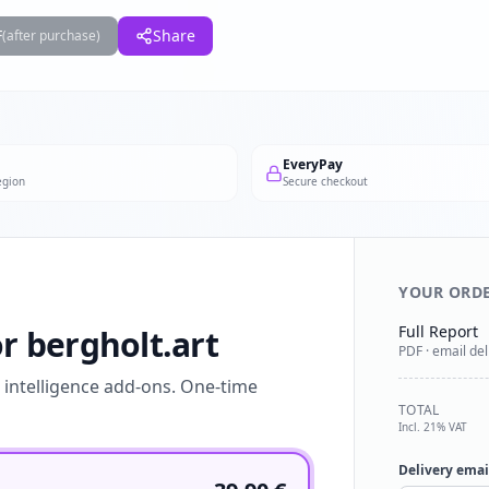
F
Share
(after purchase)
EveryPay
egion
Secure checkout
YOUR ORD
Full Report
or bergholt.art
PDF · email del
l intelligence add-ons. One-time
TOTAL
Incl. 21% VAT
Delivery emai