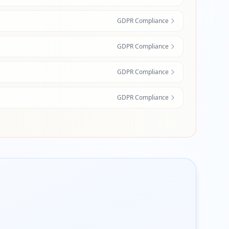
GDPR Compliance
GDPR Compliance
GDPR Compliance
GDPR Compliance