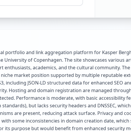
nal portfolio and link aggregation platform for Kasper Ber
e University of Copenhagen. The site showcases various art
 art enthusiasts, academics, and the cultural community. The
niche market position supported by multiple reputable extern
3, including JSON-LD structured data for enhanced SEO and 
arity. Hosting and domain registration are managed through
ted. Performance is moderate, with basic accessibility fea
 standards), but lacks security headers and DNSSEC, whic
isms are present, reducing attack surface. Privacy and coo
ith some inconsistencies in domain creation date, which slig
or its purpose but would benefit from enhanced security m