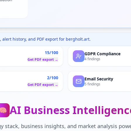
 alert history, and PDF export for
bergholt.art
.
15/100
GDPR Compliance
4 findings
Get PDF export →
2/100
Email Security
5 findings
Get PDF export →
AI Business Intelligenc
🧠
y stack, business insights, and market analysis powe