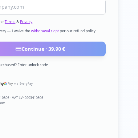
the
Terms
&
Privacy
.
ivery — I waive the
withdrawal right
per our refund policy.
Continue ·
39.90
€
urchased? Enter unlock code
via EveryPay
410806
· VAT LV40203410806
com