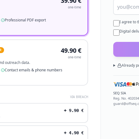
39.90
€
one-time
Professional PDF export
I agree to 
Digital del
49.90
€
R
one-time
 and outreach data.
Already p
Contact emails & phone numbers
SEQ SIA
VIA BREACH
Reg. No.
40203
guard@offseq.
+
9.90
€
.
+
4.90
€