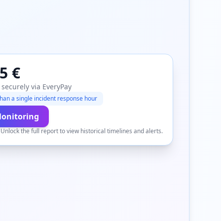
5 €
 securely via EveryPay
han a single incident response hour
Monitoring
.
Unlock the full report to view historical timelines and alerts.