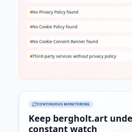
No Privacy Policy found
No Cookie Policy found
No Cookie Consent Banner found
Third-party services without privacy policy
CONTINUOUS MONITORING
Keep
bergholt.art
unde
constant watch