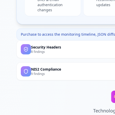
authentication
updates
changes
Purchase to access the monitoring timeline, JSON diffs,
Security Headers
8 findings
NIS2 Compliance
9 findings
Technolog