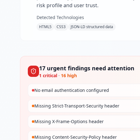
risk profile and user trust.
Detected Technologies
HTML5
CSS3
JSON-LD structured data
17
urgent
findings
need attention
1
critical
·
16
high
No email authentication configured
Missing Strict-Transport-Security header
Missing X-Frame-Options header
Missing Content-Security-Policy header