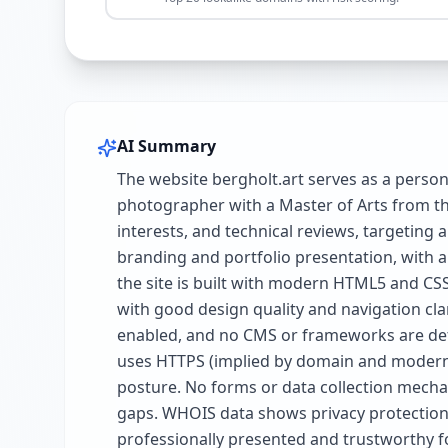
AI Summary
The website bergholt.art serves as a perso
photographer with a Master of Arts from th
interests, and technical reviews, targeting
branding and portfolio presentation, with a 
the site is built with modern HTML5 and CSS
with good design quality and navigation cl
enabled, and no CMS or frameworks are detec
uses HTTPS (implied by domain and modern
posture. No forms or data collection mechan
gaps. WHOIS data shows privacy protection w
professionally presented and trustworthy f