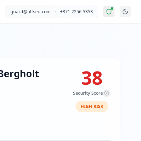
ially Unsafe
".
This report covers Kasper Bergholt's website 
•
guard@offseq.com
+371 2256 5353
en-based artist and photographer with a Master of Arts fro
, and NIS2 compliance analysis modules.
 DNS configuration, email authentication protocols (SPF, D
38
Bergholt
Security Score
HIGH
RISK