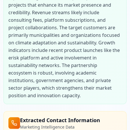
projects that enhance its market presence and 
credibility. Revenue streams likely include 
consulting fees, platform subscriptions, and 
project collaborations. The target customers are 
primarily municipalities and organizations focused 
on climate adaptation and sustainability. Growth 
indicators include recent product launches like the 
erisk platform and active involvement in 
sustainability networks. The partnership 
ecosystem is robust, involving academic 
institutions, government agencies, and private 
sector players, which strengthens their market 
position and innovation capacity.
Extracted Contact Information
Marketing Intelligence Data