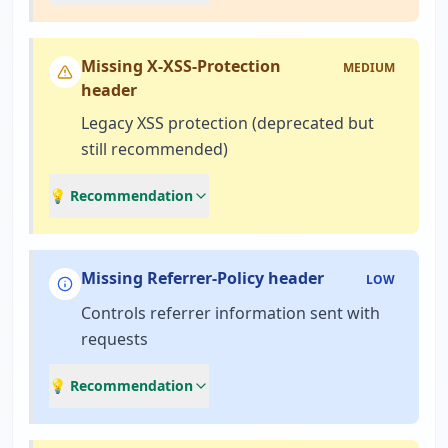
Missing X-XSS-Protection
MEDIUM
header
Legacy XSS protection (deprecated but
still recommended)
💡 Recommendation
Missing Referrer-Policy header
LOW
Controls referrer information sent with
requests
💡 Recommendation