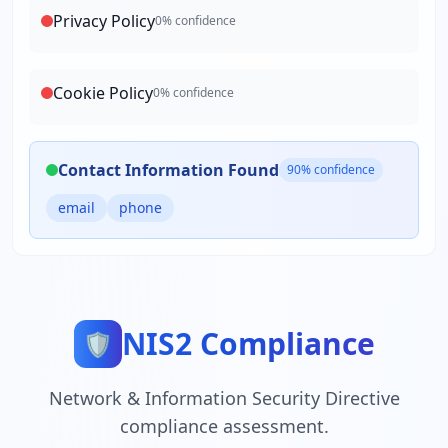
Privacy Policy
0
% confidence
Cookie Policy
0
% confidence
Contact Information Found
90
% confidence
email
phone
NIS2 Compliance
🛡️
Network & Information Security Directive
compliance assessment.