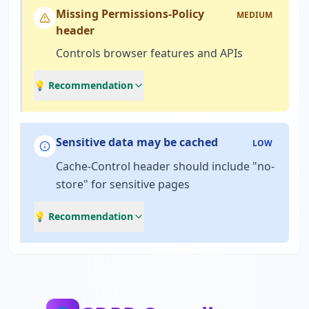
Missing Permissions-Policy
MEDIUM
header
Controls browser features and APIs
💡 Recommendation
Sensitive data may be cached
LOW
Cache-Control header should include "no-
store" for sensitive pages
💡 Recommendation