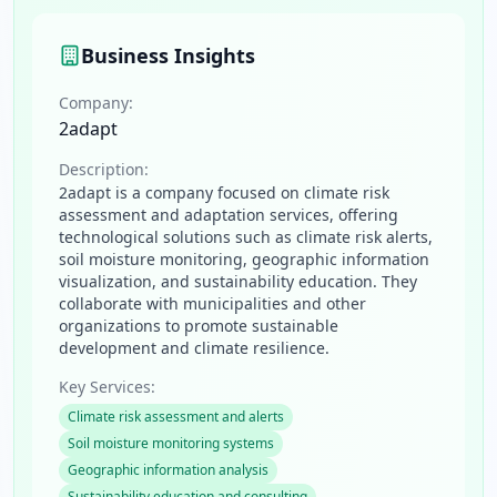
Business Insights
Company:
2adapt
Description:
2adapt is a company focused on climate risk
assessment and adaptation services, offering
technological solutions such as climate risk alerts,
soil moisture monitoring, geographic information
visualization, and sustainability education. They
collaborate with municipalities and other
organizations to promote sustainable
development and climate resilience.
Key Services:
Climate risk assessment and alerts
Soil moisture monitoring systems
Geographic information analysis
Sustainability education and consulting