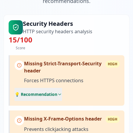
recommendations.
Security Headers
HTTP security headers analysis
15
/100
Score
Missing Strict-Transport-Security
HIGH
header
Forces HTTPS connections
💡 Recommendation
Missing X-Frame-Options header
HIGH
Prevents clickjacking attacks