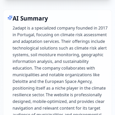
AI Summary
2adapt is a specialized company founded in 2017
in Portugal, focusing on climate risk assessment
and adaptation services. Their offerings include
technological solutions such as climate risk alert
systems, soil moisture monitoring, geographic
information analysis, and sustainability
education. The company collaborates with
municipalities and notable organizations like
Deloitte and the European Space Agency,
positioning itself as a niche player in the climate
resilience sector. The website is professionally
designed, mobile-optimized, and provides clear
navigation and relevant content for its target
audience of municipalities and environmental