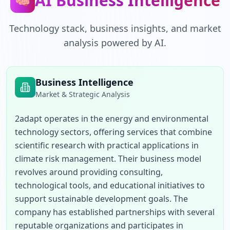
AI Business Intelligence
🧠
Technology stack, business insights, and market
analysis powered by AI.
Business Intelligence
Market & Strategic Analysis
2adapt operates in the energy and environmental 
technology sectors, offering services that combine 
scientific research with practical applications in 
climate risk management. Their business model 
revolves around providing consulting, 
technological tools, and educational initiatives to 
support sustainable development goals. The 
company has established partnerships with several 
reputable organizations and participates in 