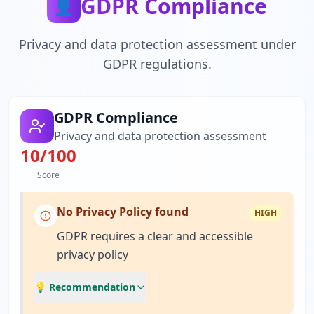
GDPR Compliance
👤
Privacy and data protection assessment under
GDPR regulations.
GDPR Compliance
Privacy and data protection assessment
10
/100
Score
No Privacy Policy found
HIGH
GDPR requires a clear and accessible
privacy policy
💡 Recommendation