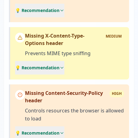
💡 Recommendation
Missing X-Content-Type-
MEDIUM
Options header
Prevents MIME type sniffing
💡 Recommendation
Missing Content-Security-Policy
HIGH
header
Controls resources the browser is allowed
to load
💡 Recommendation