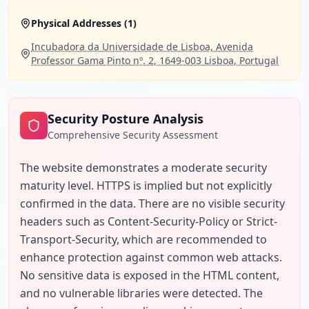
Physical Addresses (
1
)
Incubadora da Universidade de Lisboa, Avenida
Professor Gama Pinto nº. 2, 1649-003 Lisboa, Portugal
Security Posture Analysis
Comprehensive Security Assessment
The website demonstrates a moderate security 
maturity level. HTTPS is implied but not explicitly 
confirmed in the data. There are no visible security 
headers such as Content-Security-Policy or Strict-
Transport-Security, which are recommended to 
enhance protection against common web attacks. 
No sensitive data is exposed in the HTML content, 
and no vulnerable libraries were detected. The 