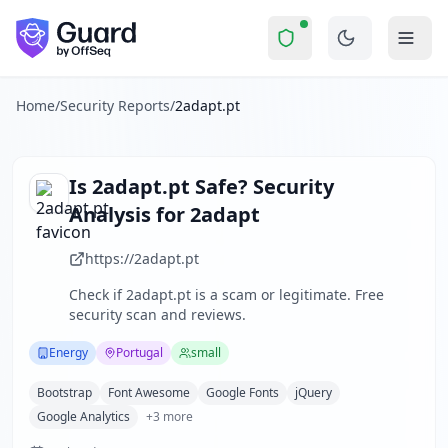
2adapt.pt
Security Report Summary
Is
2adapt.pt
a Scam? Security 
Skip to main content
2adapt.pt
received a security score of
46
out of 100 in Guard
2adapt is a specialized company founded in 2017 in Portugal
The security scan identified
33
finding
s
across security hea
Home
/
Security Reports
/
2adapt.pt
Technologies detected:
Bootstrap, Font Awesome, Google Fon
About this security scan
Guard performs automated security assessments of websites
Is
2adapt.pt
Safe? Security
Explore more
Analysis for
2adapt
Scan another website for free
Browse all security reports
https://2adapt.pt
Energy
security reports
Check if
2adapt.pt
is a scam or legitimate. Free
Security reports from
Portugal
security scan and reviews.
About Guard by OffSeq
Guard platform statistics
Energy
Portugal
small
Bootstrap
Font Awesome
Google Fonts
jQuery
Google Analytics
+
3
more