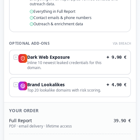
outreach data.
Everything in Full Report
Contact emails & phone numbers
Outreach & enrichment data
OPTIONAL ADD-ONS
VIA BREACH
Dark Web Exposure
+
9.90
€
Inline 10 newest leaked credentials for this
domain.
Brand Lookalikes
+
4.90
€
Top 20 lookalike domains with risk scoring.
YOUR ORDER
Full Report
39.90
€
PDF · email delivery · lifetime access