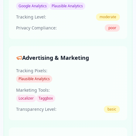
Google Analytics
Plausible Analytics
Tracking Level:
moderate
Privacy Compliance:
poor
Advertising & Marketing
Tracking Pixels:
Plausible Analytics
Marketing Tools:
Localizer
Taggbox
Transparency Level:
basic