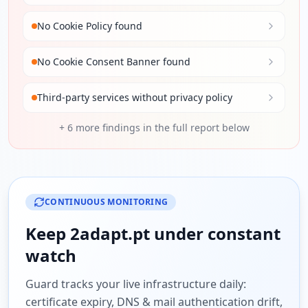
No Cookie Policy found
No Cookie Consent Banner found
Third-party services without privacy policy
+
6
more findings in the full report below
CONTINUOUS MONITORING
Keep
2adapt.pt
under constant
watch
Guard tracks your live infrastructure daily:
certificate expiry, DNS & mail authentication drift,