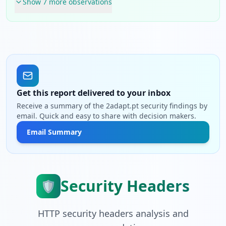
Show
7
more observation
s
Get this report delivered to your inbox
Receive a summary of the 2adapt.pt security findings by
email. Quick and easy to share with decision makers.
Email Summary
Security Headers
🛡️
HTTP security headers analysis and