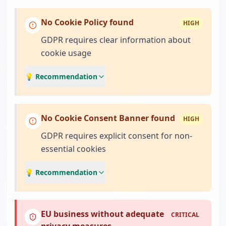
No Cookie Policy found
HIGH
GDPR requires clear information about
cookie usage
💡 Recommendation
No Cookie Consent Banner found
HIGH
GDPR requires explicit consent for non-
essential cookies
💡 Recommendation
EU business without adequate
CRITICAL