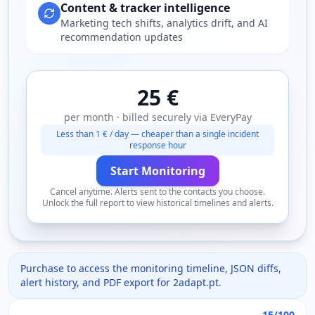
Content & tracker intelligence
Marketing tech shifts, analytics drift, and AI
recommendation updates
25 €
per month · billed securely via EveryPay
Less than 1 € / day — cheaper than a single incident
response hour
Start Monitoring
Cancel anytime. Alerts sent to the contacts you choose.
Unlock the full report to view historical timelines and alerts.
Purchase to access the monitoring timeline, JSON diffs,
alert history, and PDF export for
2adapt.pt
.
15/100