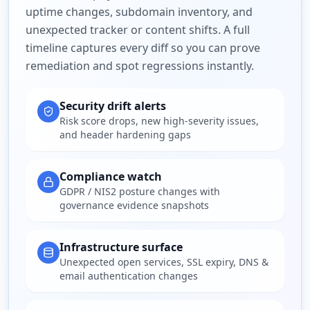
uptime changes, subdomain inventory, and
unexpected tracker or content shifts. A full
timeline captures every diff so you can prove
remediation and spot regressions instantly.
Security drift alerts
Risk score drops, new high-severity issues,
and header hardening gaps
Compliance watch
GDPR / NIS2 posture changes with
governance evidence snapshots
Infrastructure surface
Unexpected open services, SSL expiry, DNS &
email authentication changes