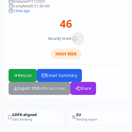
Analyzed
7/17/2025
Completed
5:31:38 AM
12mo ago
46
Security Score
HIGH
RISK
Rescan
Email Summary
Export PDF
Share
(after purchase)
GDPR-aligned
EU
Data handling
Hosting region