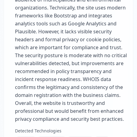
organizations. Technically, the site uses modern
frameworks like Bootstrap and integrates
analytics tools such as Google Analytics and
Plausible. However, it lacks visible security
headers and formal privacy or cookie policies,
which are important for compliance and trust.
The security posture is moderate with no critical
vulnerabilities detected, but improvements are
recommended in policy transparency and
incident response readiness. WHOIS data
confirms the legitimacy and consistency of the
domain registration with the business claims.
Overall, the website is trustworthy and
professional but would benefit from enhanced
privacy compliance and security best practices.
Detected Technologies