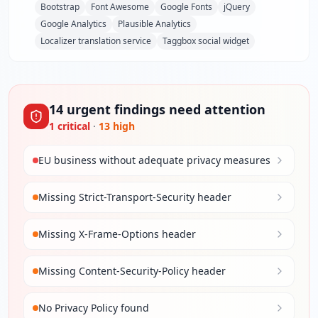
Bootstrap
Font Awesome
Google Fonts
jQuery
Google Analytics
Plausible Analytics
Localizer translation service
Taggbox social widget
14
urgent
findings
need attention
1
critical
·
13
high
EU business without adequate privacy measures
Missing Strict-Transport-Security header
Missing X-Frame-Options header
Missing Content-Security-Policy header
No Privacy Policy found