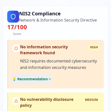
NIS2 Compliance
Network & Information Security Directive
17
/100
Score
No information security
HIGH
framework found
NIS2 requires documented cybersecurity
and information security measures
💡 Recommendation
No vulnerability disclosure
MEDIUM
policy