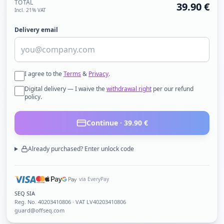
TOTAL
39.90
€
Incl. 21% VAT
Delivery email
I agree to the
Terms
&
Privacy
.
Digital delivery — I waive the
withdrawal right
per our refund
policy.
Continue ·
39.90
€
Already purchased? Enter unlock code
via EveryPay
SEQ SIA
Reg. No.
40203410806
· VAT LV40203410806
guard@offseq.com