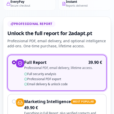
EveryPay
Instant
Secure checkout
Reports delivered
PROFESSIONAL REPORT
Unlock the full report for 2adapt.pt
Professional PDF, email delivery, and optional intelligence
add-ons. One-time purchase, lifetime access.
Full Report
39.90
€
Professional PDF, email delivery, lifetime access.
Full security analysis
Professional PDF export
Email delivery & unlock code
Marketing Intelligence
MOST POPULAR
49.90
€
Everything in Full Report, plus verified contacts and