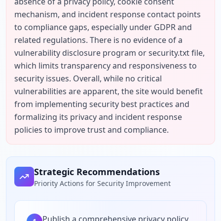
absence of a privacy policy, cookie consent 
mechanism, and incident response contact points 
to compliance gaps, especially under GDPR and 
related regulations. There is no evidence of a 
vulnerability disclosure program or security.txt file, 
which limits transparency and responsiveness to 
security issues. Overall, while no critical 
vulnerabilities are apparent, the site would benefit 
from implementing security best practices and 
formalizing its privacy and incident response 
policies to improve trust and compliance.
Strategic Recommendations
Priority Actions for Security Improvement
Publish a comprehensive privacy policy