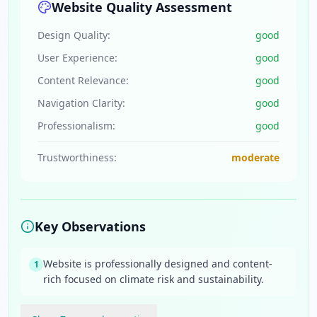
Website Quality Assessment
Design Quality:
good
User Experience:
good
Content Relevance:
good
Navigation Clarity:
good
Professionalism:
good
Trustworthiness:
moderate
Key Observations
Website is professionally designed and content-
1
rich focused on climate risk and sustainability.