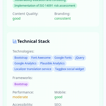
Implementation of ISO 14091 risk assessment
Content Quality:
Branding:
good
consistent
Technical Stack
Technologies:
Bootstrap
Font Awesome
Google Fonts
jQuery
Google Analytics
Plausible Analytics
Localizer translation service
Taggbox social widget
Frameworks:
Bootstrap
Performance:
Mobile:
moderate
good
Accessibility:
SEO: