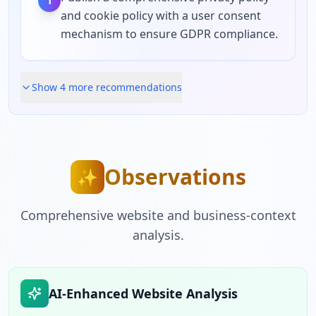
1
and cookie policy with a user consent
mechanism to ensure GDPR compliance.
Show
4
more recommendation
s
Observations
✨
Comprehensive website and business-context
analysis.
AI-Enhanced Website Analysis