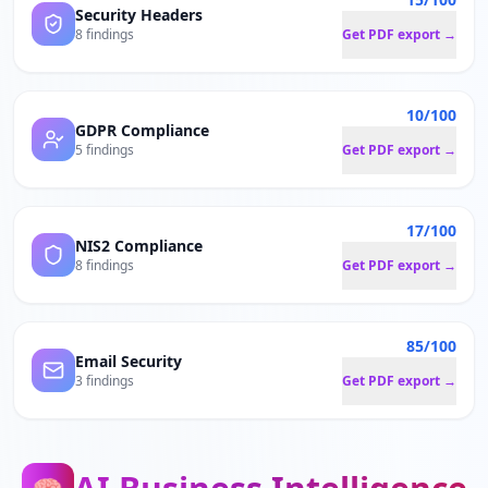
Security Headers
8 findings
Get PDF export →
10/100
GDPR Compliance
5 findings
Get PDF export →
17/100
NIS2 Compliance
8 findings
Get PDF export →
85/100
Email Security
3 findings
Get PDF export →