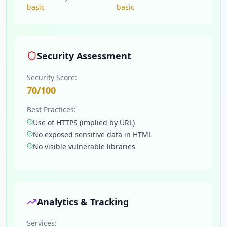
basic
basic
Security Assessment
Security Score:
70
/100
Best Practices:
Use of HTTPS (implied by URL)
No exposed sensitive data in HTML
No visible vulnerable libraries
Analytics & Tracking
Services: