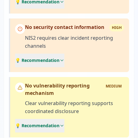
💡 Recommendation
No security contact information
HIGH
NIS2 requires clear incident reporting
channels
💡 Recommendation
No vulnerability reporting
MEDIUM
mechanism
Clear vulnerability reporting supports
coordinated disclosure
💡 Recommendation