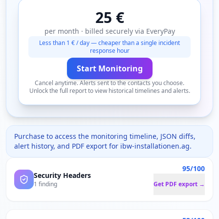
25 €
per month · billed securely via EveryPay
Less than 1 € / day — cheaper than a single incident
response hour
Start Monitoring
Cancel anytime. Alerts sent to the contacts you choose.
Unlock the full report to view historical timelines and alerts.
Purchase to access the monitoring timeline, JSON diffs,
alert history, and PDF export for
ibw-installationen.ag
.
95/100
Security Headers
1 finding
Get PDF export →