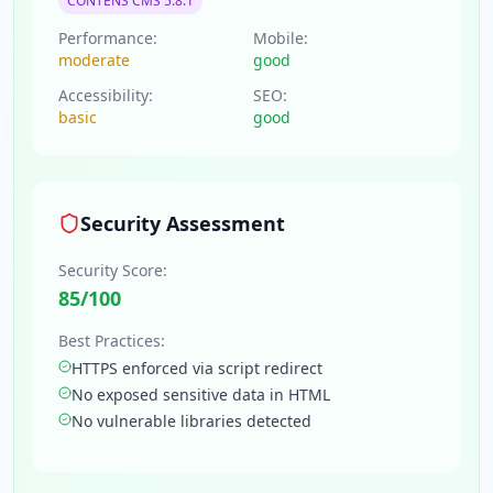
CONTENS CMS 5.8.1
Performance:
Mobile:
moderate
good
Accessibility:
SEO:
basic
good
Security Assessment
Security Score:
85
/100
Best Practices:
HTTPS enforced via script redirect
No exposed sensitive data in HTML
No vulnerable libraries detected