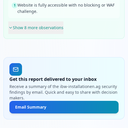
Website is fully accessible with no blocking or WAF
1
challenge.
Show
8
more observation
s
Get this report delivered to your inbox
Receive a summary of the ibw-installationen.ag security
findings by email. Quick and easy to share with decision
makers.
Email Summary