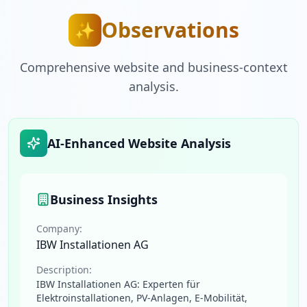
Observations
✨
Comprehensive website and business-context
analysis.
AI-Enhanced Website Analysis
Business Insights
Company:
IBW Installationen AG
Description:
IBW Installationen AG: Experten für
Elektroinstallationen, PV-Anlagen, E-Mobilität,