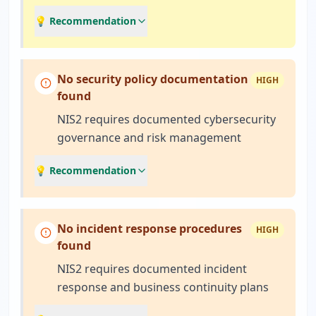
💡 Recommendation
No security policy documentation
HIGH
found
NIS2 requires documented cybersecurity
governance and risk management
💡 Recommendation
No incident response procedures
HIGH
found
NIS2 requires documented incident
response and business continuity plans