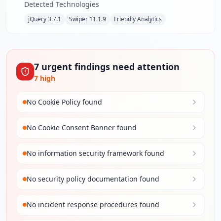
Detected Technologies
jQuery 3.7.1
Swiper 11.1.9
Friendly Analytics
7
urgent
findings
need attention
7
high
No Cookie Policy found
No Cookie Consent Banner found
No information security framework found
No security policy documentation found
No incident response procedures found