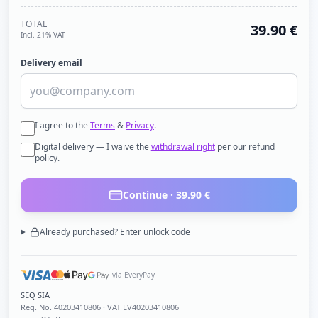
TOTAL
39.90
€
Incl. 21% VAT
Delivery email
I agree to the
Terms
&
Privacy
.
Digital delivery — I waive the
withdrawal right
per our refund
policy.
Continue ·
39.90
€
Already purchased? Enter unlock code
via EveryPay
SEQ SIA
Reg. No.
40203410806
· VAT LV40203410806