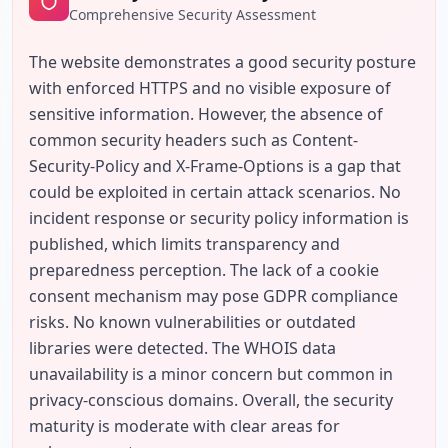
Comprehensive Security Assessment
The website demonstrates a good security posture 
with enforced HTTPS and no visible exposure of 
sensitive information. However, the absence of 
common security headers such as Content-
Security-Policy and X-Frame-Options is a gap that 
could be exploited in certain attack scenarios. No 
incident response or security policy information is 
published, which limits transparency and 
preparedness perception. The lack of a cookie 
consent mechanism may pose GDPR compliance 
risks. No known vulnerabilities or outdated 
libraries were detected. The WHOIS data 
unavailability is a minor concern but common in 
privacy-conscious domains. Overall, the security 
maturity is moderate with clear areas for 