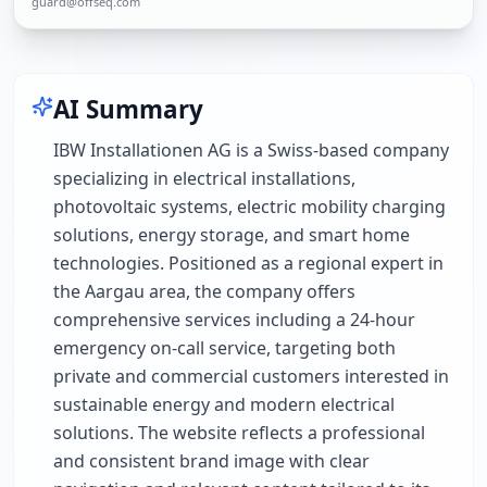
guard@offseq.com
AI Summary
IBW Installationen AG is a Swiss-based company
specializing in electrical installations,
photovoltaic systems, electric mobility charging
solutions, energy storage, and smart home
technologies. Positioned as a regional expert in
the Aargau area, the company offers
comprehensive services including a 24-hour
emergency on-call service, targeting both
private and commercial customers interested in
sustainable energy and modern electrical
solutions. The website reflects a professional
and consistent brand image with clear