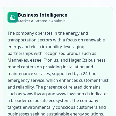
Business Intelligence
Market & Strategic Analysis
The company operates in the energy and 
transportation sectors with a focus on renewable 
energy and electric mobility, leveraging 
partnerships with recognized brands such as 
Mennekes, easee, Fronius, and Hager. Its business 
model centers on providing installation and 
maintenance services, supported by a 24-hour 
emergency service, which enhances customer trust 
and reliability. The presence of related domains 
such as www.ibw.ag and www.ibwshop.ch indicates 
a broader corporate ecosystem. The company 
targets environmentally conscious customers and 
businesses seeking sustainable energy solutions. 