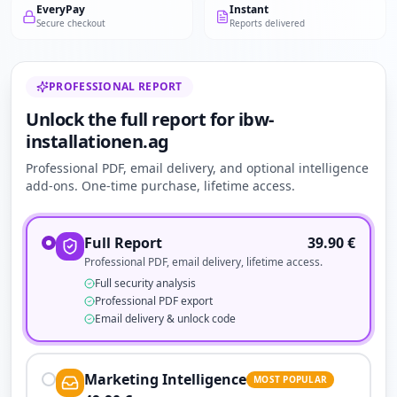
EveryPay
Instant
Secure checkout
Reports delivered
PROFESSIONAL REPORT
Unlock the full report for ibw-
installationen.ag
Professional PDF, email delivery, and optional intelligence
add-ons. One-time purchase, lifetime access.
Full Report
39.90
€
Professional PDF, email delivery, lifetime access.
Full security analysis
Professional PDF export
Email delivery & unlock code
Marketing Intelligence
MOST POPULAR