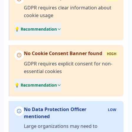
GDPR requires clear information about
cookie usage
💡 Recommendation
No Cookie Consent Banner found
HIGH
GDPR requires explicit consent for non-
essential cookies
💡 Recommendation
No Data Protection Officer
LOW
mentioned
Large organizations may need to