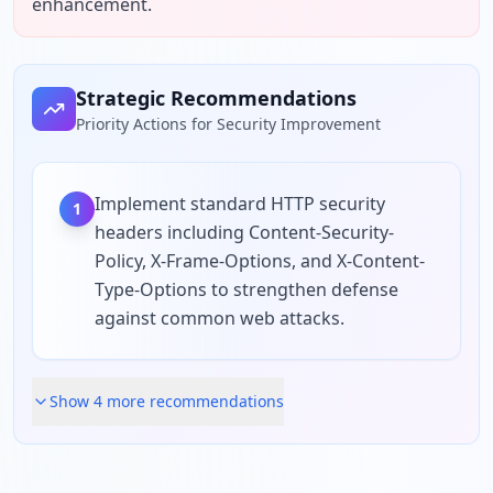
enhancement.
Strategic Recommendations
Priority Actions for Security Improvement
Implement standard HTTP security
1
headers including Content-Security-
Policy, X-Frame-Options, and X-Content-
Type-Options to strengthen defense
against common web attacks.
Show
4
more recommendation
s