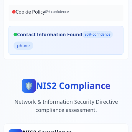
Cookie Policy
0
% confidence
Contact Information Found
90
% confidence
phone
NIS2 Compliance
🛡️
Network & Information Security Directive
compliance assessment.