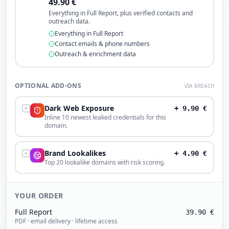
49.90
€
Everything in Full Report, plus verified contacts and
outreach data.
Everything in Full Report
Contact emails & phone numbers
Outreach & enrichment data
OPTIONAL ADD-ONS
VIA BREACH
Dark Web Exposure
+
9.90
€
Inline 10 newest leaked credentials for this
domain.
Brand Lookalikes
+
4.90
€
Top 20 lookalike domains with risk scoring.
YOUR ORDER
Full Report
39.90
€
PDF · email delivery · lifetime access