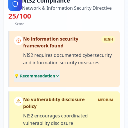
NIS2 Compliance
Network & Information Security Directive
25
/100
Score
No information security
HIGH
framework found
NIS2 requires documented cybersecurity
and information security measures
💡 Recommendation
No vulnerability disclosure
MEDIUM
policy
NIS2 encourages coordinated
vulnerability disclosure