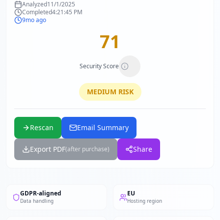
Analyzed
11/1/2025
Completed
4:21:45 PM
9mo ago
71
Security Score
MEDIUM
RISK
Rescan
Email Summary
Export PDF
Share
(after purchase)
GDPR-aligned
EU
Data handling
Hosting region