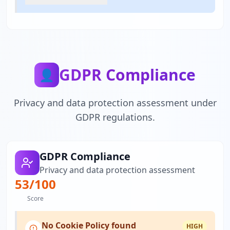
GDPR Compliance
👤
Privacy and data protection assessment under
GDPR regulations.
GDPR Compliance
Privacy and data protection assessment
53
/100
Score
No Cookie Policy found
HIGH