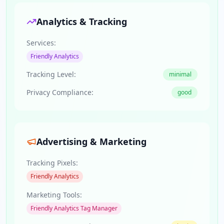
Analytics & Tracking
Services:
Friendly Analytics
Tracking Level:
minimal
Privacy Compliance:
good
Advertising & Marketing
Tracking Pixels:
Friendly Analytics
Marketing Tools:
Friendly Analytics Tag Manager