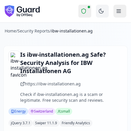
ibw-installationen.ag
Security Report Su
Is
ibw-installationen.ag
a Scam?
Skip to main content
ibw-installationen.ag
received a security score of
71
out of 
IBW Installationen AG is a Swiss-based company specializing
The security scan identified
26
finding
s
across security hea
Home
/
Security Reports
/
ibw-installationen.ag
Technologies detected:
jQuery 3.7.1, Swiper 11.1.9, Friendly
About this security scan
Guard performs automated security assessments of websites
Is
ibw-installationen.ag
Safe?
Explore more
Security Analysis for
IBW
Scan another website for free
Installationen AG
Browse all security reports
Energy
security reports
https://ibw-installationen.ag
Security reports from
Switzerland
Check if
ibw-installationen.ag
is a scam or
About Guard by OffSeq
legitimate. Free security scan and reviews.
Guard platform statistics
Energy
Switzerland
small
jQuery 3.7.1
Swiper 11.1.9
Friendly Analytics