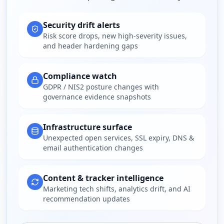
Security drift alerts
Risk score drops, new high-severity issues,
and header hardening gaps
Compliance watch
GDPR / NIS2 posture changes with
governance evidence snapshots
Infrastructure surface
Unexpected open services, SSL expiry, DNS &
email authentication changes
Content & tracker intelligence
Marketing tech shifts, analytics drift, and AI
recommendation updates