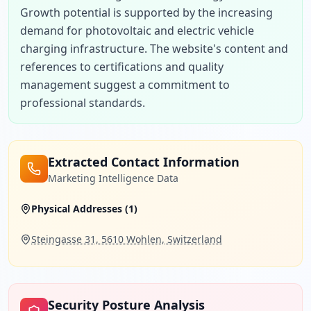
Growth potential is supported by the increasing 
demand for photovoltaic and electric vehicle 
charging infrastructure. The website's content and 
references to certifications and quality 
management suggest a commitment to 
professional standards.
Extracted Contact Information
Marketing Intelligence Data
Physical Addresses (
1
)
Steingasse 31, 5610 Wohlen, Switzerland
Security Posture Analysis