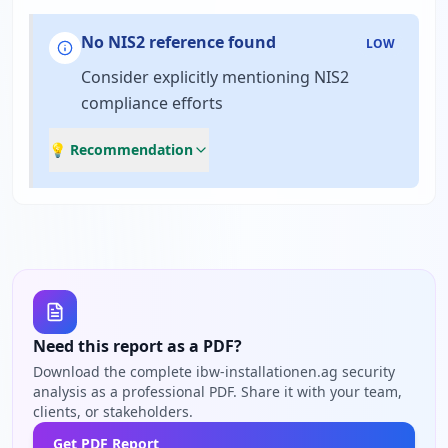
No NIS2 reference found
LOW
Consider explicitly mentioning NIS2
compliance efforts
💡 Recommendation
Need this report as a PDF?
Download the complete ibw-installationen.ag security
analysis as a professional PDF. Share it with your team,
clients, or stakeholders.
Get PDF Report