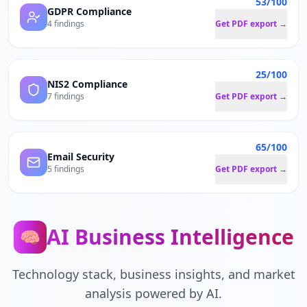
53/100
GDPR Compliance
4 findings
Get PDF export →
25/100
NIS2 Compliance
7 findings
Get PDF export →
65/100
Email Security
5 findings
Get PDF export →
AI Business Intelligence
🧠
Technology stack, business insights, and market
analysis powered by AI.