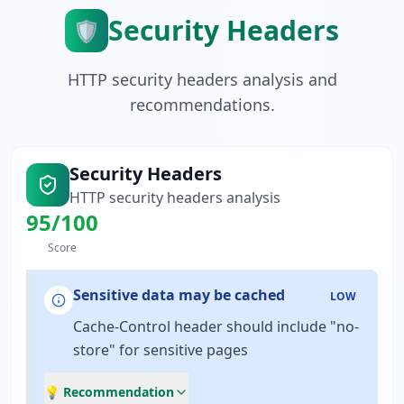
Security Headers
🛡️
HTTP security headers analysis and
recommendations.
Security Headers
HTTP security headers analysis
95
/100
Score
Sensitive data may be cached
LOW
Cache-Control header should include "no-
store" for sensitive pages
💡 Recommendation