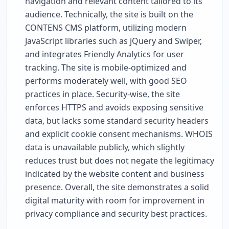
navigation and relevant content tailored to its
audience. Technically, the site is built on the
CONTENS CMS platform, utilizing modern
JavaScript libraries such as jQuery and Swiper,
and integrates Friendly Analytics for user
tracking. The site is mobile-optimized and
performs moderately well, with good SEO
practices in place. Security-wise, the site
enforces HTTPS and avoids exposing sensitive
data, but lacks some standard security headers
and explicit cookie consent mechanisms. WHOIS
data is unavailable publicly, which slightly
reduces trust but does not negate the legitimacy
indicated by the website content and business
presence. Overall, the site demonstrates a solid
digital maturity with room for improvement in
privacy compliance and security best practices.