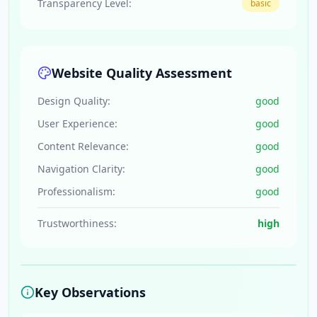
Transparency Level:
basic
Website Quality Assessment
Design Quality:
good
User Experience:
good
Content Relevance:
good
Navigation Clarity:
good
Professionalism:
good
Trustworthiness:
high
Key Observations