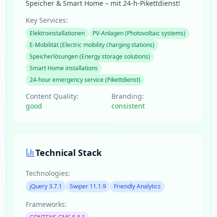
Speicher & Smart Home – mit 24-h-Pikettdienst!
Key Services:
Elektroinstallationen
PV-Anlagen (Photovoltaic systems)
E-Mobilität (Electric mobility charging stations)
Speicherlösungen (Energy storage solutions)
Smart Home installations
24-hour emergency service (Pikettdienst)
Content Quality:
Branding:
good
consistent
Technical Stack
Technologies:
jQuery 3.7.1
Swiper 11.1.9
Friendly Analytics
Frameworks: