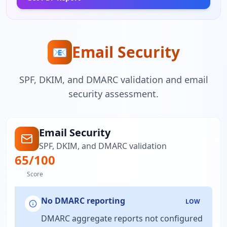
Email Security
📧
SPF, DKIM, and DMARC validation and email
security assessment.
Email Security
SPF, DKIM, and DMARC validation
65
/100
Score
No DMARC reporting
LOW
DMARC aggregate reports not configured