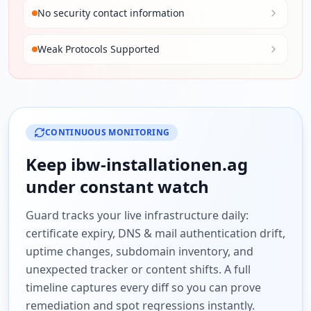
No security contact information
Weak Protocols Supported
CONTINUOUS MONITORING
Keep
ibw-installationen.ag
under constant watch
Guard tracks your live infrastructure daily:
certificate expiry, DNS & mail authentication drift,
uptime changes, subdomain inventory, and
unexpected tracker or content shifts. A full
timeline captures every diff so you can prove
remediation and spot regressions instantly.