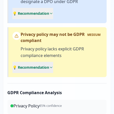
designate a DPO under GDPR
💡 Recommendation
Privacy policy may not be GDPR
MEDIUM
compliant
Privacy policy lacks explicit GDPR
compliance elements
💡 Recommendation
GDPR Compliance Analysis
Privacy Policy
85
% confidence