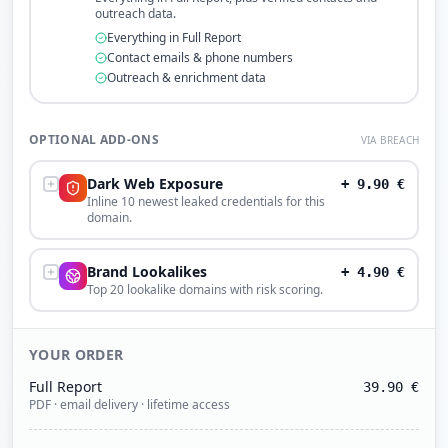
outreach data.
Everything in Full Report
Contact emails & phone numbers
Outreach & enrichment data
OPTIONAL ADD-ONS
VIA BREACH
Dark Web Exposure
+
9.90
€
Inline 10 newest leaked credentials for this
domain.
Brand Lookalikes
+
4.90
€
Top 20 lookalike domains with risk scoring.
YOUR ORDER
Full Report
39.90
€
PDF · email delivery · lifetime access