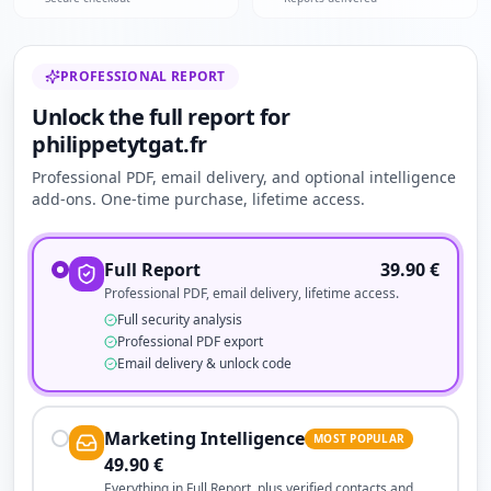
PROFESSIONAL REPORT
Unlock the full report for
philippetytgat.fr
Professional PDF, email delivery, and optional intelligence
add-ons. One-time purchase, lifetime access.
Full Report
39.90
€
Professional PDF, email delivery, lifetime access.
Full security analysis
Professional PDF export
Email delivery & unlock code
Marketing Intelligence
MOST POPULAR
49.90
€
Everything in Full Report, plus verified contacts and