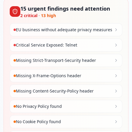
15
urgent
findings
need attention
2
critical
·
13
high
EU business without adequate privacy measures
Critical Service Exposed: Telnet
Missing Strict-Transport-Security header
Missing X-Frame-Options header
Missing Content-Security-Policy header
No Privacy Policy found
No Cookie Policy found