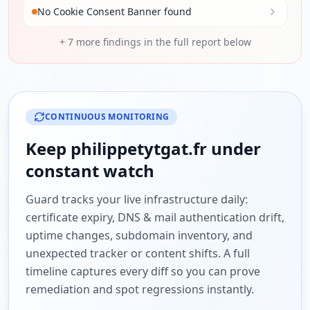
No Cookie Consent Banner found
+
7
more findings in the full report below
CONTINUOUS MONITORING
Keep
philippetytgat.fr
under
constant watch
Guard tracks your live infrastructure daily:
certificate expiry, DNS & mail authentication drift,
uptime changes, subdomain inventory, and
unexpected tracker or content shifts. A full
timeline captures every diff so you can prove
remediation and spot regressions instantly.