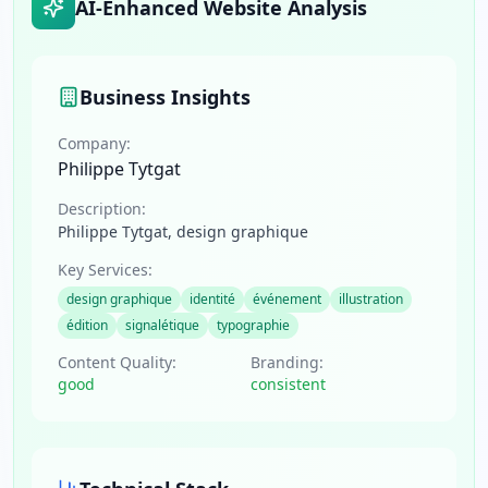
AI-Enhanced Website Analysis
Business Insights
Company:
Philippe Tytgat
Description:
Philippe Tytgat, design graphique
Key Services:
design graphique
identité
événement
illustration
édition
signalétique
typographie
Content Quality:
Branding:
good
consistent