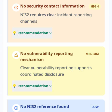
No security contact information
HIGH
NIS2 requires clear incident reporting
channels
💡 Recommendation
No vulnerability reporting
MEDIUM
mechanism
Clear vulnerability reporting supports
coordinated disclosure
💡 Recommendation
No NIS2 reference found
LOW