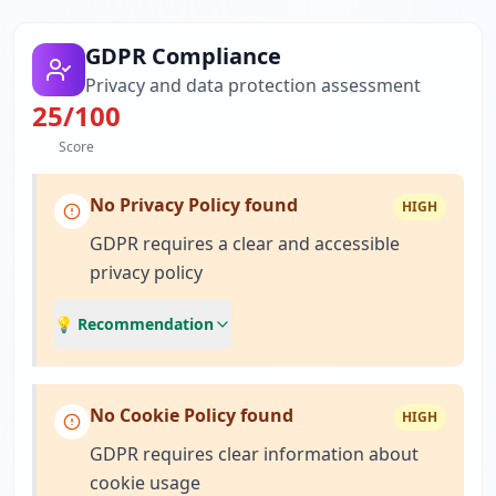
GDPR Compliance
Privacy and data protection assessment
25
/100
Score
No Privacy Policy found
HIGH
GDPR requires a clear and accessible
privacy policy
💡 Recommendation
No Cookie Policy found
HIGH
GDPR requires clear information about
cookie usage