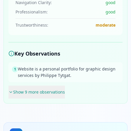
Navigation Clarity:
good
Professionalism:
good
Trustworthiness:
moderate
Key Observations
Website is a personal portfolio for graphic design
1
services by Philippe Tytgat.
Show
9
more observation
s