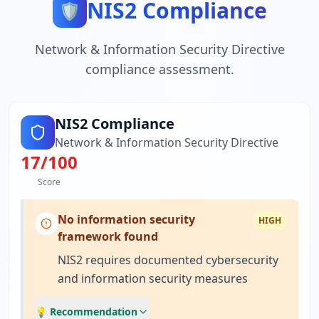
NIS2 Compliance
🛡️
Network & Information Security Directive
compliance assessment.
NIS2 Compliance
Network & Information Security Directive
17
/100
Score
No information security
HIGH
framework found
NIS2 requires documented cybersecurity
and information security measures
💡 Recommendation