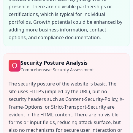
presence. There are no visible partnerships or 
certifications, which is typical for individual 
portfolios. Growth potential could be enhanced by 
adding more business information, contact 
options, and compliance documentation.
Security Posture Analysis
Comprehensive Security Assessment
The security posture of the website is basic. The 
site uses HTTPS (implied by the URL), but no 
security headers such as Content-Security-Policy, X-
Frame-Options, or Strict-Transport-Security are 
evident in the HTML content. There are no visible 
forms or input fields, reducing attack surface, but 
also no mechanisms for secure user interaction or 