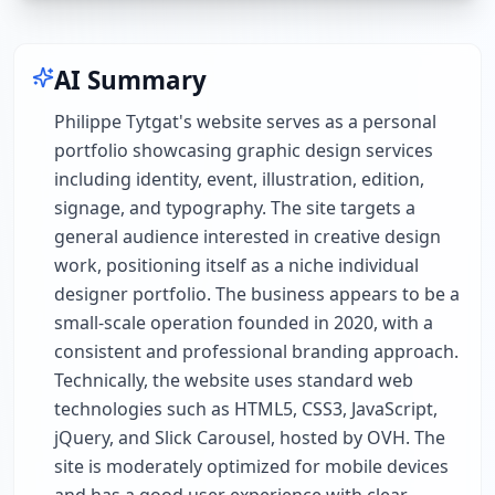
AI Summary
Philippe Tytgat's website serves as a personal
portfolio showcasing graphic design services
including identity, event, illustration, edition,
signage, and typography. The site targets a
general audience interested in creative design
work, positioning itself as a niche individual
designer portfolio. The business appears to be a
small-scale operation founded in 2020, with a
consistent and professional branding approach.
Technically, the website uses standard web
technologies such as HTML5, CSS3, JavaScript,
jQuery, and Slick Carousel, hosted by OVH. The
site is moderately optimized for mobile devices