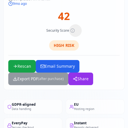
9mo ago
42
Security Score
HIGH
RISK
Rescan
Email Summary
Export PDF
Share
(after purchase)
GDPR-aligned
EU
Data handling
Hosting region
EveryPay
Instant
Secure checkout
Reports delivered