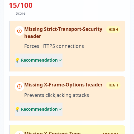
15
/100
Score
Missing Strict-Transport-Security
HIGH
header
Forces HTTPS connections
💡 Recommendation
Missing X-Frame-Options header
HIGH
Prevents clickjacking attacks
💡 Recommendation
Missing X-Content-Type-