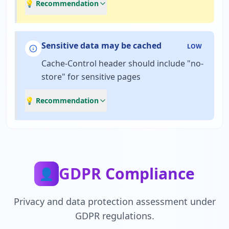
💡 Recommendation
Sensitive data may be cached
LOW
Cache-Control header should include "no-
store" for sensitive pages
💡 Recommendation
GDPR Compliance
👤
Privacy and data protection assessment under
GDPR regulations.