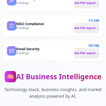
4 findings
Get PDF export →
17/100
NIS2 Compliance
8 findings
Get PDF export →
70/100
Email Security
4 findings
Get PDF export →
AI Business Intelligence
🧠
Technology stack, business insights, and market
analysis powered by AI.