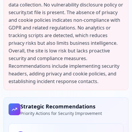
data collection. No vulnerability disclosure policy or 
security.txt file is present. The absence of privacy 
and cookie policies indicates non-compliance with 
GDPR and related regulations. No analytics or 
tracking scripts are detected, which reduces 
privacy risks but also limits business intelligence. 
Overall, the site is low risk but lacks proactive 
security and compliance measures. 
Recommendations include implementing security 
headers, adding privacy and cookie policies, and 
establishing incident response contacts.
Strategic Recommendations
Priority Actions for Security Improvement