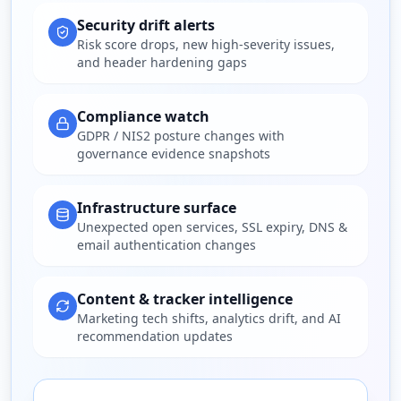
Security drift alerts
Risk score drops, new high-severity issues,
and header hardening gaps
Compliance watch
GDPR / NIS2 posture changes with
governance evidence snapshots
Infrastructure surface
Unexpected open services, SSL expiry, DNS &
email authentication changes
Content & tracker intelligence
Marketing tech shifts, analytics drift, and AI
recommendation updates