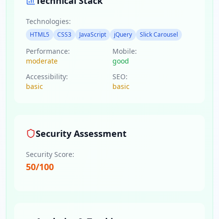
Technical Stack
Technologies:
HTML5
CSS3
JavaScript
jQuery
Slick Carousel
Performance:
Mobile:
moderate
good
Accessibility:
SEO:
basic
basic
Security Assessment
Security Score:
50
/100