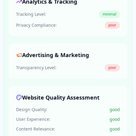
Analytics & Tracking
Tracking Level:
minimal
Privacy Compliance:
poor
Advertising & Marketing
Transparency Level:
poor
Website Quality Assessment
Design Quality:
good
User Experience:
good
Content Relevance:
good