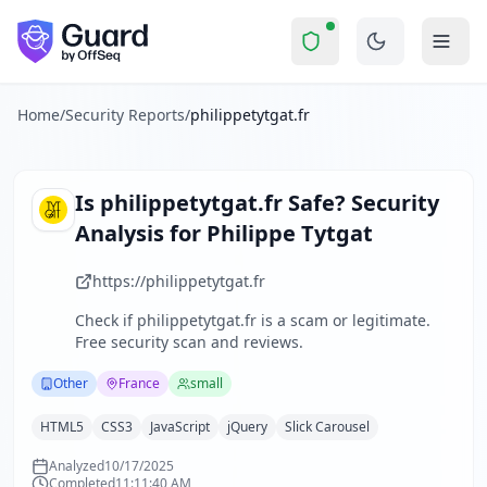
philippetytgat.fr
Security Report Summary
Is
philippetytgat.fr
a Scam? Sec
Skip to main content
philippetytgat.fr
received a security score of
42
out of 100 i
Philippe Tytgat's website serves as a personal portfolio sh
The security scan identified
36
finding
s
across security hea
Home
/
Security Reports
/
philippetytgat.fr
Technologies detected:
HTML5, CSS3, JavaScript, jQuery, Sli
About this security scan
Guard performs automated security assessments of websites
Is
philippetytgat.fr
Safe? Security
Explore more
Analysis for
Philippe Tytgat
Scan another website for free
Browse all security reports
https://philippetytgat.fr
Other
security reports
Check if
philippetytgat.fr
is a scam or legitimate.
Security reports from
France
Free security scan and reviews.
About Guard by OffSeq
Guard platform statistics
Other
France
small
HTML5
CSS3
JavaScript
jQuery
Slick Carousel
Analyzed
10/17/2025
Completed
11:11:40 AM