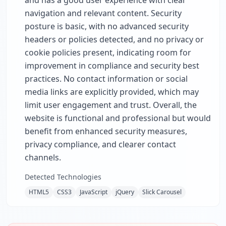
and has a good user experience with clear
navigation and relevant content. Security
posture is basic, with no advanced security
headers or policies detected, and no privacy or
cookie policies present, indicating room for
improvement in compliance and security best
practices. No contact information or social
media links are explicitly provided, which may
limit user engagement and trust. Overall, the
website is functional and professional but would
benefit from enhanced security measures,
privacy compliance, and clearer contact
channels.
Detected Technologies
HTML5
CSS3
JavaScript
jQuery
Slick Carousel