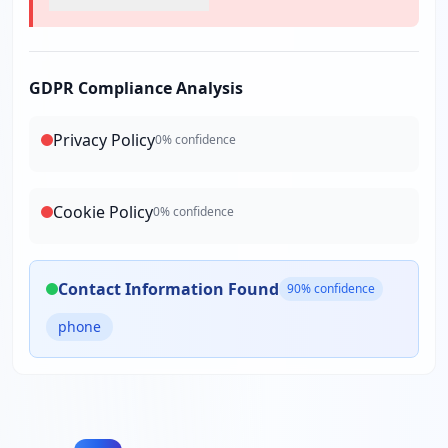
GDPR Compliance Analysis
Privacy Policy
0
% confidence
Cookie Policy
0
% confidence
Contact Information Found
90
% confidence
phone