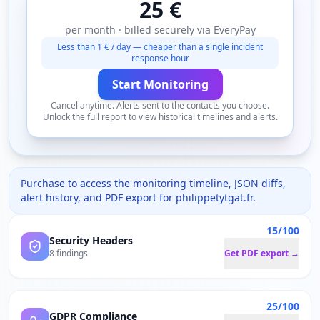
25 €
per month · billed securely via EveryPay
Less than 1 € / day — cheaper than a single incident
response hour
Start Monitoring
Cancel anytime. Alerts sent to the contacts you choose.
Unlock the full report to view historical timelines and alerts.
Purchase to access the monitoring timeline, JSON diffs,
alert history, and PDF export for
philippetytgat.fr
.
15/100
Security Headers
8 findings
Get PDF export →
25/100
GDPR Compliance