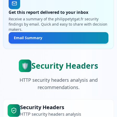
Get this report delivered to your inbox
Receive a summary of the philippetytgat.fr security
findings by email. Quick and easy to share with decision
makers.
Email Summary
Security Headers
🛡️
HTTP security headers analysis and
recommendations.
Security Headers
HTTP security headers analysis