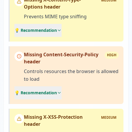
MEDIUM
Options header
Prevents MIME type sniffing
💡 Recommendation
Missing Content-Security-Policy
HIGH
header
Controls resources the browser is allowed
to load
💡 Recommendation
Missing X-XSS-Protection
MEDIUM
header