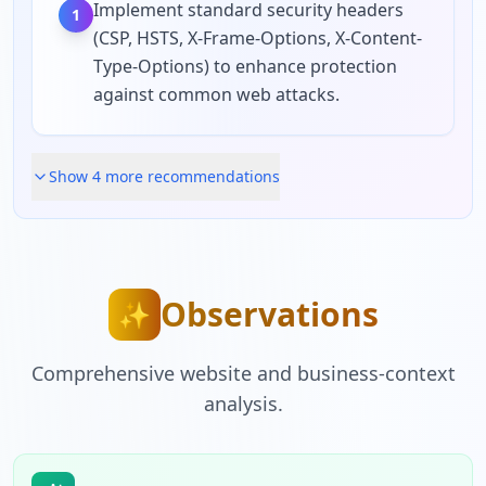
Implement standard security headers
1
(CSP, HSTS, X-Frame-Options, X-Content-
Type-Options) to enhance protection
against common web attacks.
Show
4
more recommendation
s
Observations
✨
Comprehensive website and business-context
analysis.