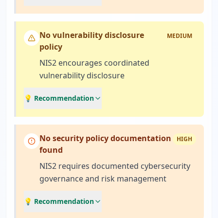
No vulnerability disclosure
MEDIUM
policy
NIS2 encourages coordinated
vulnerability disclosure
💡 Recommendation
No security policy documentation
HIGH
found
NIS2 requires documented cybersecurity
governance and risk management
💡 Recommendation