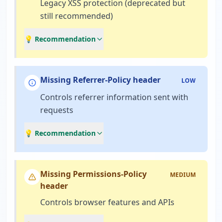
Legacy XSS protection (deprecated but
still recommended)
💡 Recommendation
Missing Referrer-Policy header
LOW
Controls referrer information sent with
requests
💡 Recommendation
Missing Permissions-Policy
MEDIUM
header
Controls browser features and APIs