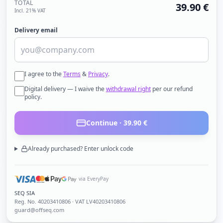
TOTAL
39.90
€
Incl. 21% VAT
Delivery email
I agree to the
Terms
&
Privacy
.
Digital delivery — I waive the
withdrawal right
per our refund
policy.
Continue ·
39.90
€
Already purchased? Enter unlock code
via EveryPay
SEQ SIA
Reg. No.
40203410806
· VAT LV40203410806
guard@offseq.com