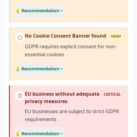
💡 Recommendation
No Cookie Consent Banner found
HIGH
GDPR requires explicit consent for non-
essential cookies
💡 Recommendation
EU business without adequate
CRITICAL
privacy measures
EU businesses are subject to strict GDPR
requirements
💡 Recommendation