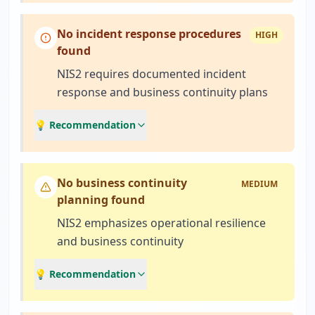
No incident response procedures
HIGH
found
NIS2 requires documented incident
response and business continuity plans
💡 Recommendation
No business continuity
MEDIUM
planning found
NIS2 emphasizes operational resilience
and business continuity
💡 Recommendation