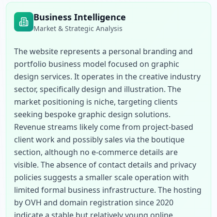
Business Intelligence
Market & Strategic Analysis
The website represents a personal branding and 
portfolio business model focused on graphic 
design services. It operates in the creative industry 
sector, specifically design and illustration. The 
market positioning is niche, targeting clients 
seeking bespoke graphic design solutions. 
Revenue streams likely come from project-based 
client work and possibly sales via the boutique 
section, although no e-commerce details are 
visible. The absence of contact details and privacy 
policies suggests a smaller scale operation with 
limited formal business infrastructure. The hosting 
by OVH and domain registration since 2020 
indicate a stable but relatively young online 