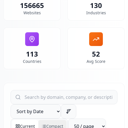
156665
130
Websites
Industries
113
52
Countries
Avg Score
Search websites by domain, company, or description
Sort results by
Reports per page
Current
Compact