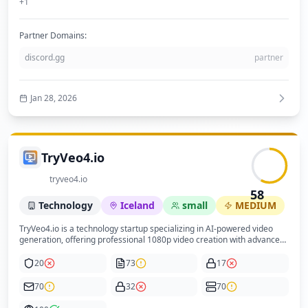
+
1
Partner Domains:
discord.gg
partner
Jan 28, 2026
TryVeo4.io
tryveo4.io
58
Technology
Iceland
small
MEDIUM
TryVeo4.io is a technology startup specializing in AI-powered video
generation, offering professional 1080p video creation with advanced
motion synthesis and multi-shot storytelling capabilities. Positioned as
an enterprise-grade SaaS platform, it targets content creators,
20
73
17
marketers, and businesses seeking efficient, high-quality video
production without complex tools. The company operates a
70
32
70
subscription model with tiered plans based on credits for video
generation, emphasizing speed, quality, and ease of use. The website