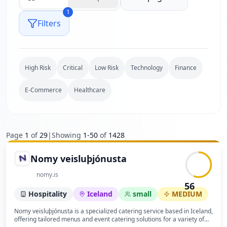
1
Filters
High Risk
Critical
Low Risk
Technology
Finance
E-Commerce
Healthcare
Page
1
of
29
|
Showing
1
-
50
of
1428
Nomy veisluþjónusta
nomy.is
56
Hospitality
Iceland
small
MEDIUM
Nomy veisluþjónusta is a specialized catering service based in Iceland,
offering tailored menus and event catering solutions for a variety of