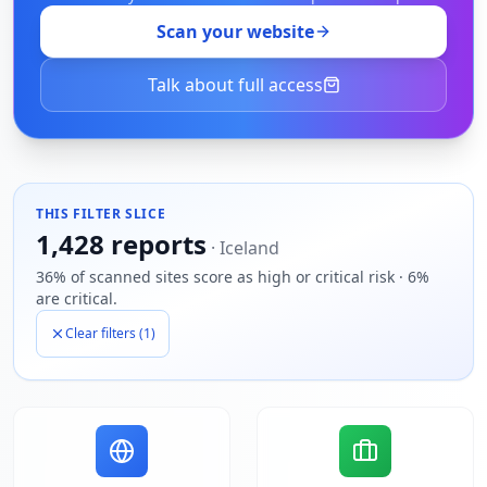
Scan your website
Talk about full access
THIS FILTER SLICE
1,428
reports
·
Iceland
36% of scanned sites score as high or critical risk · 6%
are critical.
Clear filters (
1
)