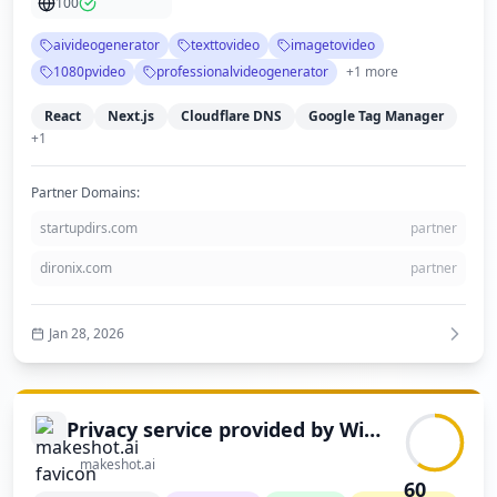
100
demonstrates a modern, professional design with clear navigation and
comprehensive content about its services and pricing.
aivideogenerator
texttovideo
imagetovideo
1080pvideo
professionalvideogenerator
+
1
more
React
Next.js
Cloudflare DNS
Google Tag Manager
+
1
Partner Domains:
startupdirs.com
partner
dironix.com
partner
Jan 28, 2026
Privacy service provided by Withheld for Privacy ehf
makeshot.ai
60