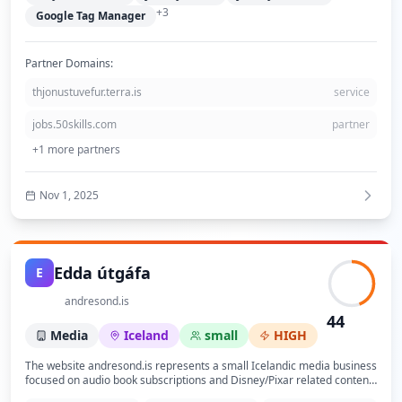
friendly website supporting their environmental mission.
+
3
Google Tag Manager
Partner Domains:
thjonustuvefur.terra.is
service
jobs.50skills.com
partner
+
1
more partners
Nov 1, 2025
Edda útgáfa
E
andresond.is
44
Media
Iceland
small
HIGH
The website andresond.is represents a small Icelandic media business
focused on audio book subscriptions and Disney/Pixar related content.
The site is built on the LiSA CMS platform by Advania and hosted via