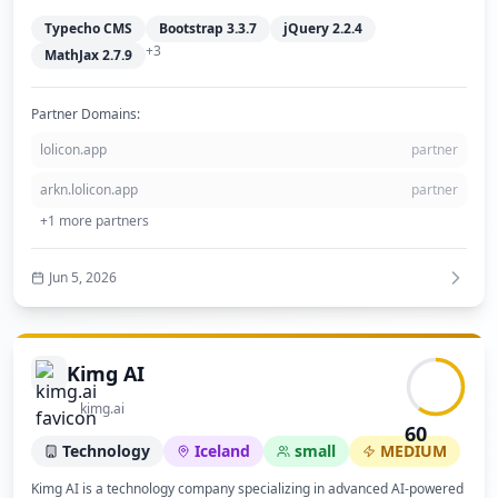
Typecho CMS
Bootstrap 3.3.7
jQuery 2.2.4
+
3
MathJax 2.7.9
Partner Domains:
lolicon.app
partner
arkn.lolicon.app
partner
+
1
more partners
Jun 5, 2026
Kimg AI
kimg.ai
60
Technology
Iceland
small
MEDIUM
Kimg AI is a technology company specializing in advanced AI-powered