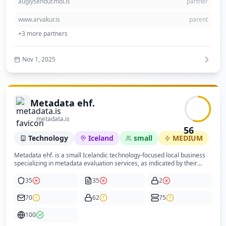
auglysendur.mbl.is
partner
security policy transparency and domain registration visibility would
enhance trust and compliance.
www.arvakur.is
parent
+
3
more partners
Nov 1, 2025
Metadata ehf.
metadata.is
56
Technology
Iceland
small
MEDIUM
Metadata ehf. is a small Icelandic technology-focused local business
specializing in metadata evaluation services, as indicated by their
website and structured data. The company operates primarily within
the Icelandic market and targets local businesses or individuals
35
35
2
interested in metadata services. The website is professionally
designed using the Wix platform, featuring modern web technologies
70
62
75
and good mobile optimization. However, the content is relatively basic
and lacks comprehensive privacy or cookie policies, which impacts
100
compliance and trustworthiness. Security posture is moderate with