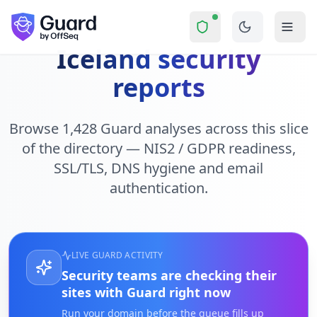
Skip to main content
Iceland security
reports
Browse 1,428 Guard analyses across this slice
of the directory — NIS2 / GDPR readiness,
SSL/TLS, DNS hygiene and email
authentication.
LIVE GUARD ACTIVITY
Security teams are checking their
sites with Guard right now
Run your domain before the queue fills up