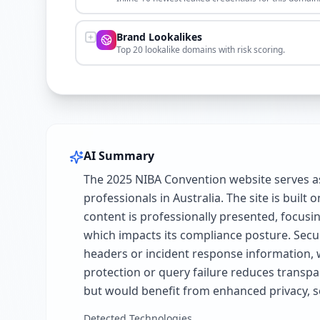
Brand Lookalikes
Top 20 lookalike domains with risk scoring.
AI Summary
The 2025 NIBA Convention website serves as
professionals in Australia. The site is bui
content is professionally presented, focusin
which impacts its compliance posture. Securi
headers or incident response information, 
protection or query failure reduces transpar
but would benefit from enhanced privacy, s
Detected Technologies