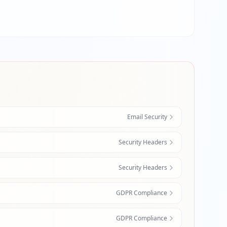
Email Security
Security Headers
Security Headers
GDPR Compliance
GDPR Compliance