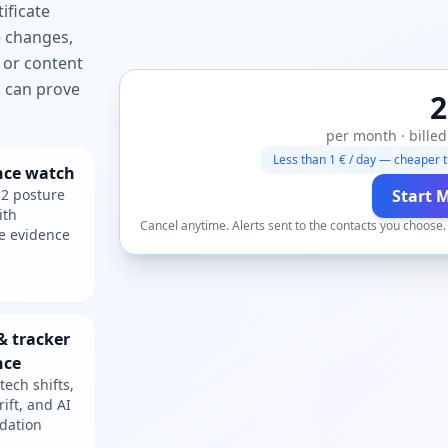
ificate
e changes,
 or content
ou can prove
2
per month · billed
Less than 1 € / day — cheaper t
nce watch
2 posture
Start 
ith
Cancel anytime. Alerts sent to the contacts you choose
e evidence
& tracker
nce
tech shifts,
rift, and AI
dation