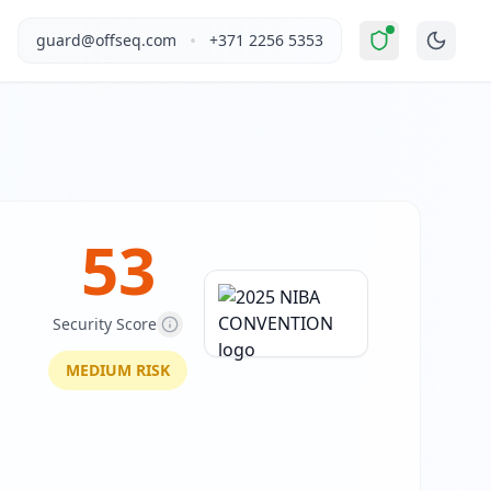
ified as "
Elevated Risk
".
This report covers 2025 NIBA CONV
•
guard@offseq.com
+371 2256 5353
e brokers and related professionals in Australia. The site 
, and NIS2 compliance analysis modules.
 DNS configuration, email authentication protocols (SPF, D
53
Security Score
MEDIUM
RISK