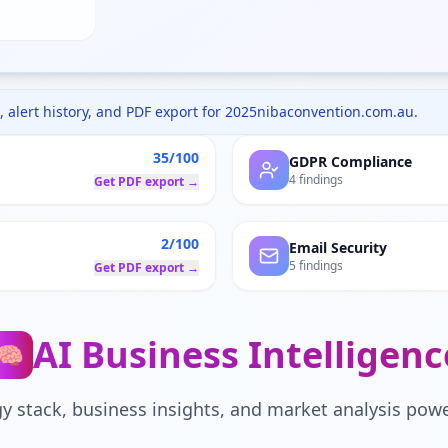
 alert history, and PDF export for
2025nibaconvention.com.au
.
35/100
GDPR Compliance
4 findings
Get PDF export →
2/100
Email Security
5 findings
Get PDF export →
AI Business Intelligenc
🧠
y stack, business insights, and market analysis powe