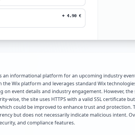
+
4.90
€
 an informational platform for an upcoming industry event
lt on the Wix platform and leverages standard Wix technologi
g on event details and industry engagement. However, the sit
ty-wise, the site uses HTTPS with a valid SSL certificate b
which could be improved to enhance trust and protection.
ency but does not necessarily indicate malicious intent. Over
ecurity, and compliance features.