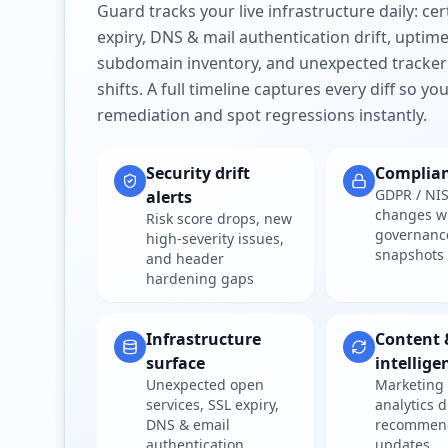
Guard tracks your live infrastructure daily: cert
expiry, DNS & mail authentication drift, uptim
subdomain inventory, and unexpected tracker
shifts. A full timeline captures every diff so y
remediation and spot regressions instantly.
Security drift
Complia
GDPR / NIS
alerts
changes w
Risk score drops, new
governanc
high-severity issues,
snapshots
and header
hardening gaps
Infrastructure
Content 
surface
intellige
Unexpected open
Marketing 
services, SSL expiry,
analytics d
DNS & email
recommen
authentication
updates