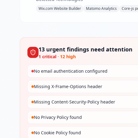
Wix.com Website Builder
Matomo Analytics
Core-js po
13
urgent
findings
need attention
1
critical
·
12
high
No email authentication configured
Missing X-Frame-Options header
Missing Content-Security-Policy header
No Privacy Policy found
No Cookie Policy found