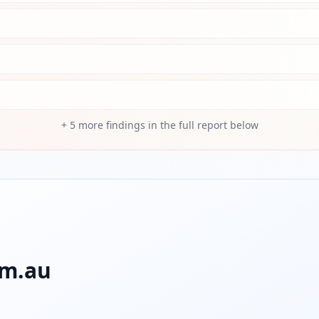
+
5
more findings in the full report below
om.au