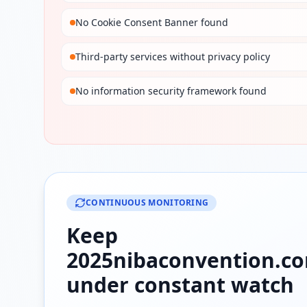
No Cookie Consent Banner found
Third-party services without privacy policy
No information security framework found
CONTINUOUS MONITORING
Keep
2025nibaconvention.c
under constant watch