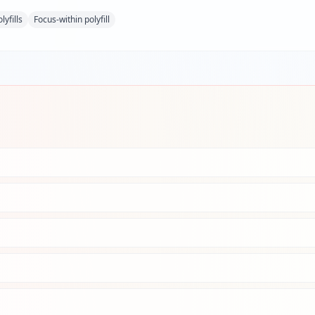
lyfills
Focus-within polyfill