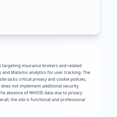
 targeting insurance brokers and related
es and Matomo analytics for user tracking. The
e lacks critical privacy and cookie policies,
ut does not implement additional security
 The absence of WHOIS data due to privacy
all, the site is functional and professional