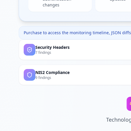
changes
Purchase to access the monitoring timeline, JSON diffs,
Security Headers
7 findings
NIS2 Compliance
9 findings
Technolog