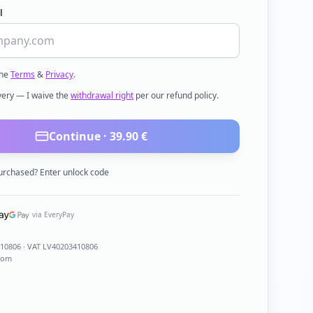
l
the
Terms
&
Privacy
.
ivery — I waive the
withdrawal right
per our refund policy.
Continue ·
39.90
€
urchased? Enter unlock code
via EveryPay
410806
· VAT LV40203410806
com