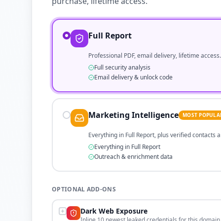
purchase, lifetime access.
Full Report
Professional PDF, email delivery, lifetime access.
Full security analysis
Email delivery & unlock code
Marketing Intelligence
MOST POPULA
Everything in Full Report, plus verified contacts
Everything in Full Report
Outreach & enrichment data
OPTIONAL ADD-ONS
Dark Web Exposure
Inline 10 newest leaked credentials for this domain