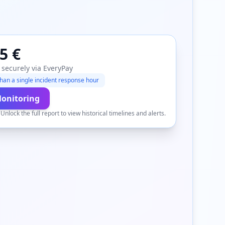
5 €
 securely via EveryPay
han a single incident response hour
Monitoring
.
Unlock the full report to view historical timelines and alerts.