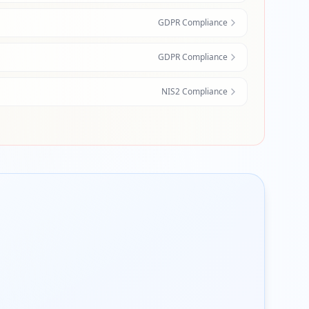
GDPR Compliance
GDPR Compliance
NIS2 Compliance