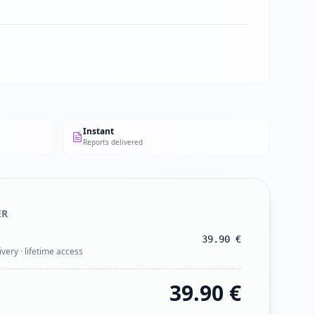
Instant
Reports delivered
ER
39.90
€
ivery · lifetime access
39.90
€