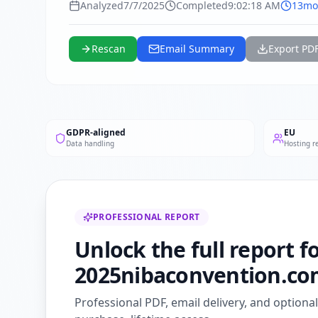
Analyzed
7/7/2025
Completed
9:02:18 AM
13mo
Rescan
Email Summary
Export PD
GDPR-aligned
EU
Data handling
Hosting r
PROFESSIONAL REPORT
Unlock the full report f
2025nibaconvention.co
Professional PDF, email delivery, and optiona