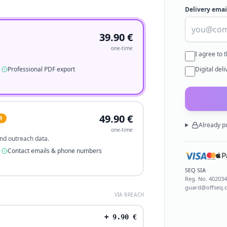
Delivery emai
39.90
€
one-time
I agree to 
Professional PDF export
Digital del
49.90
€
R
Already p
one-time
 and outreach data.
Contact emails & phone numbers
SEQ SIA
Reg. No.
40203
guard@offseq.
VIA BREACH
+
9.90
€
.