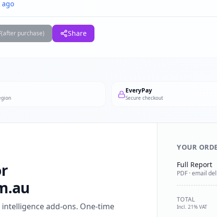
 ago
F
Share
(after purchase)
EveryPay
egion
Secure checkout
YOUR ORD
Full Report
or
PDF · email del
m.au
TOTAL
l intelligence add-ons. One-time
Incl. 21% VAT