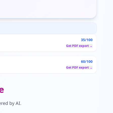
35/100
Get PDF export →
60/100
Get PDF export →
e
red by AI.