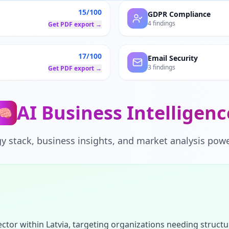
15/100
GDPR Compliance
4 findings
Get PDF export →
17/100
Email Security
3 findings
Get PDF export →
AI Business Intelligenc
🧠
y stack, business insights, and market analysis powe
ctor within Latvia, targeting organizations needing struct