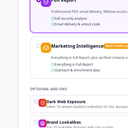
Full Report
Professional PDF, email delivery, lifetime access.
Full security analysis
Email delivery & unlock code
Marketing Intelligence
MOST POPULA
Everything in Full Report, plus verified contacts
Everything in Full Report
Outreach & enrichment data
OPTIONAL ADD-ONS
Dark Web Exposure
Inline 10 newest leaked credentials for this domain
Brand Lookalikes
Top 20 lookalike domains with risk scoring.