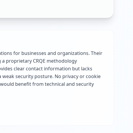
tions for businesses and organizations. Their
ng a proprietary CRQE methodology
vides clear contact information but lacks
a weak security posture. No privacy or cookie
would benefit from technical and security