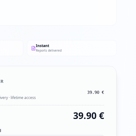
Instant
Reports delivered
ER
39.90
€
ivery · lifetime access
39.90
€
l