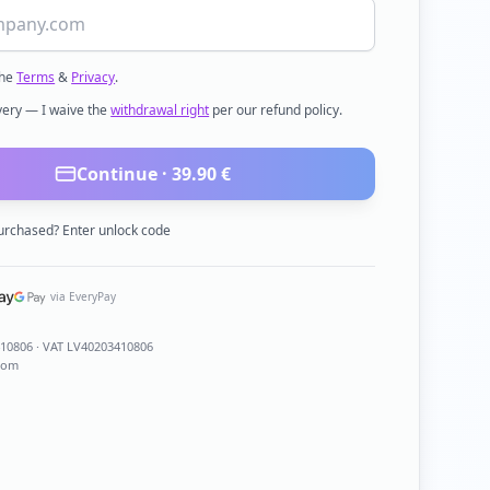
the
Terms
&
Privacy
.
ivery — I waive the
withdrawal right
per our refund policy.
Continue ·
39.90
€
urchased? Enter unlock code
via EveryPay
410806
· VAT LV40203410806
com