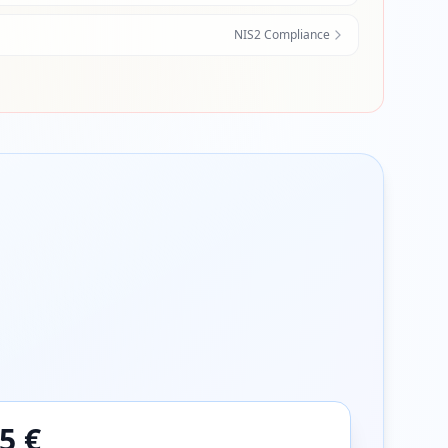
NIS2 Compliance
5 €