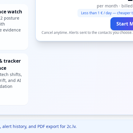
per month · billed
nce watch
Less than 1 € / day — cheaper t
2 posture
Start 
ith
e evidence
Cancel anytime. Alerts sent to the contacts you choose
& tracker
nce
tech shifts,
rift, and AI
dation
 alert history, and PDF export for
2c.lv
.