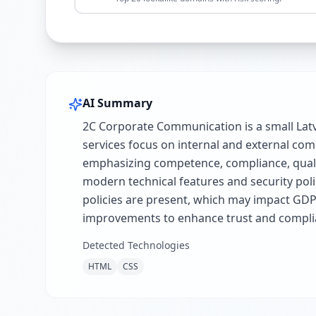
AI Summary
2C Corporate Communication is a small Latv
services focus on internal and external c
emphasizing competence, compliance, quality
modern technical features and security poli
policies are present, which may impact GDP
improvements to enhance trust and compli
Detected Technologies
HTML
CSS