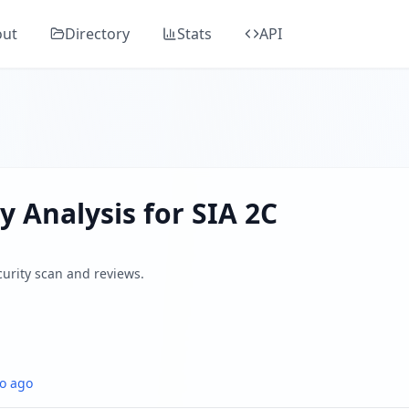
mprehensive security analysis, classified as "
Elevated Risk
"
out
Directory
Stats
API
agency specializing in corporate communications for busine
ders, SSL/TLS, DNS health, email security, GDPR compliance
 by analyzing SSL/TLS certificates, HTTP security headers,
y Analysis for
SIA 2C
curity scan and reviews.
o ago