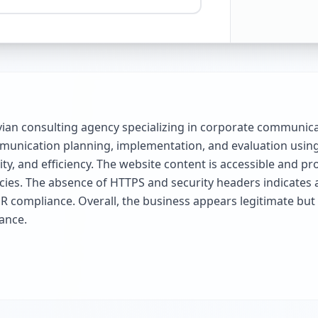
ian consulting agency specializing in corporate communica
ommunication planning, implementation, and evaluation usi
, and efficiency. The website content is accessible and pro
cies. The absence of HTTPS and security headers indicates 
R compliance. Overall, the business appears legitimate but 
ance.