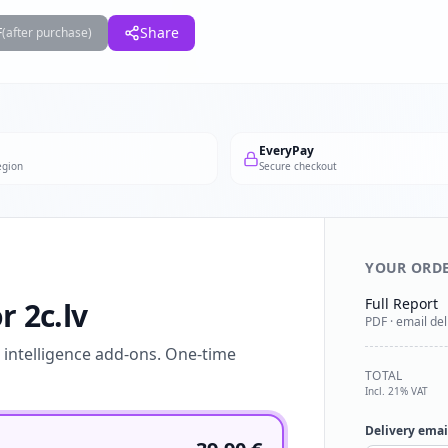
F
Share
(after purchase)
EveryPay
egion
Secure checkout
YOUR ORD
Full Report
r 2c.lv
PDF · email del
l intelligence add-ons. One-time
TOTAL
Incl. 21% VAT
Delivery emai