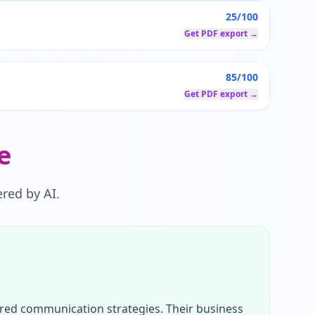
25/100
Get PDF export →
85/100
Get PDF export →
e
red by AI.
ured communication strategies. Their business 