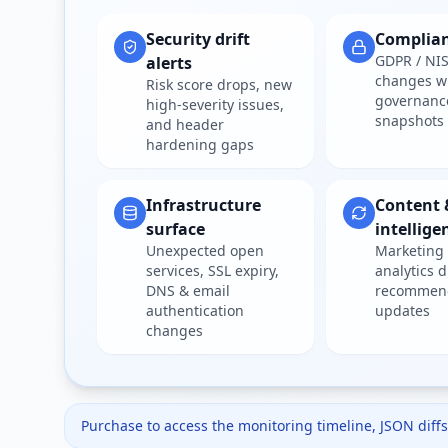
Security drift
Complia
GDPR / NIS
alerts
changes w
Risk score drops, new
governanc
high-severity issues,
snapshots
and header
hardening gaps
Infrastructure
Content 
surface
intellige
Unexpected open
Marketing 
services, SSL expiry,
analytics d
DNS & email
recommen
authentication
updates
changes
Purchase to access the monitoring timeline, JSON diffs,