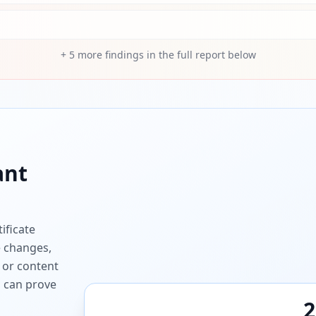
+
5
more findings in the full report below
ant
ificate
e changes,
 or content
ou can prove
2