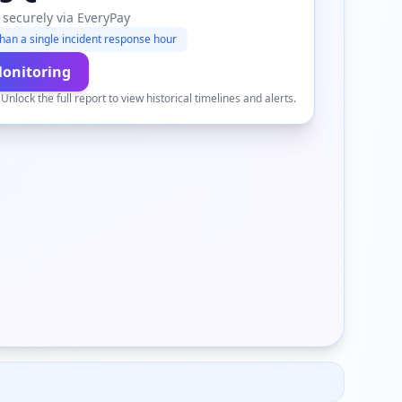
 securely via EveryPay
han a single incident response hour
Monitoring
.
Unlock the full report to view historical timelines and alerts.