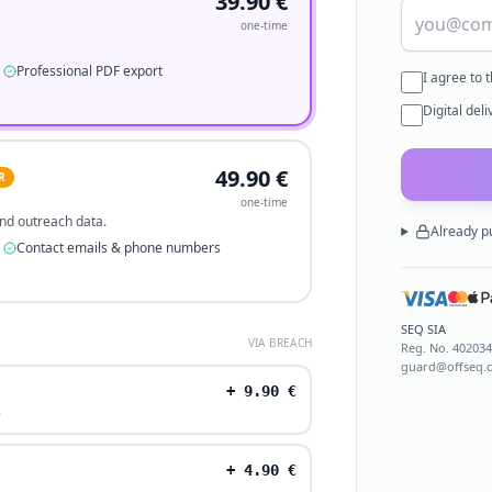
39.90
€
one-time
Professional PDF export
I agree to 
Digital del
49.90
€
R
one-time
 and outreach data.
Already p
Contact emails & phone numbers
SEQ SIA
VIA BREACH
Reg. No.
40203
guard@offseq.
+
9.90
€
.
+
4.90
€