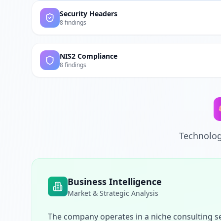
Security Headers
8 findings
NIS2 Compliance
8 findings
Technolog
Business Intelligence
Market & Strategic Analysis
The company operates in a niche consulting se