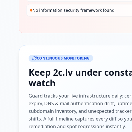
No information security framework found
CONTINUOUS MONITORING
Keep
2c.lv
under const
watch
Guard tracks your live infrastructure daily: cert
expiry, DNS & mail authentication drift, uptim
subdomain inventory, and unexpected tracker
shifts. A full timeline captures every diff so y
remediation and spot regressions instantly.