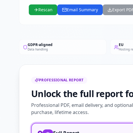
Rescan
Email Summary
Export PD
GDPR-aligned
EU
Data handling
Hosting r
PROFESSIONAL REPORT
Unlock the full report fo
Professional PDF, email delivery, and optiona
purchase, lifetime access.