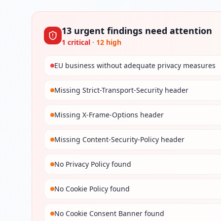
13
urgent
findings
need attention
1
critical
·
12
high
EU business without adequate privacy measures
Missing Strict-Transport-Security header
Missing X-Frame-Options header
Missing Content-Security-Policy header
No Privacy Policy found
No Cookie Policy found
No Cookie Consent Banner found