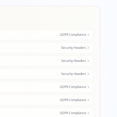
GDPR Compliance
Security Headers
Security Headers
Security Headers
GDPR Compliance
GDPR Compliance
GDPR Compliance